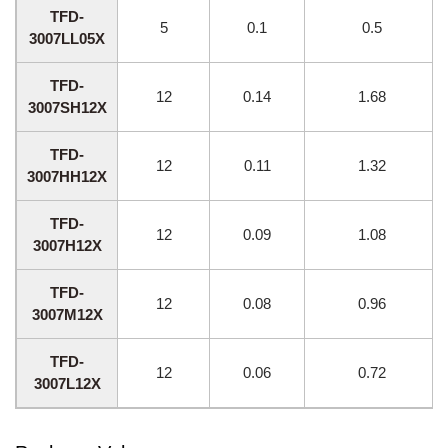
TFD-
5
0.1
0.5
3007LL05X
TFD-
12
0.14
1.68
3007SH12X
TFD-
12
0.11
1.32
3007HH12X
TFD-
12
0.09
1.08
3007H12X
TFD-
12
0.08
0.96
3007M12X
TFD-
12
0.06
0.72
3007L12X