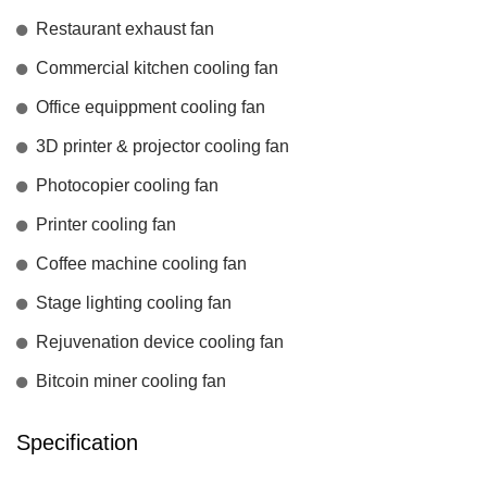
Restaurant exhaust fan
Commercial kitchen cooling fan
Office equippment cooling fan
3D printer & projector cooling fan
Photocopier cooling fan
Printer cooling fan
Coffee machine cooling fan
Stage lighting cooling fan
Rejuvenation device cooling fan
Bitcoin miner cooling fan
Specification