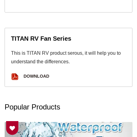
TITAN RV Fan Series
This is TITAN RV product serous, it will help you to
understand the differences.
DOWNLOAD
Popular Products