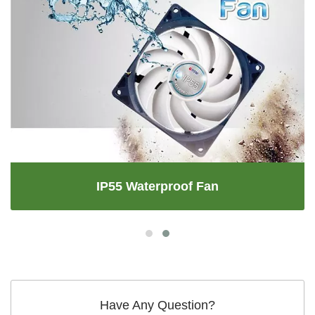
IP55 Waterproof Fan
Have Any Question?