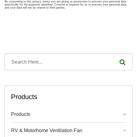
Products
Products
RV & Motorhome Ventilation Fan