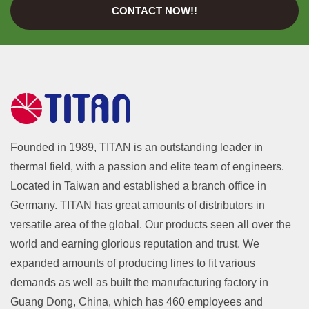
CONTACT NOW!!
Founded in 1989, TITAN is an outstanding leader in
thermal field, with a passion and elite team of engineers.
Located in Taiwan and established a branch office in
Germany. TITAN has great amounts of distributors in
versatile area of the global. Our products seen all over the
world and earning glorious reputation and trust. We
expanded amounts of producing lines to fit various
demands as well as built the manufacturing factory in
Guang Dong, China, which has 460 employees and