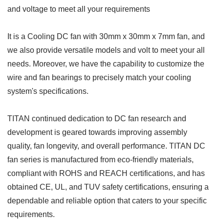
and voltage to meet all your requirements
It is a Cooling DC fan with 30mm x 30mm x 7mm fan, and
we also provide versatile models and volt to meet your all
needs. Moreover, we have the capability to customize the
wire and fan bearings to precisely match your cooling
system's specifications.
TITAN continued dedication to DC fan research and
development is geared towards improving assembly
quality, fan longevity, and overall performance. TITAN DC
fan series is manufactured from eco-friendly materials,
compliant with ROHS and REACH certifications, and has
obtained CE, UL, and TUV safety certifications, ensuring a
dependable and reliable option that caters to your specific
requirements.