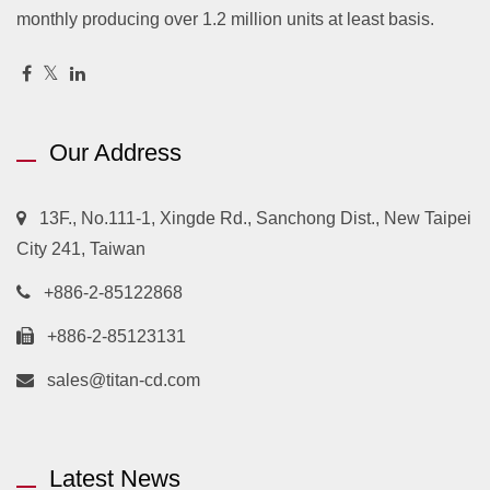
monthly producing over 1.2 million units at least basis.
Our Address
13F., No.111-1, Xingde Rd., Sanchong Dist., New Taipei
City 241, Taiwan
+886-2-85122868
+886-2-85123131
sales@titan-cd.com
Latest News