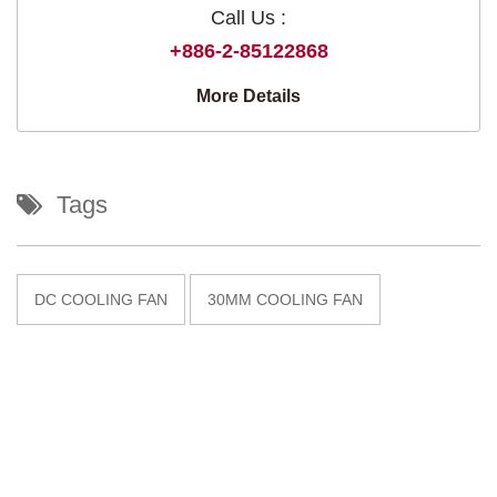
Call Us :
+886-2-85122868
More Details
Tags
DC COOLING FAN
30MM COOLING FAN