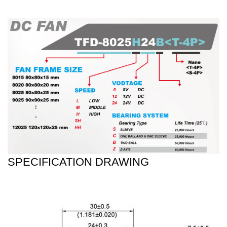
SPECIFICATION DRAWING