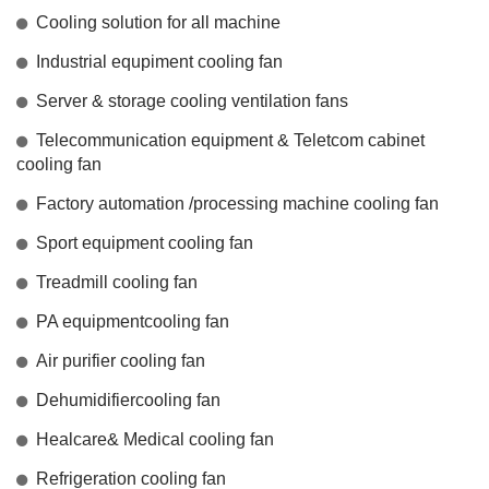
Cooling solution for all machine
Industrial equpiment cooling fan
Server & storage cooling ventilation fans
Telecommunication equipment & Teletcom cabinet
cooling fan
Factory automation /processing machine cooling fan
Sport equipment cooling fan
Treadmill cooling fan
PA equipmentcooling fan
Air purifier cooling fan
Dehumidifiercooling fan
Healcare& Medical cooling fan
Refrigeration cooling fan