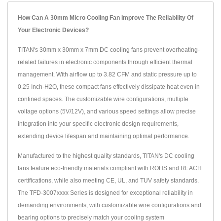
How Can A 30mm Micro Cooling Fan Improve The Reliability Of
Your Electronic Devices?
TITAN's 30mm x 30mm x 7mm DC cooling fans prevent overheating-
related failures in electronic components through efficient thermal
management. With airflow up to 3.82 CFM and static pressure up to
0.25 Inch-H2O, these compact fans effectively dissipate heat even in
confined spaces. The customizable wire configurations, multiple
voltage options (5V/12V), and various speed settings allow precise
integration into your specific electronic design requirements,
extending device lifespan and maintaining optimal performance.
Manufactured to the highest quality standards, TITAN's DC cooling
fans feature eco-friendly materials compliant with ROHS and REACH
certifications, while also meeting CE, UL, and TUV safety standards.
The TFD-3007xxxx Series is designed for exceptional reliability in
demanding environments, with customizable wire configurations and
bearing options to precisely match your cooling system