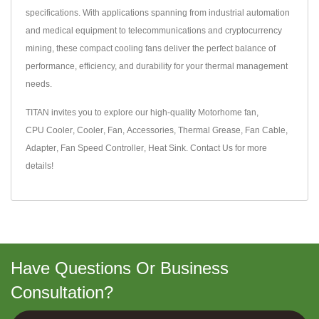
specifications. With applications spanning from industrial automation
and medical equipment to telecommunications and cryptocurrency
mining, these compact cooling fans deliver the perfect balance of
performance, efficiency, and durability for your thermal management
needs.
TITAN invites you to explore our high-quality
Motorhome fan
,
CPU Cooler
,
Cooler
,
Fan
,
Accessories
,
Thermal Grease
,
Fan Cable
,
Adapter
,
Fan Speed Controller
,
Heat Sink
.
Contact Us
for more
details!
Have Questions Or Business
Consultation?