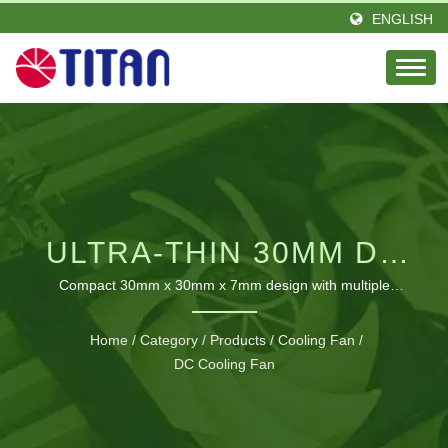
ENGLISH
ULTRA-THIN 30MM DC
COOLING FAN FOR
Compact 30mm x 30mm x 7mm design with multiple
voltage and speed options for versatile application
PRECISION THERMAL
integration
Home
/
Category
/
Products
/
Cooling Fan
/
MANAGEMENT
DC Cooling Fan