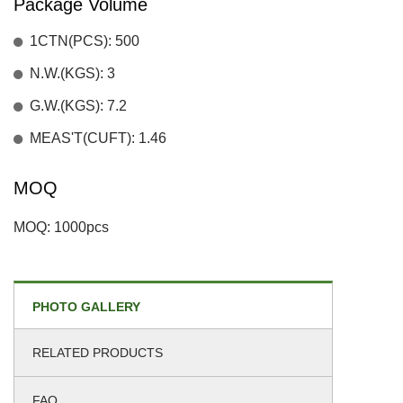
Package Volume
1CTN(PCS): 500
N.W.(KGS): 3
G.W.(KGS): 7.2
MEAS'T(CUFT): 1.46
MOQ
MOQ: 1000pcs
PHOTO GALLERY
RELATED PRODUCTS
FAQ