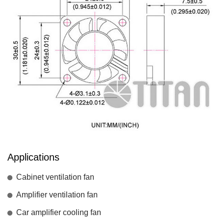
Applications
Cabinet ventilation fan
Amplifier ventilation fan
Car amplifier cooling fan