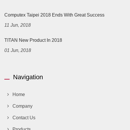
Computex Taipei 2018 Ends With Great Success
11 Jun, 2018
TITAN New Product In 2018
01 Jun, 2018
Navigation
Home
Company
Contact Us
Products