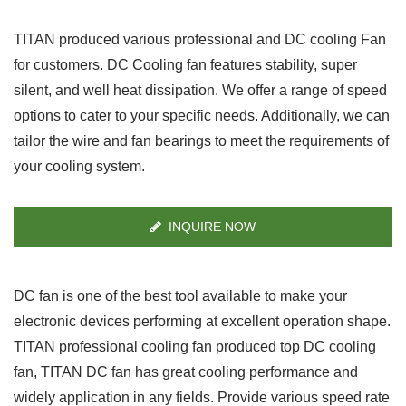
TITAN produced various professional and DC cooling Fan
for customers. DC Cooling fan features stability, super
silent, and well heat dissipation. We offer a range of speed
options to cater to your specific needs. Additionally, we can
tailor the wire and fan bearings to meet the requirements of
your cooling system.
INQUIRE NOW
DC fan is one of the best tool available to make your
electronic devices performing at excellent operation shape.
TITAN professional cooling fan produced top DC cooling
fan, TITAN DC fan has great cooling performance and
widely application in any fields. Provide various speed rate