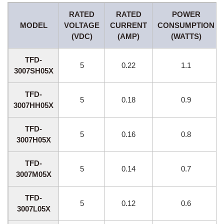
RATED
RATED
POWER
MODEL
VOLTAGE
CURRENT
CONSUMPTION
(VDC)
(AMP)
(WATTS)
TFD-
5
0.22
1.1
3007SH05X
TFD-
5
0.18
0.9
3007HH05X
TFD-
5
0.16
0.8
3007H05X
TFD-
5
0.14
0.7
3007M05X
TFD-
5
0.12
0.6
3007L05X