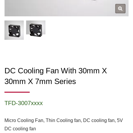
DC Cooling Fan With 30mm X
30mm X 7mm Series
TFD-3007xxxx
Micro Cooling Fan, Thin Cooling fan, DC cooling fan, 5V
DC cooling fan