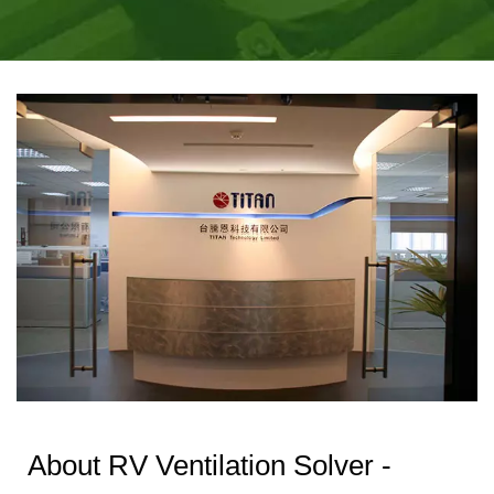
THERMAL SOLUTIONS
| TITAN
MANUFACTURING
About RV Ventilation Solver -