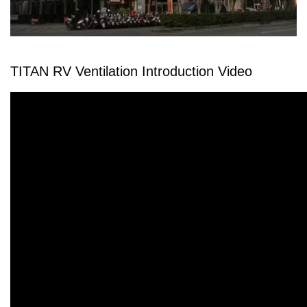
TITAN RV Ventilation Introduction Video