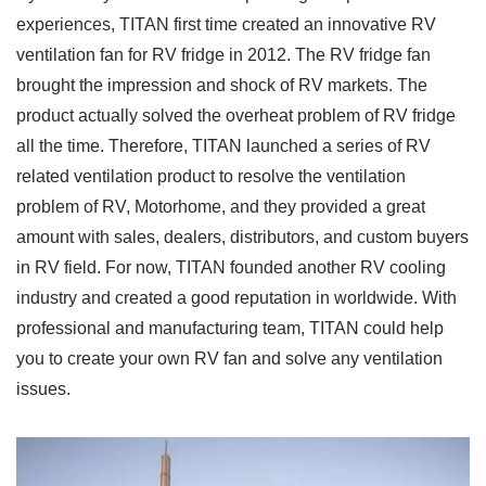
experiences, TITAN first time created an innovative RV
ventilation fan for RV fridge in 2012. The RV fridge fan
brought the impression and shock of RV markets. The
product actually solved the overheat problem of RV fridge
all the time. Therefore, TITAN launched a series of RV
related ventilation product to resolve the ventilation
problem of RV, Motorhome, and they provided a great
amount with sales, dealers, distributors, and custom buyers
in RV field. For now, TITAN founded another RV cooling
industry and created a good reputation in worldwide. With
professional and manufacturing team, TITAN could help
you to create your own RV fan and solve any ventilation
issues.