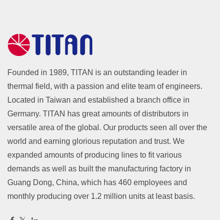
Founded in 1989, TITAN is an outstanding leader in
thermal field, with a passion and elite team of engineers.
Located in Taiwan and established a branch office in
Germany. TITAN has great amounts of distributors in
versatile area of the global. Our products seen all over the
world and earning glorious reputation and trust. We
expanded amounts of producing lines to fit various
demands as well as built the manufacturing factory in
Guang Dong, China, which has 460 employees and
monthly producing over 1.2 million units at least basis.