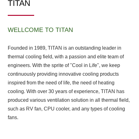
TITAN
WELLCOME TO TITAN
Founded in 1989, TITAN is an outstanding leader in
thermal cooling field, with a passion and elite team of
engineers. With the sprite of "Cool in Life", we keep
continuously providing innovative cooling products
inspired from the need of life, the need of heating
cooling. With over 30 years of experience, TITAN has
produced various ventilation solution in all thermal field,
such as RV fan, CPU cooler, and any types of cooling
fans.