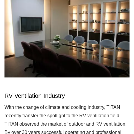
RV Ventilation Industry
With the change of climate and cooling industry, TITAN
recently transfer the spotlight to the RV ventilation field.
TITAN observed the market of outdoor and RV ventilation.
By over 30 years successful operating and professional