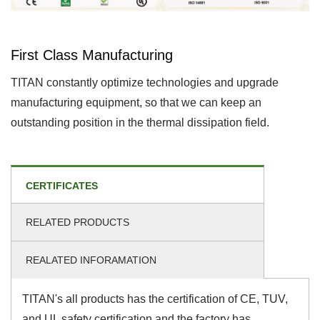
First Class Manufacturing
TITAN constantly optimize technologies and upgrade
manufacturing equipment, so that we can keep an
outstanding position in the thermal dissipation field.
CERTIFICATES
RELATED PRODUCTS
REALATED INFORAMATION
TITAN's all products has the certification of CE, TUV,
and UL safety certification and the factory has