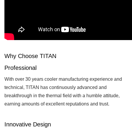
Why Choose TITAN
Professional
With over 30 years cooler manufacturing experience and
technical, TITAN has continuously advanced and
breakthrough in the thermal field with a humble attitude,
earning amounts of excellent reputations and trust.
Innovative Design