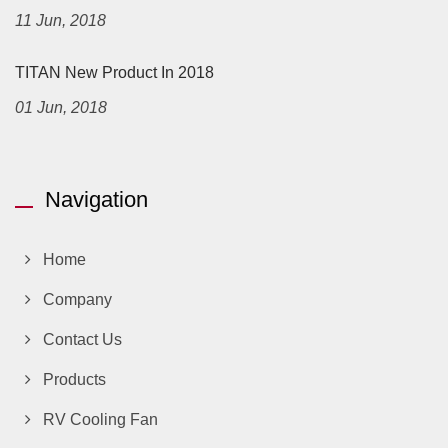
11 Jun, 2018
TITAN New Product In 2018
01 Jun, 2018
Navigation
Home
Company
Contact Us
Products
RV Cooling Fan