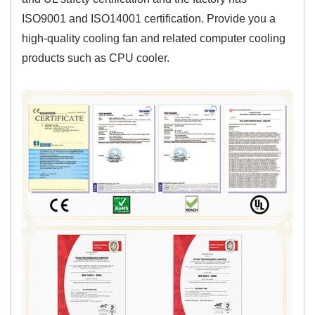
ISO9001 and ISO14001 certification. Provide you a
high-quality cooling fan and related computer cooling
products such as CPU cooler.