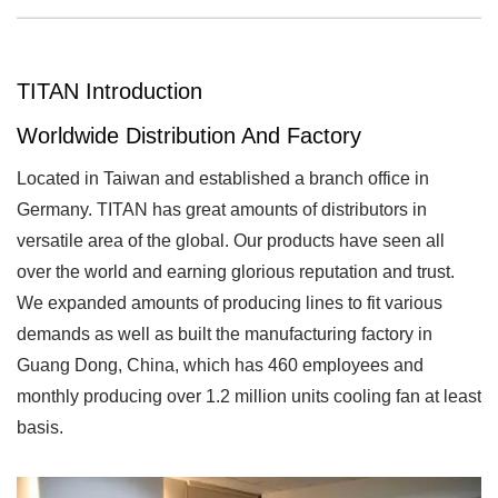
TITAN Introduction
Worldwide Distribution And Factory
Located in Taiwan and established a branch office in
Germany. TITAN has great amounts of distributors in
versatile area of the global. Our products have seen all
over the world and earning glorious reputation and trust.
We expanded amounts of producing lines to fit various
demands as well as built the manufacturing factory in
Guang Dong, China, which has 460 employees and
monthly producing over 1.2 million units cooling fan at least
basis.