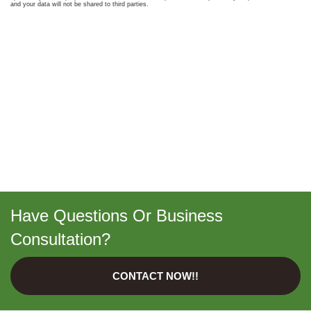
Have Questions Or Business
Consultation?
CONTACT NOW!!