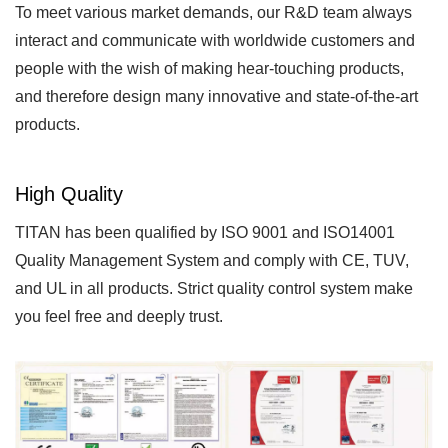
To meet various market demands, our R&D team always
interact and communicate with worldwide customers and
people with the wish of making hear-touching products,
and therefore design many innovative and state-of-the-art
products.
High Quality
TITAN has been qualified by ISO 9001 and ISO14001
Quality Management System and comply with CE, TUV,
and UL in all products. Strict quality control system make
you feel free and deeply trust.