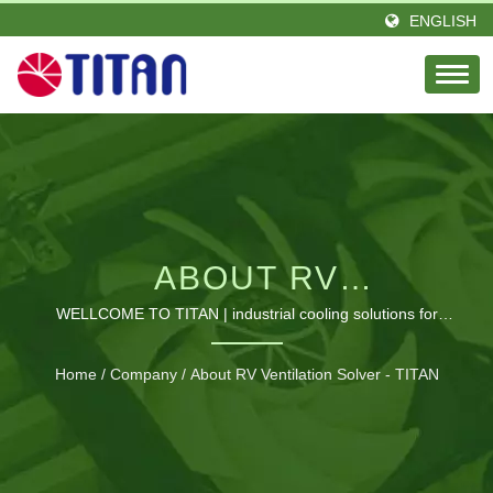
ENGLISH
ABOUT RV
VENTILATION SOLVER
WELLCOME TO TITAN | industrial cooling solutions for
electronics
- TITAN | GLOBAL
Home
/
Company
/
About RV Ventilation Solver - TITAN
SUPPLIER OF
COOLING FANS &