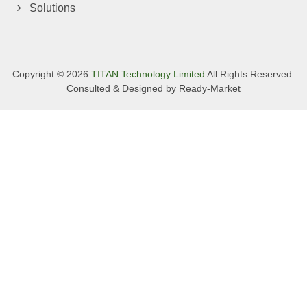
Solutions
Copyright © 2026
TITAN Technology Limited
All Rights Reserved.
Consulted & Designed by
Ready-Market