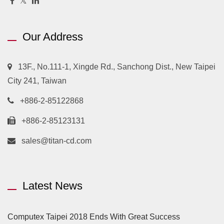
Our Address
13F., No.111-1, Xingde Rd., Sanchong Dist., New Taipei
City 241, Taiwan
+886-2-85122868
+886-2-85123131
sales@titan-cd.com
Latest News
Computex Taipei 2018 Ends With Great Success