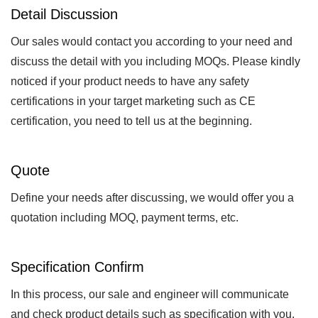
Detail Discussion
Our sales would contact you according to your need and
discuss the detail with you including MOQs. Please kindly
noticed if your product needs to have any safety
certifications in your target marketing such as CE
certification, you need to tell us at the beginning.
Quote
Define your needs after discussing, we would offer you a
quotation including MOQ, payment terms, etc.
Specification Confirm
In this process, our sale and engineer will communicate
and check product details such as specification with you.