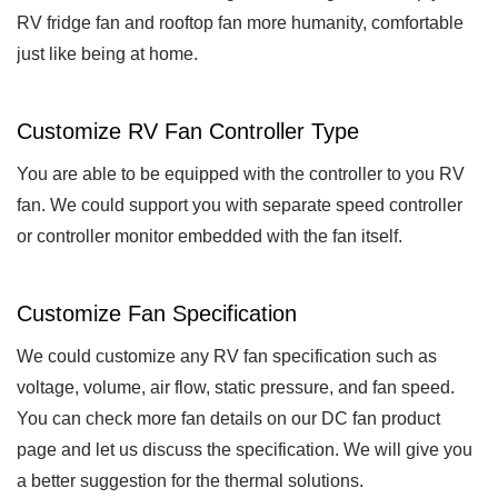
RV fridge fan and rooftop fan more humanity, comfortable
just like being at home.
Customize RV Fan Controller Type
You are able to be equipped with the controller to you RV
fan. We could support you with separate speed controller
or controller monitor embedded with the fan itself.
Customize Fan Specification
We could customize any RV fan specification such as
voltage, volume, air flow, static pressure, and fan speed.
You can check more fan details on our DC fan product
page and let us discuss the specification. We will give you
a better suggestion for the thermal solutions.