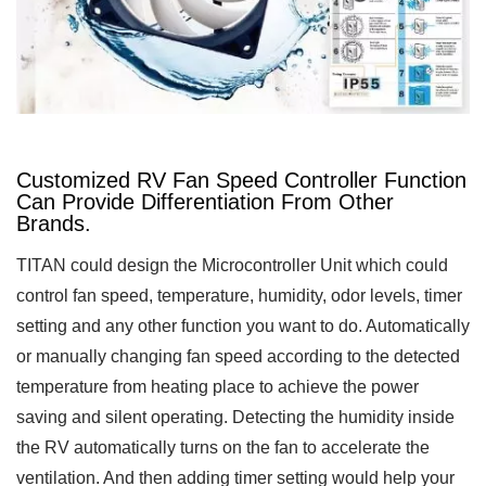
Customized RV Fan Speed Controller Function
Can Provide Differentiation From Other
Brands.
TITAN could design the Microcontroller Unit which could
control fan speed, temperature, humidity, odor levels, timer
setting and any other function you want to do. Automatically
or manually changing fan speed according to the detected
temperature from heating place to achieve the power
saving and silent operating. Detecting the humidity inside
the RV automatically turns on the fan to accelerate the
ventilation. And then adding timer setting would help your