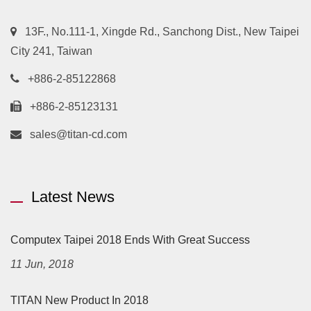
13F., No.111-1, Xingde Rd., Sanchong Dist., New Taipei
City 241, Taiwan
+886-2-85122868
+886-2-85123131
sales@titan-cd.com
Latest News
Computex Taipei 2018 Ends With Great Success
11 Jun, 2018
TITAN New Product In 2018