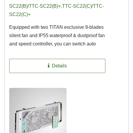
SC22(B)/TTC-SC22(B)+,TTC-SC22(C)/TTC-
SC22(C)+
Equipped with two TITAN exclusive 9-blades
silent fan and IP55 waterproof & dustproof fan
and speed controller, you can switch auto
temperature control...
Details