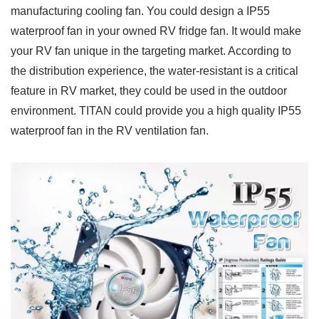
manufacturing cooling fan. You could design a IP55
waterproof fan in your owned RV fridge fan. It would make
your RV fan unique in the targeting market. According to
the distribution experience, the water-resistant is a critical
feature in RV market, they could be used in the outdoor
environment. TITAN could provide you a high quality IP55
waterproof fan in the RV ventilation fan.