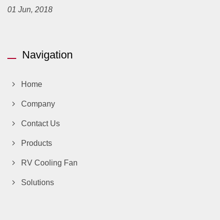
01 Jun, 2018
Navigation
Home
Company
Contact Us
Products
RV Cooling Fan
Solutions