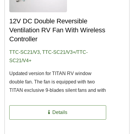
12V DC Double Reversible
Ventilation RV Fan With Wireless
Controller
TTC-SC21/V3, TTC-SC21/V3+/TTC-
SC21/V4+
Updated version for TITAN RV window
double fan. The fan is equipped with two
TITAN exclusive 9-blades silent fans and with
the function of reversible airflow...
Details