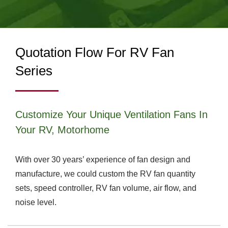
| TITAN
MANUFACTURING
Quotation Flow For RV Fan
Series
Customize Your Unique Ventilation Fans In
Your RV, Motorhome
With over 30 years’ experience of fan design and
manufacture, we could custom the RV fan quantity
sets, speed controller, RV fan volume, air flow, and
noise level.