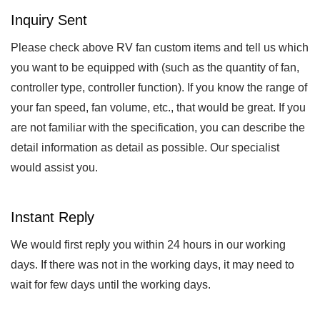
Inquiry Sent
Please check above RV fan custom items and tell us which
you want to be equipped with (such as the quantity of fan,
controller type, controller function). If you know the range of
your fan speed, fan volume, etc., that would be great. If you
are not familiar with the specification, you can describe the
detail information as detail as possible. Our specialist
would assist you.
Instant Reply
We would first reply you within 24 hours in our working
days. If there was not in the working days, it may need to
wait for few days until the working days.