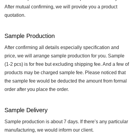
After mutual confirming, we will provide you a product
quotation.
Sample Production
After confirming all details especially specification and
price, we will arrange sample production for you. Sample
(1-2 pcs) is for free but excluding shipping fee. And a few of
products may be charged sample fee. Please noticed that
the sample fee would be deducted the amount from formal
order after you place the order.
Sample Delivery
Sample production is about 7 days. If there’s any particular
manufacturing, we would inform our client.