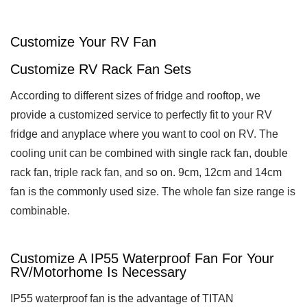
Customize Your RV Fan
Customize RV Rack Fan Sets
According to different sizes of fridge and rooftop, we
provide a customized service to perfectly fit to your RV
fridge and anyplace where you want to cool on RV. The
cooling unit can be combined with single rack fan, double
rack fan, triple rack fan, and so on. 9cm, 12cm and 14cm
fan is the commonly used size. The whole fan size range is
combinable.
Customize A IP55 Waterproof Fan For Your
RV/Motorhome Is Necessary
IP55 waterproof fan is the advantage of TITAN