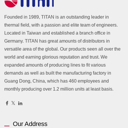
Founded in 1989, TITAN is an outstanding leader in
thermal field, with a passion and elite team of engineers.
Located in Taiwan and established a branch office in
Germany. TITAN has great amounts of distributors in
versatile area of the global. Our products seen all over the
world and earning glorious reputation and trust. We
expanded amounts of producing lines to fit various
demands as well as built the manufacturing factory in
Guang Dong, China, which has 460 employees and
monthly producing over 1.2 million units at least basis.
Our Address