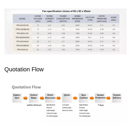
Quotation Flow