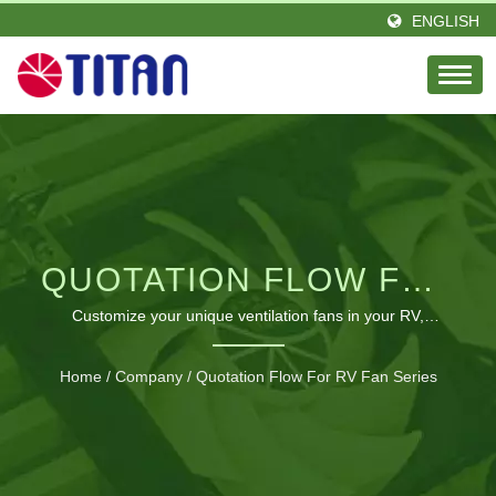
ENGLISH
QUOTATION FLOW FOR
RV FAN SERIES |
Customize your unique ventilation fans in your RV,
Motorhome | industrial cooling solutions for electronics
GLOBAL SUPPLIER OF
Home
/
Company
/
Quotation Flow For RV Fan Series
COOLING FANS &
THERMAL SOLUTIONS