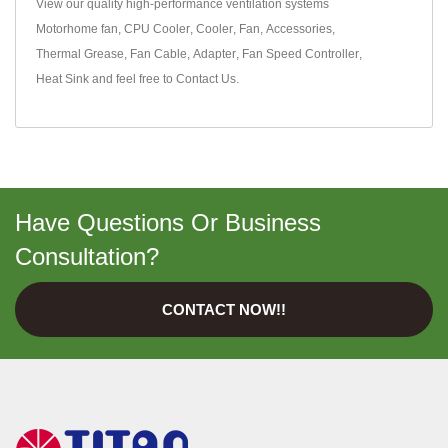
View our quality high-performance ventilation systems
Motorhome fan
,
CPU Cooler
,
Cooler
,
Fan
,
Accessories
,
Thermal Grease
,
Fan Cable
,
Adapter
,
Fan Speed Controller
,
Heat Sink
and feel free to
Contact Us
.
Have Questions Or Business
Consultation?
CONTACT NOW!!