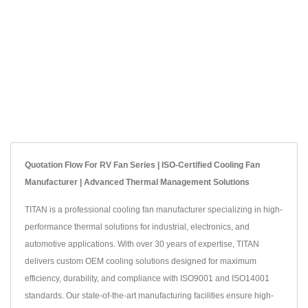
Quotation Flow For RV Fan Series | ISO-Certified Cooling Fan
Manufacturer | Advanced Thermal Management Solutions
TITAN is a professional cooling fan manufacturer specializing in high-
performance thermal solutions for industrial, electronics, and
automotive applications. With over 30 years of expertise, TITAN
delivers custom OEM cooling solutions designed for maximum
efficiency, durability, and compliance with ISO9001 and ISO14001
standards. Our state-of-the-art manufacturing facilities ensure high-