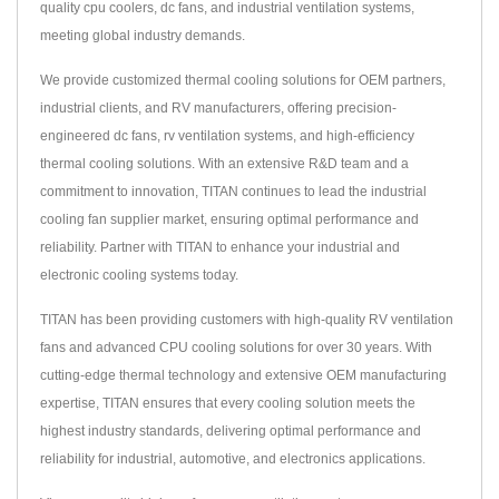
quality cpu coolers, dc fans, and industrial ventilation systems,
meeting global industry demands.
We provide customized thermal cooling solutions for OEM partners,
industrial clients, and RV manufacturers, offering precision-
engineered dc fans, rv ventilation systems, and high-efficiency
thermal cooling solutions. With an extensive R&D team and a
commitment to innovation, TITAN continues to lead the industrial
cooling fan supplier market, ensuring optimal performance and
reliability. Partner with TITAN to enhance your industrial and
electronic cooling systems today.
TITAN has been providing customers with high-quality RV ventilation
fans and advanced CPU cooling solutions for over 30 years. With
cutting-edge thermal technology and extensive OEM manufacturing
expertise, TITAN ensures that every cooling solution meets the
highest industry standards, delivering optimal performance and
reliability for industrial, automotive, and electronics applications.