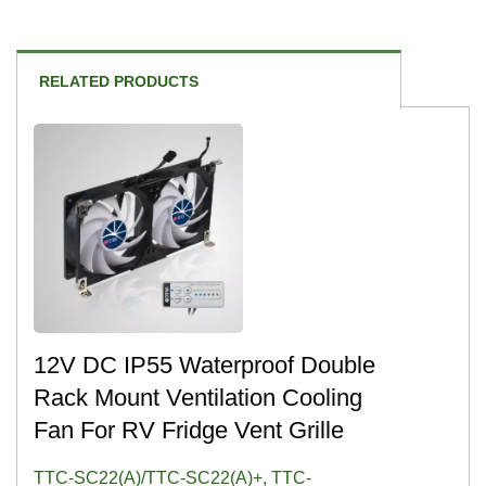
RELATED PRODUCTS
12V DC IP55 Waterproof Double
Rack Mount Ventilation Cooling
Fan For RV Fridge Vent Grille
TTC-SC22(A)/TTC-SC22(A)+, TTC-