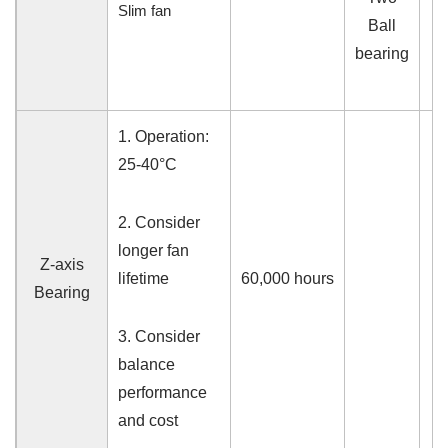
Slim fan
Ball
bearing
1.
Operation:
25-40°C
2. Consider
longer fan
Z-axis
lifetime
60,000
hours
Bearing
3. Consider
balance
performance
and cost