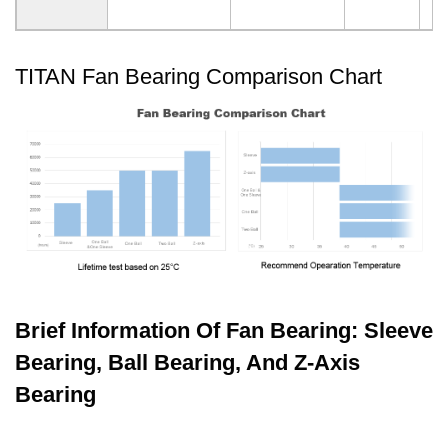
TITAN Fan Bearing Comparison Chart
Brief Information Of Fan Bearing: Sleeve
Bearing, Ball Bearing, And Z-Axis
Bearing