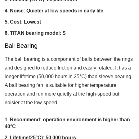
Noise: Quieter at low speeds in early life
Cost: Lowest
TITAN bearing model: S
Ball Bearing
The ball bearing is a component of balls between the rings
and designed to reduce friction and easily rotated. It has a
longer lifetime (50,000 hours in 25°C) than sleeve bearing.
A ball bearing fan is suitable for higher temperature
operation and run more quietly at the high-speed but
noisier at the low-speed.
Recommend: operation environment is higher than
40°C
Lifetime(25°C): 50,000 hours