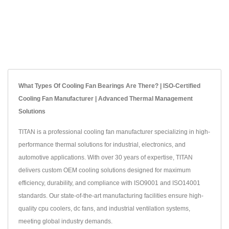
What Types Of Cooling Fan Bearings Are There? | ISO-Certified
Cooling Fan Manufacturer | Advanced Thermal Management
Solutions
TITAN is a professional cooling fan manufacturer specializing in high-
performance thermal solutions for industrial, electronics, and
automotive applications. With over 30 years of expertise, TITAN
delivers custom OEM cooling solutions designed for maximum
efficiency, durability, and compliance with ISO9001 and ISO14001
standards. Our state-of-the-art manufacturing facilities ensure high-
quality cpu coolers, dc fans, and industrial ventilation systems,
meeting global industry demands.