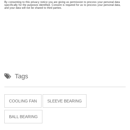
Tags
COOLING FAN
SLEEVE BEARING
BALL BEARING