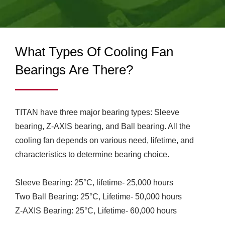
COOLING FANS & CPU
demands as well as built the manufacturing factory in
Guang Dong, China, which has 460 employees and
COOLERS FOR
monthly producing over 1.2 million units at least basis.
INDUSTRIAL & RV USE
What Types Of Cooling Fan
| TITAN
Bearings Are There?
TITAN have three major bearing types: Sleeve
bearing, Z-AXIS bearing, and Ball bearing. All the
cooling fan depends on various need, lifetime, and
characteristics to determine bearing choice.
Sleeve Bearing: 25°C, lifetime- 25,000 hours
Two Ball Bearing: 25°C, Lifetime- 50,000 hours
Z-AXIS Bearing: 25°C, Lifetime- 60,000 hours