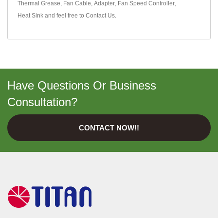
Thermal Grease
,
Fan Cable
,
Adapter
,
Fan Speed Controller
,
Heat Sink
and feel free to
Contact Us
.
Have Questions Or Business
Consultation?
CONTACT NOW!!