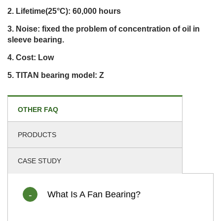
Lifetime(25°C): 60,000 hours
Noise: fixed the problem of concentration of oil in
sleeve bearing.
Cost: Low
TITAN bearing model: Z
OTHER FAQ
PRODUCTS
CASE STUDY
What Is A Fan Bearing?