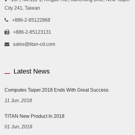
City 241, Taiwan
+886-2-85122868
+886-2-85123131
sales@titan-cd.com
Latest News
Computex Taipei 2018 Ends With Great Success
11 Jun, 2018
TITAN New Product In 2018
01 Jun, 2018