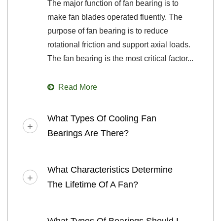
The major function of fan bearing is to
make fan blades operated fluently. The
purpose of fan bearing is to reduce
rotational friction and support axial loads.
The fan bearing is the most critical factor...
Read More
What Types Of Cooling Fan
Bearings Are There?
What Characteristics Determine
The Lifetime Of A Fan?