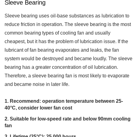
Sleeve Bearing
Sleeve bearing uses oil-base substances as lubrication to
reduce friction in operation. The sleeve bearing is the most
common bearing types of cooling fan and usually
cheapest, but it has the problem of lubrication issue. If the
lubricant of fan bearing evaporates and leaks, the fan
system would be destroyed and became loudly. The sleeve
bearing has a greater concentration of oil lubrication.
Therefore, a sleeve bearing fan is most likely to evaporate
and became noise in later life.
Recommend: operation temperature between 25-
40°C, consider lower fan cost
Suitable for low-speed rate and below 90mm cooling
fan
Lifetime (25°C): 25,000 hours