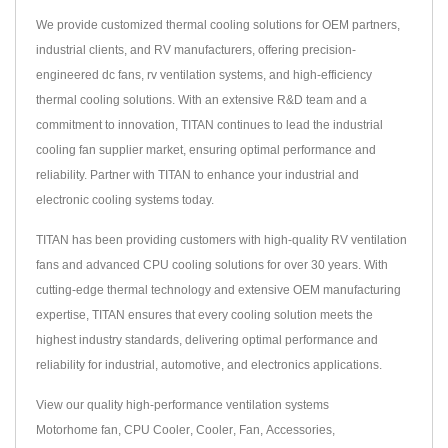
We provide customized thermal cooling solutions for OEM partners,
industrial clients, and RV manufacturers, offering precision-
engineered dc fans, rv ventilation systems, and high-efficiency
thermal cooling solutions. With an extensive R&D team and a
commitment to innovation, TITAN continues to lead the industrial
cooling fan supplier market, ensuring optimal performance and
reliability. Partner with TITAN to enhance your industrial and
electronic cooling systems today.
TITAN has been providing customers with high-quality RV ventilation
fans and advanced CPU cooling solutions for over 30 years. With
cutting-edge thermal technology and extensive OEM manufacturing
expertise, TITAN ensures that every cooling solution meets the
highest industry standards, delivering optimal performance and
reliability for industrial, automotive, and electronics applications.
View our quality high-performance ventilation systems
Motorhome fan
,
CPU Cooler
,
Cooler
,
Fan
,
Accessories
,