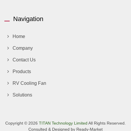
Navigation
Home
Company
Contact Us
Products
RV Cooling Fan
Solutions
Copyright © 2026
TITAN Technology Limited
All Rights Reserved.
Consulted & Designed by
Ready-Market