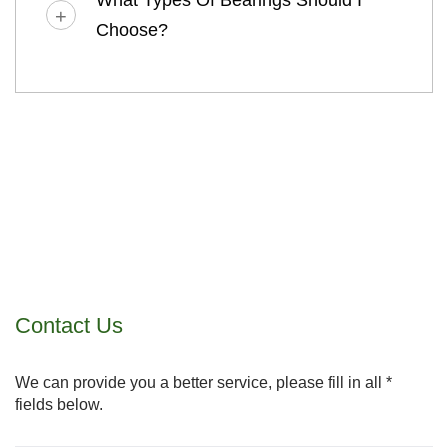
What Types Of Bearings Should I
Choose?