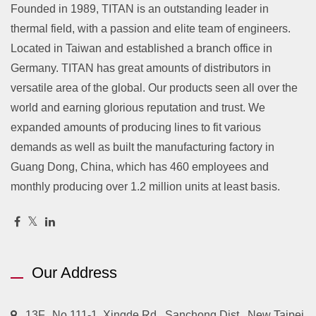
Founded in 1989, TITAN is an outstanding leader in
thermal field, with a passion and elite team of engineers.
Located in Taiwan and established a branch office in
Germany. TITAN has great amounts of distributors in
versatile area of the global. Our products seen all over the
world and earning glorious reputation and trust. We
expanded amounts of producing lines to fit various
demands as well as built the manufacturing factory in
Guang Dong, China, which has 460 employees and
monthly producing over 1.2 million units at least basis.
Our Address
13F., No.111-1, Xingde Rd., Sanchong Dist., New Taipei