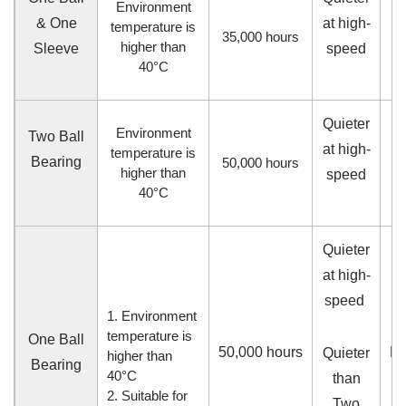
Environment
& One
at high-
temperature is
35,000
hours
higher than
Sleeve
speed
40°C
Quieter
Environment
Two Ball
at high-
hi
temperature is
Bearing
50,000
hours
higher than
speed
40°C
Quieter
at high-
speed
1. Environment
temperature is
One Ball
50,000
hours
M
Quieter
higher than
Bearing
40°C
than
2. Suitable for
Two