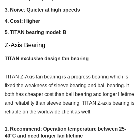
Noise: Quieter at high speeds
Cost: Higher
TITAN bearing model: B
Z-Axis Bearing
TITAN exclusive design fan bearing
TITAN Z-Axis fan bearing is a progress bearing which is
fixed the weakness of sleeve bearing and ball bearing. It
both has cheaper cost than ball bearing and longer lifetime
and reliability than sleeve bearing. TITAN Z-axis bearing is
reliable on the worldwide client as well.
Recommend: Operation temperature between 25-
40°C and need longer fan lifetime