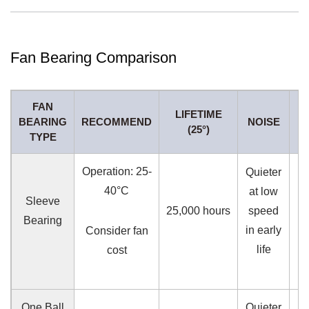
Fan Bearing Comparison
FAN
LIFETIME
BEARING
RECOMMEND
NOISE
(25°)
P
TYPE
Operation: 25-
Quieter
40°C
at low
Sleeve
25,000 hours
speed
L
Bearing
in early
Consider fan
life
cost
One Ball
Quieter