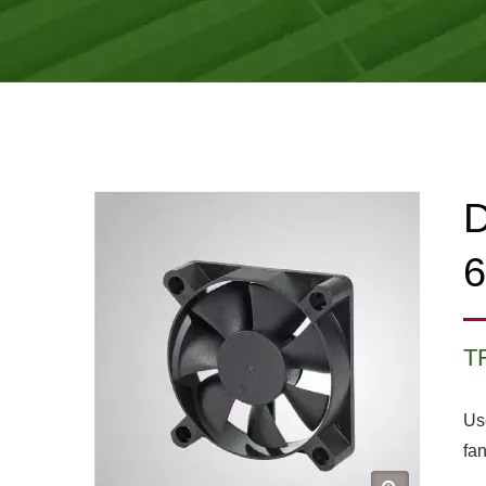
D
T
Us
fan