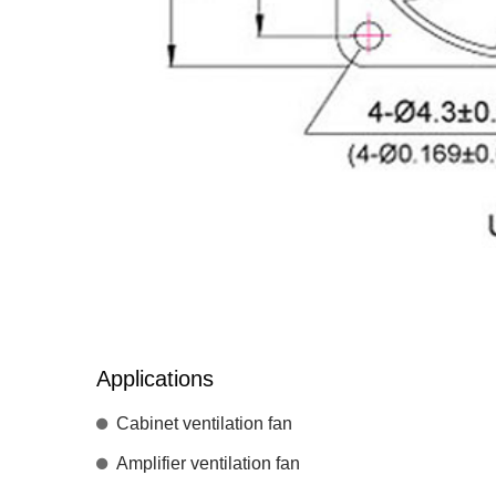
Applications
Cabinet ventilation fan
Amplifier ventilation fan