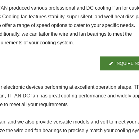
TAN produced various professional and DC cooling Fan for cus
Cooling fan features stability, super silent, and well heat dissip
offer a range of speed options to cater to your specific needs.
itionally, we can tailor the wire and fan bearings to meet the
quirements of your cooling system.
INQUIRE 
ur electronic devices performing at excellent operation shape. 
fan, TITAN DC fan has great cooling performance and widely app
ge to meet all your requirements
, and we also provide versatile models and volt to meet your a
ze the wire and fan bearings to precisely match your cooling sy