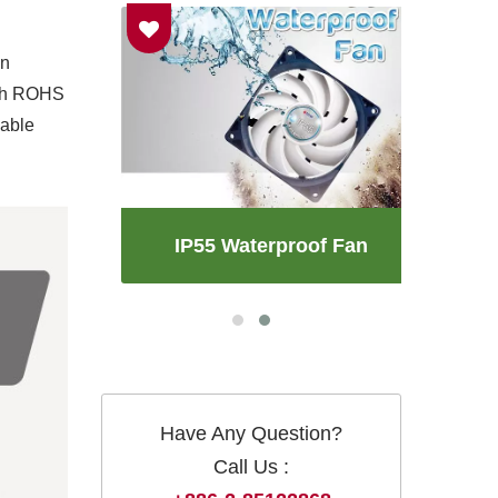
an
with ROHS
iable
an
IP55 Waterproof Fan
Have Any Question?
Call Us :