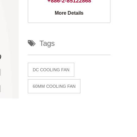
+886-2-85122868
More Details
Tags
DC COOLING FAN
60MM COOLING FAN