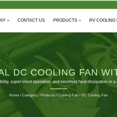
ANY
CONTACT US
PRODUCTS
RV COOLING
L DC COOLING FAN WI
APPLICATIONS
bility, super silent operation, and excellent heat dissipation 
Home
/
Category
/
Products
/
Cooling Fan
/
DC Cooling Fan