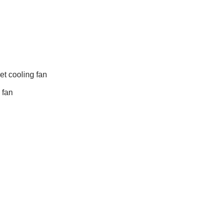
t cooling fan
 fan