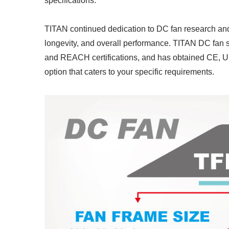
specifications.
TITAN continued dedication to DC fan research an
longevity, and overall performance. TITAN DC fan 
and REACH certifications, and has obtained CE, UL
option that caters to your specific requirements.
RV Refrigerator Fan
I