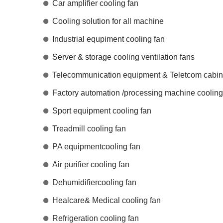
Car amplifier cooling fan
Cooling solution for all machine
Industrial equpiment cooling fan
Server & storage cooling ventilation fans
Telecommunication equipment & Teletcom cabine
Factory automation /processing machine cooling
Sport equipment cooling fan
Treadmill cooling fan
PA equipmentcooling fan
Air purifier cooling fan
Dehumidifiercooling fan
Healcare& Medical cooling fan
Refrigeration cooling fan