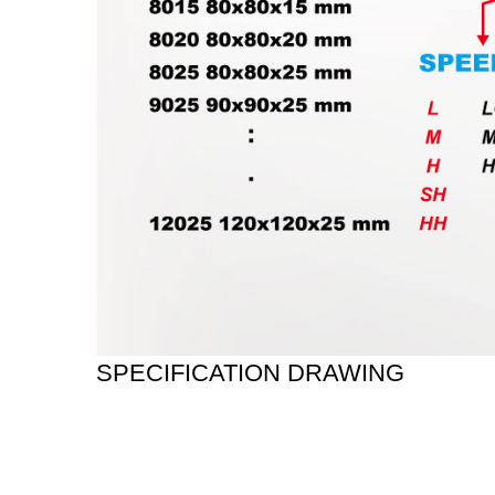
SPECIFICATION DRAWING