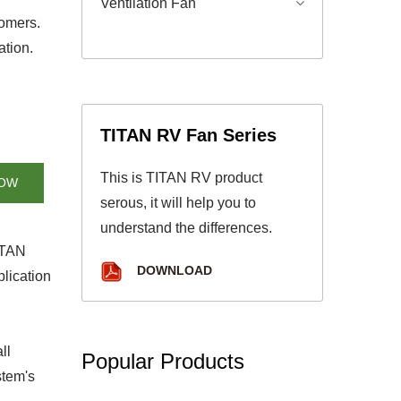
Ventilation Fan
tomers.
ation.
TITAN RV Fan Series
This is TITAN RV product
NOW
serous, it will help you to
understand the differences.
TITAN
DOWNLOAD
lication
ll
Popular Products
stem's