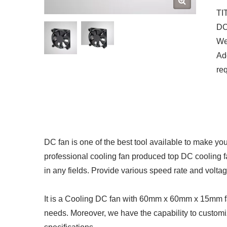
TI
DC 
We 
Add
re
DC fan is one of the best tool available to make yo
professional cooling fan produced top DC cooling 
in any fields. Provide various speed rate and volta
It is a Cooling DC fan with 60mm x 60mm x 15mm fan
needs. Moreover, we have the capability to customi