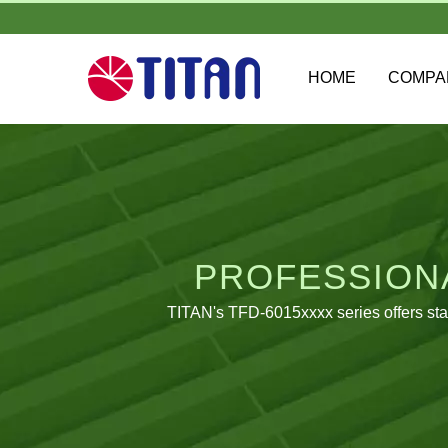
HOME
COMP
PROFESSIONA
TITAN's TFD-6015xxxx series offers sta