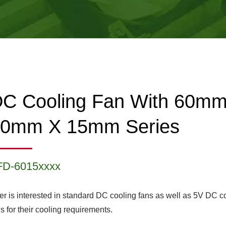
C Cooling Fan With 60m
60mm X 15mm Series
FD-6015xxxx
er is interested in standard DC cooling fans as well as 5V DC c
s for their cooling requirements.