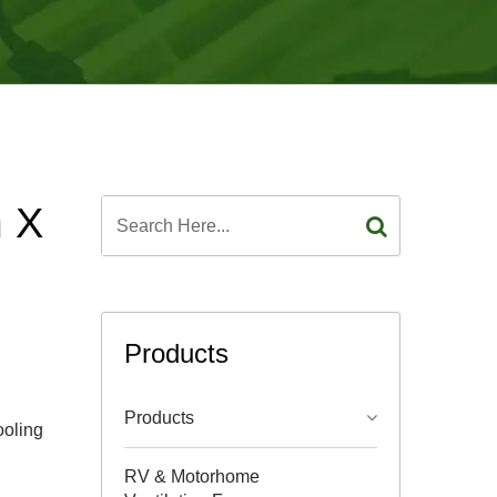
m X
Products
Products
ooling
RV & Motorhome