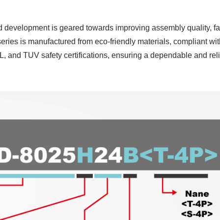
d development is geared towards improving assembly quality, f
series is manufactured from eco-friendly materials, compliant 
, and TUV safety certifications, ensuring a dependable and rel
P55 Waterproof Fan
RV Refrigerator F