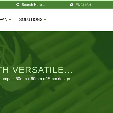
ENGLISH
 FAN
SOLUTIONS
TH VERSATILE
in a compact 60mm x 60mm x 15mm design.