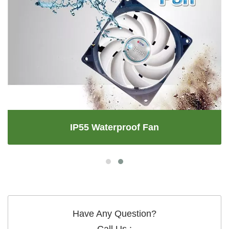
IP55 Waterproof Fan
Have Any Question?
Call Us :