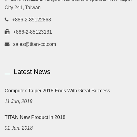
City 241, Taiwan
+886-2-85122868
+886-2-85123131
sales@titan-cd.com
Latest News
Computex Taipei 2018 Ends With Great Success
11 Jun, 2018
TITAN New Product In 2018
01 Jun, 2018