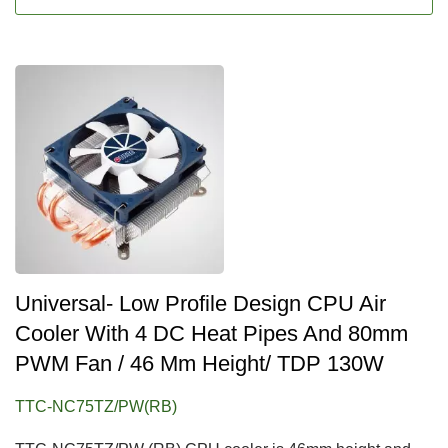
Universal- Low Profile Design CPU Air
Cooler With 4 DC Heat Pipes And 80mm
PWM Fan / 46 Mm Height/ TDP 130W
TTC-NC75TZ/PW(RB)