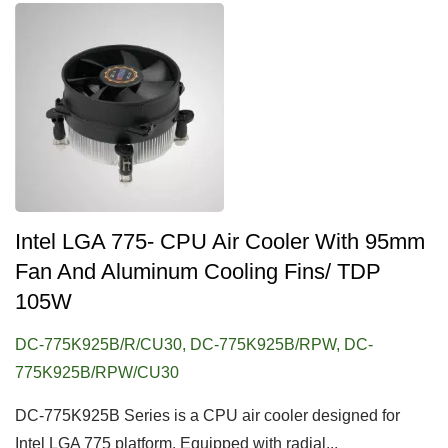
Intel LGA 775- CPU Air Cooler With 95mm
Fan And Aluminum Cooling Fins/ TDP
105W
DC-775K925B/R/CU30, DC-775K925B/RPW, DC-
775K925B/RPW/CU30
DC-775K925B Series is a CPU air cooler designed for
Intel LGA 775 platform. Equipped with radial...