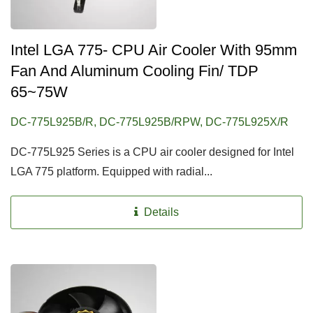
Intel LGA 775- CPU Air Cooler With 95mm
Fan And Aluminum Cooling Fin/ TDP
65~75W
DC-775L925B/R, DC-775L925B/RPW, DC-775L925X/R
DC-775L925 Series is a CPU air cooler designed for Intel
LGA 775 platform. Equipped with radial...
Details