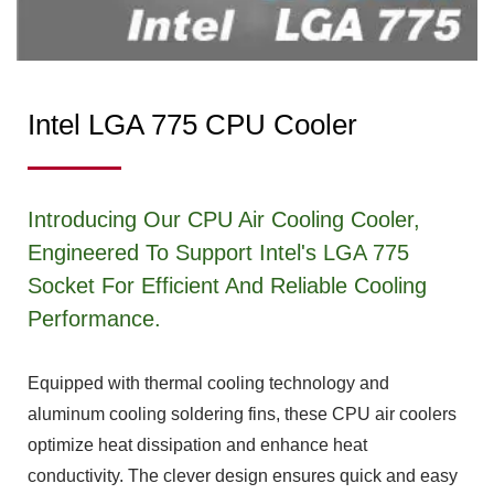
Intel LGA 775 CPU Cooler
Introducing Our CPU Air Cooling Cooler,
Engineered To Support Intel's LGA 775
Socket For Efficient And Reliable Cooling
Performance.
Equipped with thermal cooling technology and
aluminum cooling soldering fins, these CPU air coolers
optimize heat dissipation and enhance heat
conductivity. The clever design ensures quick and easy