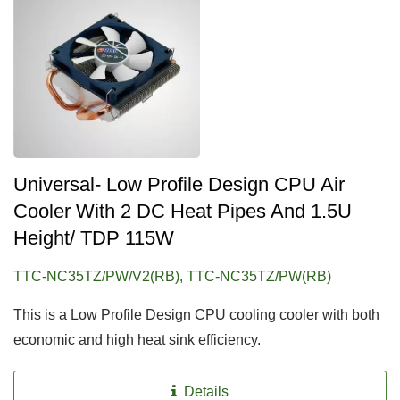
Universal- Low Profile Design CPU Air
Cooler With 2 DC Heat Pipes And 1.5U
Height/ TDP 115W
TTC-NC35TZ/PW/V2(RB), TTC-NC35TZ/PW(RB)
This is a Low Profile Design CPU cooling cooler with both
economic and high heat sink efficiency.
Details