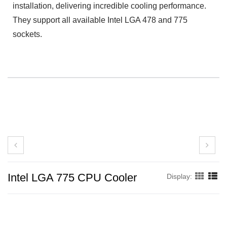
installation, delivering incredible cooling performance.
They support all available Intel LGA 478 and 775
sockets.
Intel LGA 775 CPU Cooler
Display: