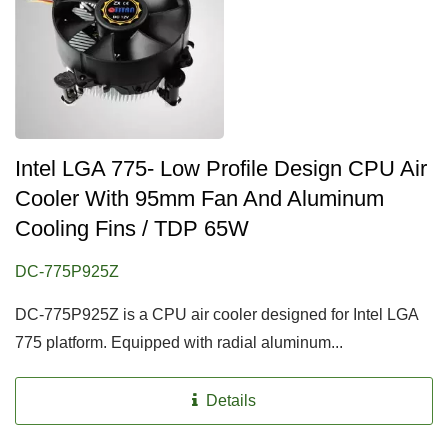
Intel LGA 775- Low Profile Design CPU Air
Cooler With 95mm Fan And Aluminum
Cooling Fins / TDP 65W
DC-775P925Z
DC-775P925Z is a CPU air cooler designed for Intel LGA
775 platform. Equipped with radial aluminum...
Details