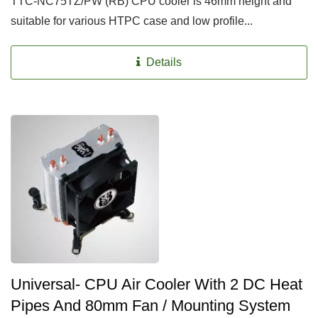
TTC-NC75TZ/PW (RB) CPU cooler is 46mm height and
suitable for various HTPC case and low profile...
Details
Universal- CPU Air Cooler With 2 DC Heat
Pipes And 80mm Fan / Mounting System