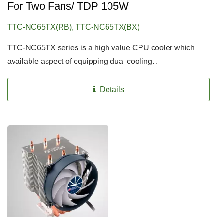
For Two Fans/ TDP 105W
TTC-NC65TX(RB), TTC-NC65TX(BX)
TTC-NC65TX series is a high value CPU cooler which
available aspect of equipping dual cooling...
Details