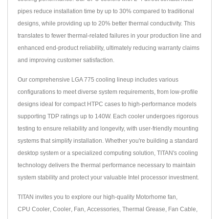
pipes reduce installation time by up to 30% compared to traditional
designs, while providing up to 20% better thermal conductivity. This
translates to fewer thermal-related failures in your production line and
enhanced end-product reliability, ultimately reducing warranty claims
and improving customer satisfaction.
Our comprehensive LGA 775 cooling lineup includes various
configurations to meet diverse system requirements, from low-profile
designs ideal for compact HTPC cases to high-performance models
supporting TDP ratings up to 140W. Each cooler undergoes rigorous
testing to ensure reliability and longevity, with user-friendly mounting
systems that simplify installation. Whether you're building a standard
desktop system or a specialized computing solution, TITAN's cooling
technology delivers the thermal performance necessary to maintain
system stability and protect your valuable Intel processor investment.
TITAN invites you to explore our high-quality
Motorhome fan
,
CPU Cooler
,
Cooler
,
Fan
,
Accessories
,
Thermal Grease
,
Fan Cable
,