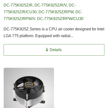
DC-775K925Z/R, DC-775K925Z/R/V, DC-
775K925Z/R/CU30, DC-775K925Z/RPW, DC-
775K925Z/RPW/V, DC-775K925Z/RPW/CU30
DC-775K925Z Series is a CPU air cooler designed for Intel
LGA 775 platform. Equipped with radial...
Details