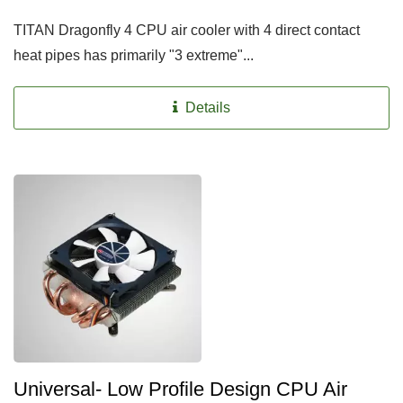
TITAN Dragonfly 4 CPU air cooler with 4 direct contact
heat pipes has primarily "3 extreme"...
Details
Universal- Low Profile Design CPU Air