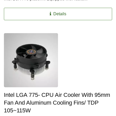
Details
Intel LGA 775- CPU Air Cooler With 95mm
Fan And Aluminum Cooling Fins/ TDP
105~115W