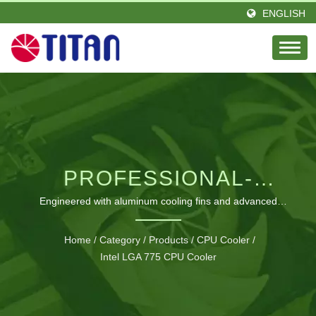
ENGLISH
PROFESSIONAL-
GRADE LGA 775 CPU
Engineered with aluminum cooling fins and advanced
thermal technology for optimal Intel processor performance
COOLING SOLUTIONS
Home
/
Category
/
Products
/
CPU Cooler
/
Intel LGA 775 CPU Cooler