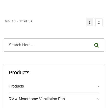
Result 1 - 12 of 13
1
2
Products
Products
RV & Motorhome Ventilation Fan