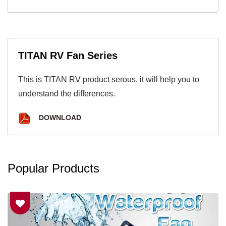
TITAN RV Fan Series
This is TITAN RV product serous, it will help you to
understand the differences.
DOWNLOAD
Popular Products