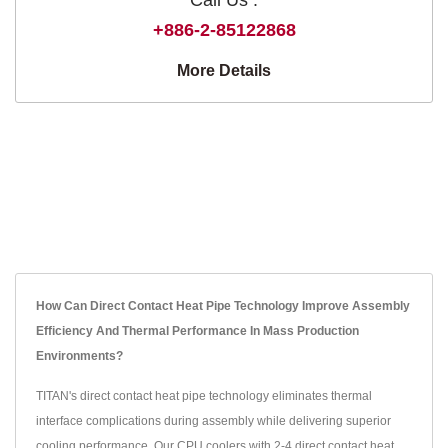
+886-2-85122868
More Details
How Can Direct Contact Heat Pipe Technology Improve Assembly
Efficiency And Thermal Performance In Mass Production
Environments?
TITAN's direct contact heat pipe technology eliminates thermal
interface complications during assembly while delivering superior
cooling performance. Our CPU coolers with 2-4 direct contact heat