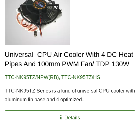
Universal- CPU Air Cooler With 4 DC Heat
Pipes And 100mm PWM Fan/ TDP 130W
TTC-NK95TZ/NPW(RB), TTC-NK95TZ/HS
TTC-NK95TZ Series is a kind of universal CPU cooler with
aluminum fin base and 4 optimized...
Details