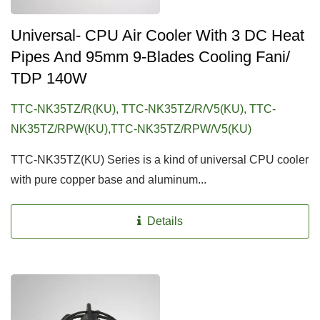
Universal- CPU Air Cooler With 3 DC Heat
Pipes And 95mm 9-Blades Cooling Fani/
TDP 140W
TTC-NK35TZ/R(KU), TTC-NK35TZ/R/V5(KU), TTC-
NK35TZ/RPW(KU),TTC-NK35TZ/RPW/V5(KU)
TTC-NK35TZ(KU) Series is a kind of universal CPU cooler
with pure copper base and aluminum...
Details