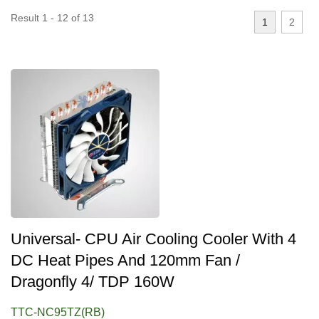
Result 1 - 12 of 13
1
2
Universal- CPU Air Cooling Cooler With 4
DC Heat Pipes And 120mm Fan /
Dragonfly 4/ TDP 160W
TTC-NC95TZ(RB)