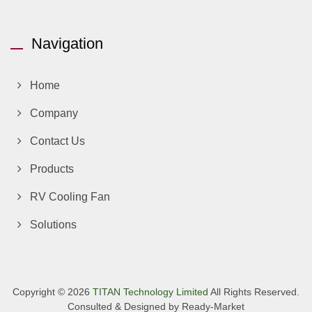
Navigation
Home
Company
Contact Us
Products
RV Cooling Fan
Solutions
Copyright © 2026
TITAN Technology Limited
All Rights Reserved.
Consulted & Designed by
Ready-Market