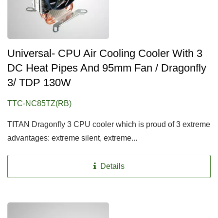
Universal- CPU Air Cooling Cooler With 3
DC Heat Pipes And 95mm Fan / Dragonfly
3/ TDP 130W
TTC-NC85TZ(RB)
TITAN Dragonfly 3 CPU cooler which is proud of 3 extreme
advantages: extreme silent, extreme...
Details