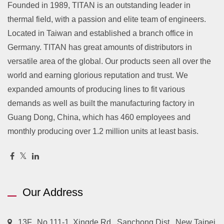
Founded in 1989, TITAN is an outstanding leader in
thermal field, with a passion and elite team of engineers.
Located in Taiwan and established a branch office in
Germany. TITAN has great amounts of distributors in
versatile area of the global. Our products seen all over the
world and earning glorious reputation and trust. We
expanded amounts of producing lines to fit various
demands as well as built the manufacturing factory in
Guang Dong, China, which has 460 employees and
monthly producing over 1.2 million units at least basis.
Our Address
13F., No.111-1, Xingde Rd., Sanchong Dist., New Taipei