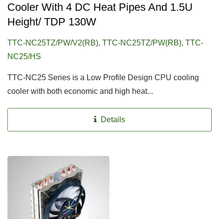
Cooler With 4 DC Heat Pipes And 1.5U
Height/ TDP 130W
TTC-NC25TZ/PW/V2(RB), TTC-NC25TZ/PW(RB), TTC-
NC25/HS
TTC-NC25 Series is a Low Profile Design CPU cooling
cooler with both economic and high heat...
Details