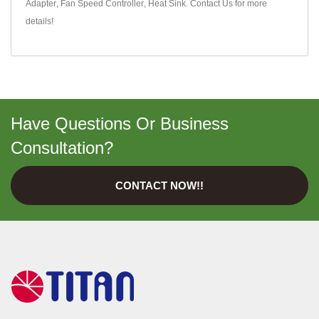
Adapter
,
Fan Speed Controller
,
Heat Sink
.
Contact Us
for more
details!
Have Questions Or Business
Consultation?
CONTACT NOW!!