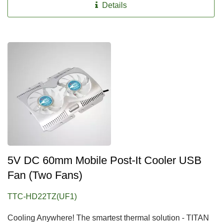
Details
5V DC 60mm Mobile Post-It Cooler USB
Fan (two Fans)
TTC-HD22TZ(UF1)
Cooling Anywhere! The smartest thermal solution - TITAN