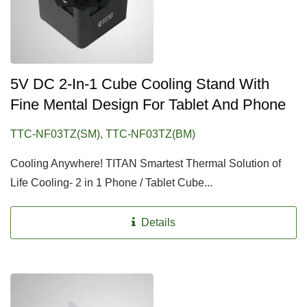
5V DC 2-In-1 Cube Cooling Stand With
Fine Mental Design For Tablet And Phone
TTC-NF03TZ(SM), TTC-NF03TZ(BM)
Cooling Anywhere! TITAN Smartest Thermal Solution of
Life Cooling- 2 in 1 Phone / Tablet Cube...
Details