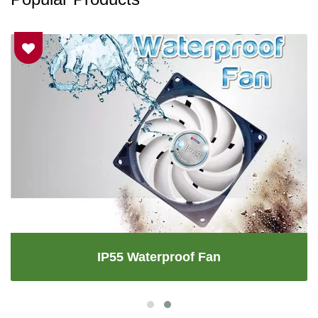
IP55 Waterproof Fan