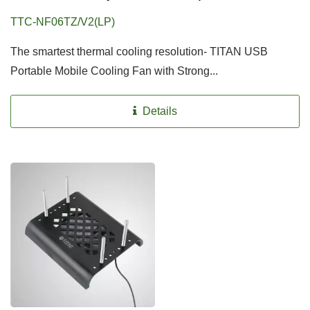
TTC-NF06TZ/V2(LP)
The smartest thermal cooling resolution- TITAN USB
Portable Mobile Cooling Fan with Strong...
Details