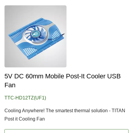
5V DC 60mm Mobile Post-It Cooler USB
Fan
TTC-HD12TZ(UF1)
Cooling Anywhere! The smartest thermal solution - TITAN
Post it Cooling Fan