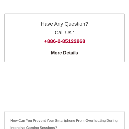
Have Any Question?
Call Us :
+886-2-85122868
More Details
How Can You Prevent Your Smartphone From Overheating During
Intensive Gaming Sessions?