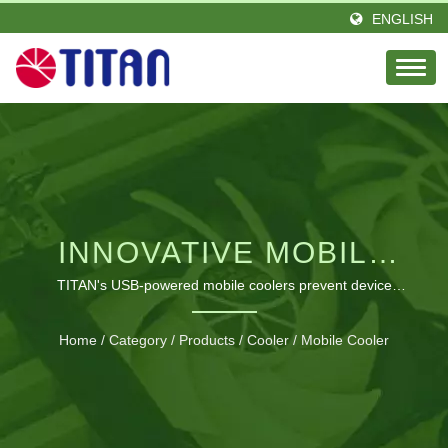
ENGLISH
INNOVATIVE MOBILE
COOLING SOLUTIONS
TITAN's USB-powered mobile coolers prevent device
overheating with portable, versatile designs for
FOR ALL YOUR
smartphones, tablets, laptops, and more.
Home
/
Category
/
Products
/
Cooler
/
Mobile Cooler
DEVICES