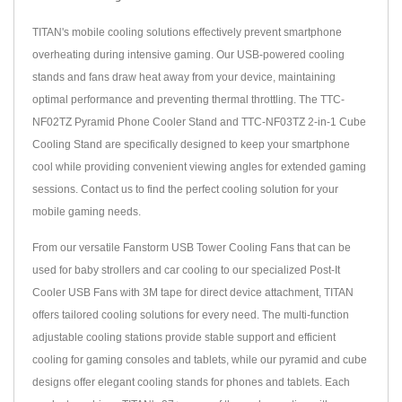
TITAN's mobile cooling solutions effectively prevent smartphone
overheating during intensive gaming. Our USB-powered cooling
stands and fans draw heat away from your device, maintaining
optimal performance and preventing thermal throttling. The TTC-
NF02TZ Pyramid Phone Cooler Stand and TTC-NF03TZ 2-in-1 Cube
Cooling Stand are specifically designed to keep your smartphone
cool while providing convenient viewing angles for extended gaming
sessions. Contact us to find the perfect cooling solution for your
mobile gaming needs.
From our versatile Fanstorm USB Tower Cooling Fans that can be
used for baby strollers and car cooling to our specialized Post-It
Cooler USB Fans with 3M tape for direct device attachment, TITAN
offers tailored cooling solutions for every need. The multi-function
adjustable cooling stations provide stable support and efficient
cooling for gaming consoles and tablets, while our pyramid and cube
designs offer elegant cooling stands for phones and tablets. Each