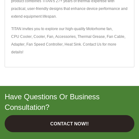
product combines TITAN's 27+ years of thermal expertise with
practical, user-friendly designs that enhance device performance and
extend equipment lifespan.
TITAN invites you to explore our high-quality
Motorhome fan
,
CPU Cooler
,
Cooler
,
Fan
,
Accessories
,
Thermal Grease
,
Fan Cable
,
Adapter
,
Fan Speed Controller
,
Heat Sink
.
Contact Us
for more
details!
Have Questions Or Business
Consultation?
CONTACT NOW!!