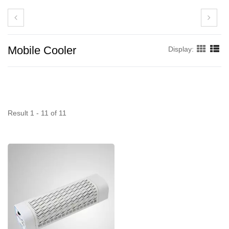
Mobile Cooler
Display:
Result 1 - 11 of 11