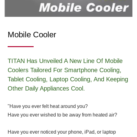
Mobile Cooler
TITAN Has Unveiled A New Line Of Mobile
Coolers Tailored For Smartphone Cooling,
Tablet Cooling, Laptop Cooling, And Keeping
Other Daily Appliances Cool.
"Have you ever felt heat around you?
Have you ever wished to be away from heated air?
Have you ever noticed your phone, iPad, or laptop