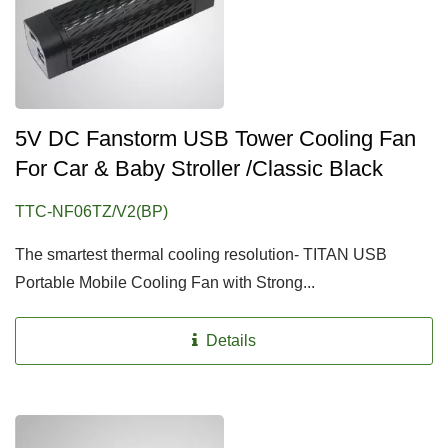
5V DC Fanstorm USB Tower Cooling Fan
For Car & Baby Stroller /Classic Black
TTC-NF06TZ/V2(BP)
The smartest thermal cooling resolution- TITAN USB
Portable Mobile Cooling Fan with Strong...
Details