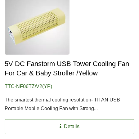
5V DC Fanstorm USB Tower Cooling Fan
For Car & Baby Stroller /Yellow
TTC-NF06TZ/V2(YP)
The smartest thermal cooling resolution- TITAN USB
Portable Mobile Cooling Fan with Strong...
Details