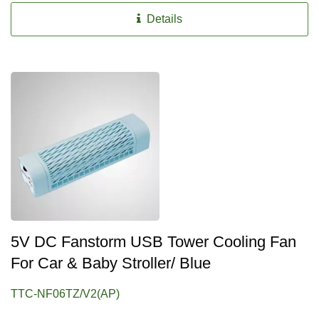
Details
5V DC Fanstorm USB Tower Cooling Fan
For Car & Baby Stroller/ Blue
TTC-NF06TZ/V2(AP)