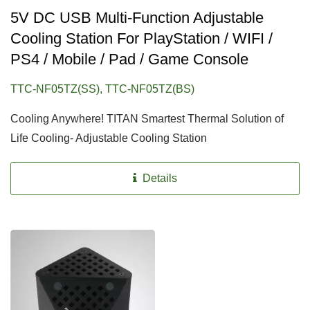
5V DC USB Multi-Function Adjustable
Cooling Station For PlayStation / WIFI /
PS4 / Mobile / Pad / Game Console
TTC-NF05TZ(SS), TTC-NF05TZ(BS)
Cooling Anywhere! TITAN Smartest Thermal Solution of
Life Cooling- Adjustable Cooling Station
Details