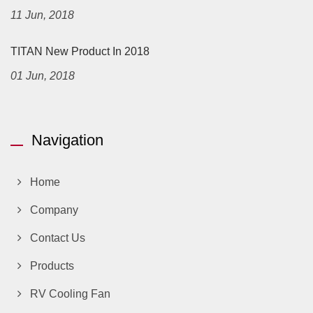
11 Jun, 2018
TITAN New Product In 2018
01 Jun, 2018
Navigation
Home
Company
Contact Us
Products
RV Cooling Fan