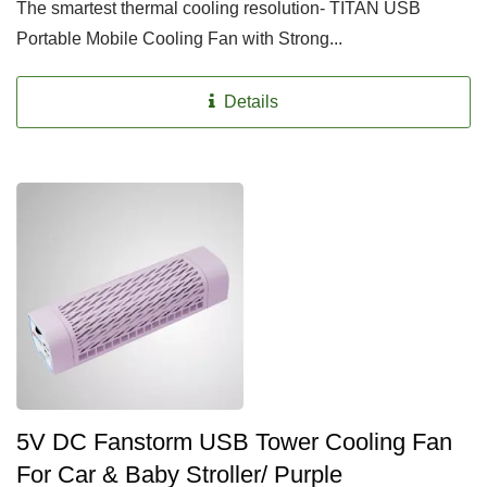
The smartest thermal cooling resolution- TITAN USB
Portable Mobile Cooling Fan with Strong...
Details
5V DC Fanstorm USB Tower Cooling Fan
For Car & Baby Stroller/ Purple