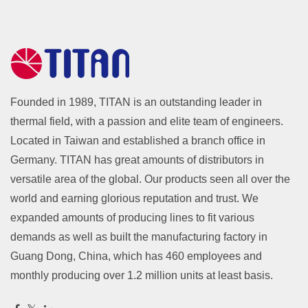
Founded in 1989, TITAN is an outstanding leader in
thermal field, with a passion and elite team of engineers.
Located in Taiwan and established a branch office in
Germany. TITAN has great amounts of distributors in
versatile area of the global. Our products seen all over the
world and earning glorious reputation and trust. We
expanded amounts of producing lines to fit various
demands as well as built the manufacturing factory in
Guang Dong, China, which has 460 employees and
monthly producing over 1.2 million units at least basis.