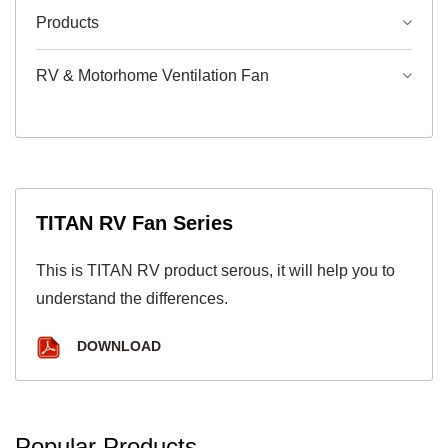
Products
RV & Motorhome Ventilation Fan
TITAN RV Fan Series
This is TITAN RV product serous, it will help you to
understand the differences.
DOWNLOAD
Popular Products