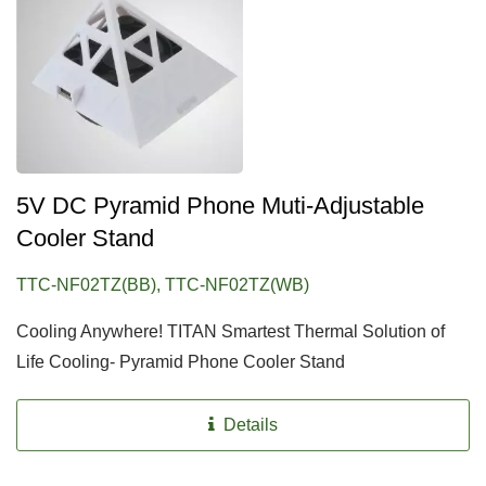
5V DC Pyramid Phone Muti-Adjustable
Cooler Stand
TTC-NF02TZ(BB), TTC-NF02TZ(WB)
Cooling Anywhere! TITAN Smartest Thermal Solution of
Life Cooling- Pyramid Phone Cooler Stand
Details