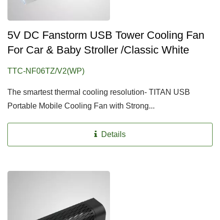
5V DC Fanstorm USB Tower Cooling Fan
For Car & Baby Stroller /Classic White
TTC-NF06TZ/V2(WP)
The smartest thermal cooling resolution- TITAN USB
Portable Mobile Cooling Fan with Strong...
Details