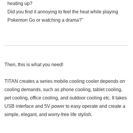
heating up?
Did you find it annoying to feel the heat while playing
Pokemon Go or watching a drama?"
Then, this is what you need!
TITAN creates a series mobile cooling cooler depends on
cooling demands, such as phone cooling, tablet cooling,
pet cooling, office cooling, and outdoor cooling etc. It takes
USB interface and 5V power to easy operate and create a
simple, elegant, and worry-free life stylish.