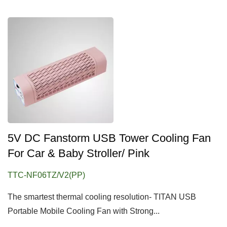
5V DC Fanstorm USB Tower Cooling Fan
For Car & Baby Stroller/ Pink
TTC-NF06TZ/V2(PP)
The smartest thermal cooling resolution- TITAN USB
Portable Mobile Cooling Fan with Strong...