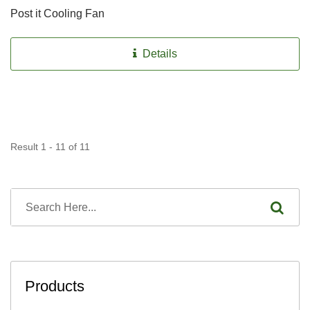
Post it Cooling Fan
Details
Result 1 - 11 of 11
Products