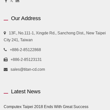
Our Address
13F., No.111-1, Xingde Rd., Sanchong Dist., New Taipei
City 241, Taiwan
+886-2-85122868
+886-2-85123131
sales@titan-cd.com
Latest News
Computex Taipei 2018 Ends With Great Success