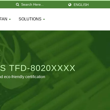
ENGLISH
 FAN
SOLUTIONS
S TFD-8020XXXX
eco-friendly certification