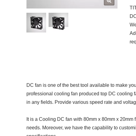
TI
DC 
We 
Add
re
DC fan is one of the best tool available to make yo
professional cooling fan produced top DC cooling 
in any fields. Provide various speed rate and volta
It is a Cooling DC fan with 80mm x 80mm x 20mm fan
needs. Moreover, we have the capability to customi