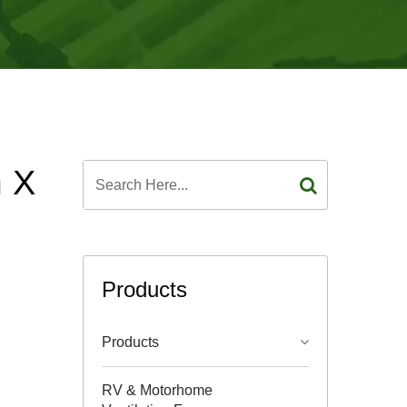
m X
Products
Products
RV & Motorhome