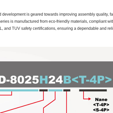
d development is geared towards improving assembly quality, f
series is manufactured from eco-friendly materials, compliant 
, and TUV safety certifications, ensuring a dependable and rel
P55 Waterproof Fan
RV Refrigerator F