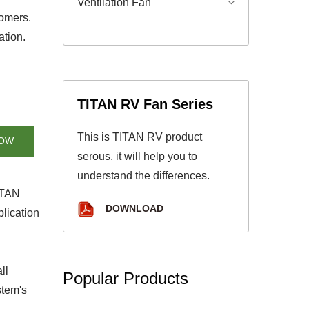
Ventilation Fan
tomers.
ation.
TITAN RV Fan Series
This is TITAN RV product
NOW
serous, it will help you to
understand the differences.
TITAN
DOWNLOAD
lication
ll
Popular Products
stem's