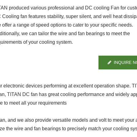
TAN produced various professional and DC cooling Fan for cus
Cooling fan features stability, super silent, and well heat dissip
offer a range of speed options to cater to your specific needs.
itionally, we can tailor the wire and fan bearings to meet the
quirements of your cooling system.
INQUIRE 
ur electronic devices performing at excellent operation shape. 
fan, TITAN DC fan has great cooling performance and widely app
ge to meet all your requirements
, and we also provide versatile models and volt to meet your a
ze the wire and fan bearings to precisely match your cooling sy