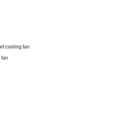
t cooling fan
 fan