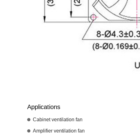
Applications
Cabinet ventilation fan
Amplifier ventilation fan