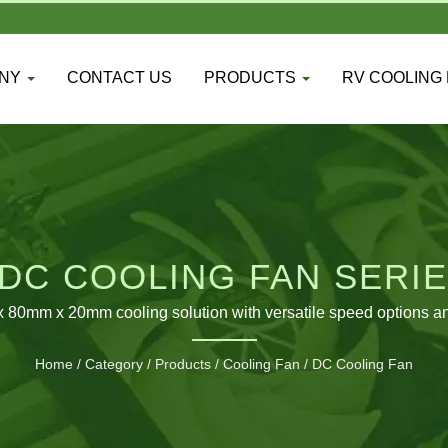
ANY
CONTACT US
PRODUCTS
RV COOLING
DC COOLING FAN SERIE
0mm x 20mm cooling solution with versatile speed options and 
Home
/
Category
/
Products
/
Cooling Fan
/
DC Cooling Fan