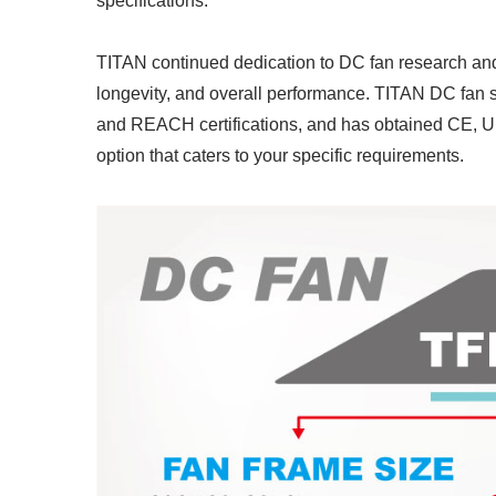
specifications.
TITAN continued dedication to DC fan research an
longevity, and overall performance. TITAN DC fan 
and REACH certifications, and has obtained CE, UL
option that caters to your specific requirements.
RV Refrigerator Fan
I