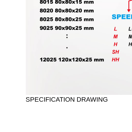
SPECIFICATION DRAWING