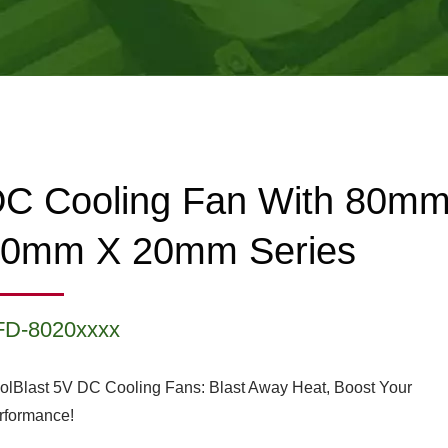
C Cooling Fan With 80m
80mm X 20mm Series
FD-8020xxxx
olBlast 5V DC Cooling Fans: Blast Away Heat, Boost Your
rformance!