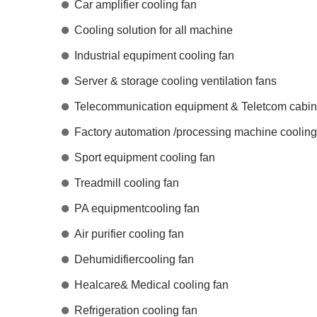
Car amplifier cooling fan
Cooling solution for all machine
Industrial equpiment cooling fan
Server & storage cooling ventilation fans
Telecommunication equipment & Teletcom cabine
Factory automation /processing machine cooling
Sport equipment cooling fan
Treadmill cooling fan
PA equipmentcooling fan
Air purifier cooling fan
Dehumidifiercooling fan
Healcare& Medical cooling fan
Refrigeration cooling fan