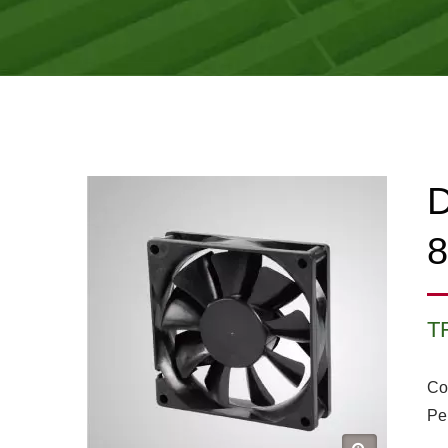
D
T
Co
Pe