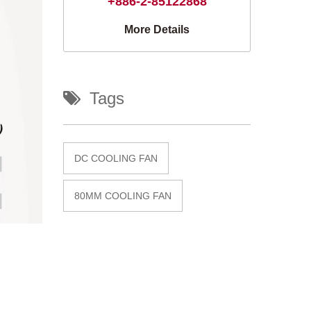
+886-2-85122868
More Details
Tags
DC COOLING FAN
80MM COOLING FAN