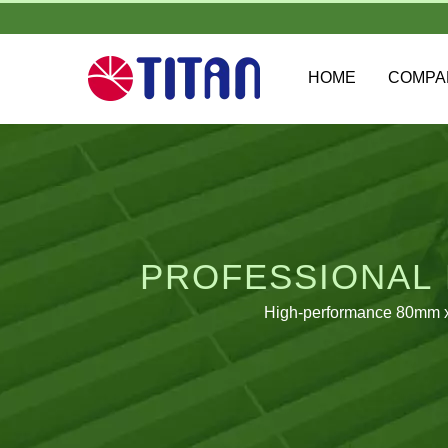
HOME
COMP
PROFESSIONAL 
High-performance 80mm x 8