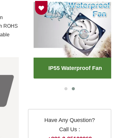
an
with ROHS
iable
an
IP55 Waterproof Fan
Have Any Question?
Call Us :