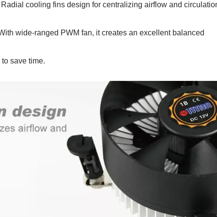
dial cooling fins design for centralizing airflow and circulatio
ith wide-ranged PWM fan, it creates an excellent balanced
 to save time.
P55 Waterproof Fan
RV Refrigerator F