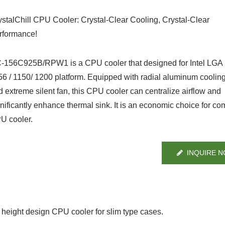
ystalChill CPU Cooler: Crystal-Clear Cooling, Crystal-Clear
rformance!
-156C925B/RPW1 is a CPU cooler that designed for Intel LGA 
56 / 1150/ 1200 platform. Equipped with radial aluminum cooling
d extreme silent fan, this CPU cooler can centralize airflow and
gnificantly enhance thermal sink. It is an economic choice for co
U cooler.
INQUIRE 
eight design CPU cooler for slim type cases.