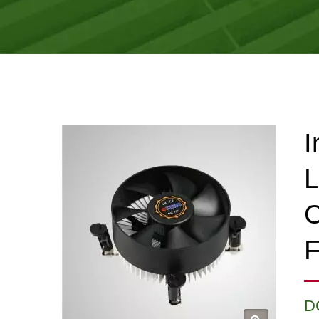
I
L
C
F
D