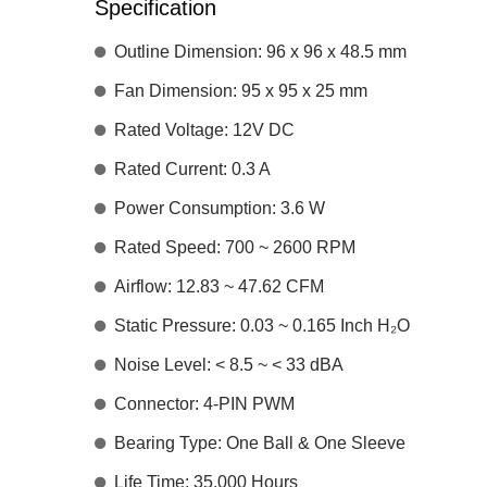
Specification
Outline Dimension: 96 x 96 x 48.5 mm
Fan Dimension: 95 x 95 x 25 mm
Rated Voltage: 12V DC
Rated Current: 0.3 A
Power Consumption: 3.6 W
Rated Speed: 700 ~ 2600 RPM
Airflow: 12.83 ~ 47.62 CFM
Static Pressure: 0.03 ~ 0.165 Inch H₂O
Noise Level: < 8.5 ~ < 33 dBA
Connector: 4-PIN PWM
Bearing Type: One Ball & One Sleeve
Life Time: 35,000 Hours