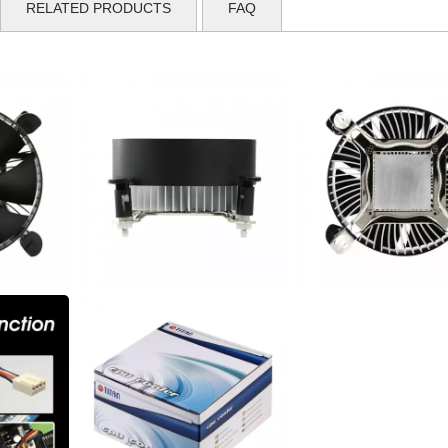
RELATED PRODUCTS
FAQ