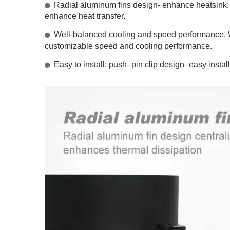
Radial aluminum fins design- enhance heatsink: Ra
enhance heat transfer.
Well-balanced cooling and speed performance. W
customizable speed and cooling performance.
Easy to install: push–pin clip design- easy install
RV Refrigerator Fan
I