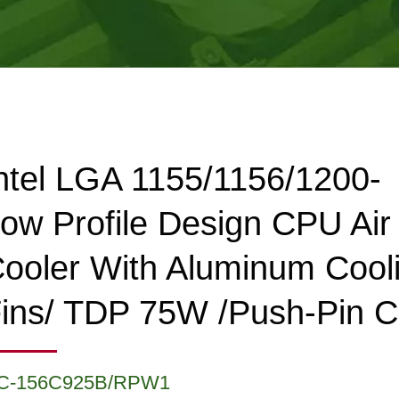
ntel LGA 1155/1156/1200-
ow Profile Design CPU Air
ooler With Aluminum Cool
ins/ TDP 75W /Push-Pin C
C-156C925B/RPW1