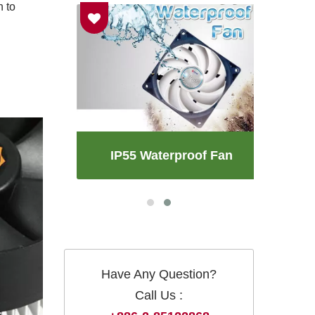
n to
an
IP55 Waterproof Fan
Have Any Question?
Call Us :