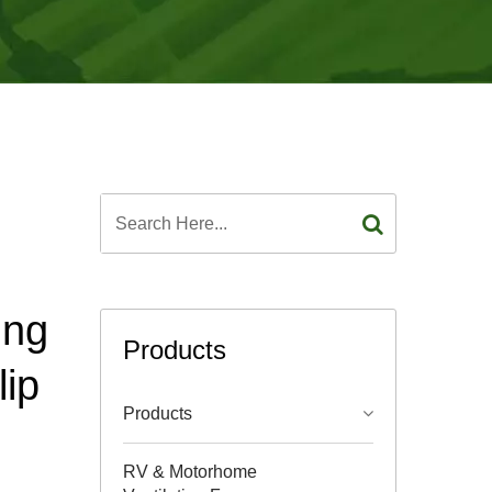
ing
Products
lip
Products
RV & Motorhome