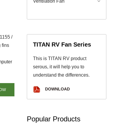
Ventilation Fan
1155 /
TITAN RV Fan Series
 fins
This is TITAN RV product
mputer
serous, it will help you to
understand the differences.
DOWNLOAD
NOW
Popular Products