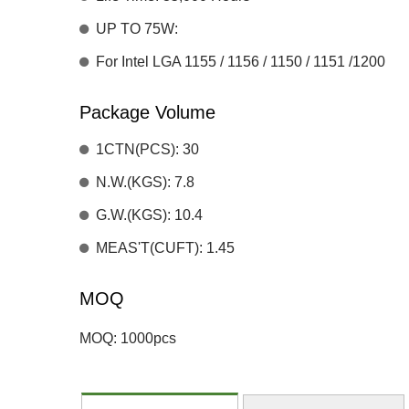
UP TO 75W:
For Intel LGA 1155 / 1156 / 1150 / 1151 /1200
Package Volume
1CTN(PCS): 30
N.W.(KGS): 7.8
G.W.(KGS): 10.4
MEAS'T(CUFT): 1.45
MOQ
MOQ: 1000pcs