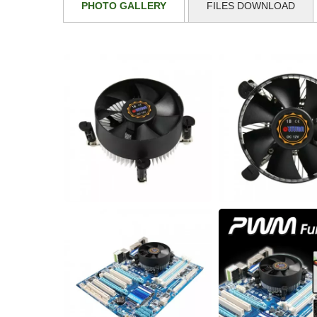
PHOTO GALLERY
FILES DOWNLOAD