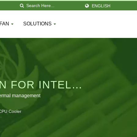
ENGLISH
 FAN
SOLUTIONS
N FOR INTEL
thermal management
 CPU Cooler