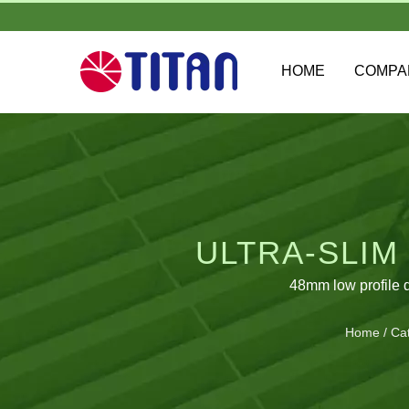
HOME
COMP
ULTRA-SLIM
48mm low profile 
Home
/
Ca