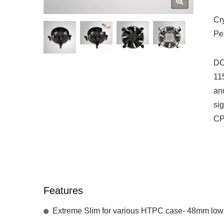
Cr
Pe
DC
11
an
si
CP
Features
Extreme Slim for various HTPC case- 48mm low h