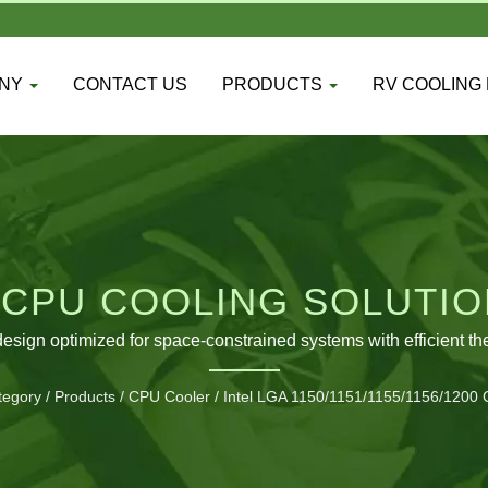
ANY
CONTACT US
PRODUCTS
RV COOLING
 CPU COOLING SOLUTIO
PLATFORMS
design optimized for space-constrained systems with efficient 
tegory
/
Products
/
CPU Cooler
/
Intel LGA 1150/1151/1155/1156/1200