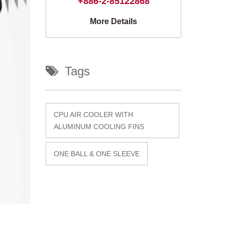
+886-2-85122868
More Details
Tags
CPU AIR COOLER WITH
ALUMINUM COOLING FINS
ONE BALL & ONE SLEEVE