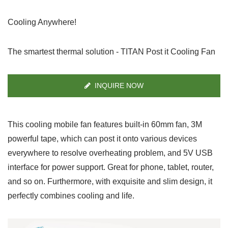
Cooling Anywhere!
The smartest thermal solution - TITAN Post it Cooling Fan
INQUIRE NOW
This cooling mobile fan features built-in 60mm fan, 3M
powerful tape, which can post it onto various devices
everywhere to resolve overheating problem, and 5V USB
interface for power support. Great for phone, tablet, router,
and so on. Furthermore, with exquisite and slim design, it
perfectly combines cooling and life.