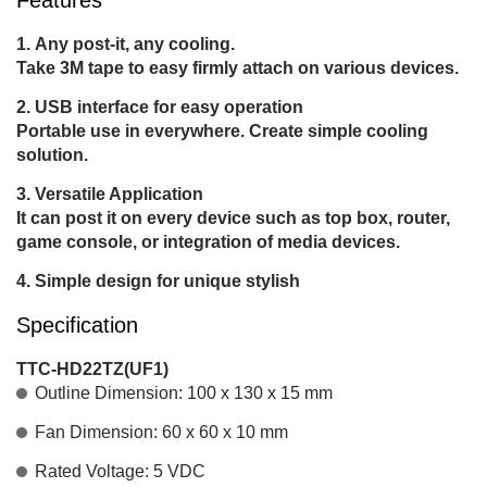
Any post-it, any cooling.
Take 3M tape to easy firmly attach on various devices.
USB interface for easy operation
Portable use in everywhere. Create simple cooling
solution.
Versatile Application
It can post it on every device such as top box, router,
game console, or integration of media devices.
Simple design for unique stylish
Specification
TTC-HD22TZ(UF1)
Outline Dimension: 100 x 130 x 15 mm
Fan Dimension: 60 x 60 x 10 mm
Rated Voltage: 5 VDC