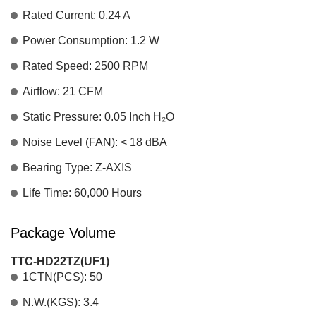
Rated Current: 0.24 A
Power Consumption: 1.2 W
Rated Speed: 2500 RPM
Airflow: 21 CFM
Static Pressure: 0.05 Inch H₂O
Noise Level (FAN): < 18 dBA
Bearing Type: Z-AXIS
Life Time: 60,000 Hours
Package Volume
TTC-HD22TZ(UF1)
1CTN(PCS): 50
N.W.(KGS): 3.4