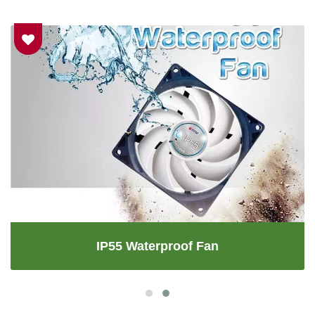
IP55 Waterproof Fan