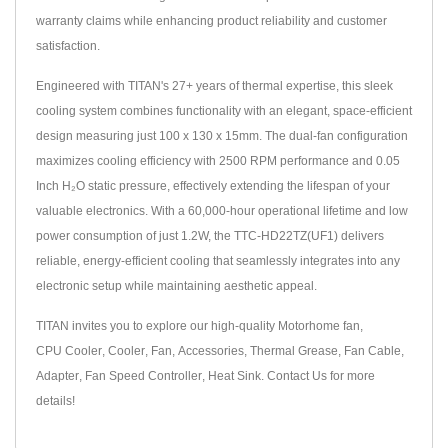
warranty claims while enhancing product reliability and customer
satisfaction.
Engineered with TITAN's 27+ years of thermal expertise, this sleek
cooling system combines functionality with an elegant, space-efficient
design measuring just 100 x 130 x 15mm. The dual-fan configuration
maximizes cooling efficiency with 2500 RPM performance and 0.05
Inch H₂O static pressure, effectively extending the lifespan of your
valuable electronics. With a 60,000-hour operational lifetime and low
power consumption of just 1.2W, the TTC-HD22TZ(UF1) delivers
reliable, energy-efficient cooling that seamlessly integrates into any
electronic setup while maintaining aesthetic appeal.
TITAN invites you to explore our high-quality
Motorhome fan
,
CPU Cooler
,
Cooler
,
Fan
,
Accessories
,
Thermal Grease
,
Fan Cable
,
Adapter
,
Fan Speed Controller
,
Heat Sink
.
Contact Us
for more
details!