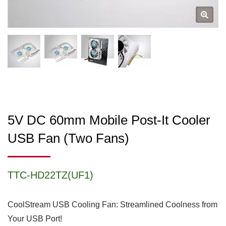
5V DC 60mm Mobile Post-It Cooler
USB Fan (two Fans)
TTC-HD22TZ(UF1)
CoolStream USB Cooling Fan: Streamlined Coolness from
Your USB Port!