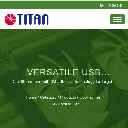
ENGLISH
VERSATILE USB
COOLING SOLUTION
Dual 60mm fans with 3M adhesive technology for targeted
cooling anywhere
FOR MULTIPLE
Home
/
Category
/
Products
/
Cooling Fan
/
ELECTRONIC DEVICES
USB Cooling Fan