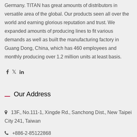
Germany. TITAN has great amounts of distributors in
versatile area of the global. Our products seen all over the
world and earning glorious reputation and trust. We
expanded amounts of producing lines to fit various
demands as well as built the manufacturing factory in
Guang Dong, China, which has 460 employees and
monthly producing over 1.2 million units at least basis.
Our Address
13F., No.111-1, Xingde Rd., Sanchong Dist., New Taipei
City 241, Taiwan
+886-2-85122868