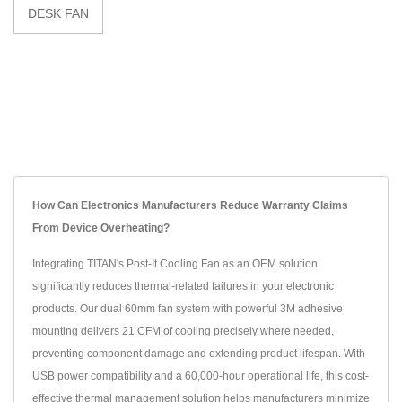
DESK FAN
How Can Electronics Manufacturers Reduce Warranty Claims
From Device Overheating?
Integrating TITAN's Post-It Cooling Fan as an OEM solution
significantly reduces thermal-related failures in your electronic
products. Our dual 60mm fan system with powerful 3M adhesive
mounting delivers 21 CFM of cooling precisely where needed,
preventing component damage and extending product lifespan. With
USB power compatibility and a 60,000-hour operational life, this cost-
effective thermal management solution helps manufacturers minimize