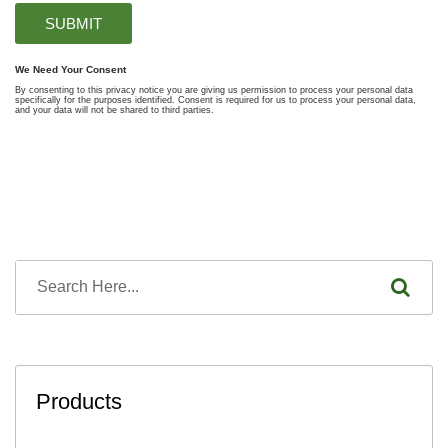
Products