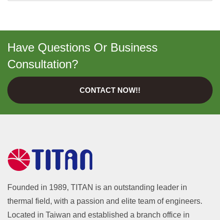
Have Questions Or Business
Consultation?
CONTACT NOW!!
Founded in 1989, TITAN is an outstanding leader in
thermal field, with a passion and elite team of engineers.
Located in Taiwan and established a branch office in