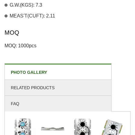
G.W.(KGS): 7.3
MEAS'T(CUFT): 2.11
MOQ
MOQ: 1000pcs
PHOTO GALLERY
RELATED PRODUCTS
FAQ