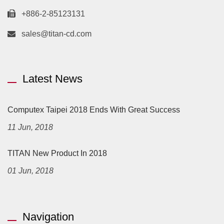
+886-2-85123131
sales@titan-cd.com
Latest News
Computex Taipei 2018 Ends With Great Success
11 Jun, 2018
TITAN New Product In 2018
01 Jun, 2018
Navigation