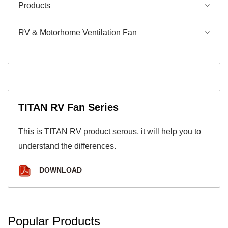
Products
RV & Motorhome Ventilation Fan
TITAN RV Fan Series
This is TITAN RV product serous, it will help you to
understand the differences.
DOWNLOAD
Popular Products