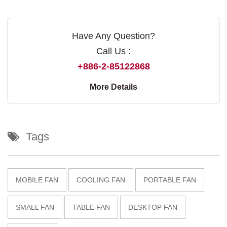
Have Any Question?
Call Us :
+886-2-85122868
More Details
Tags
MOBILE FAN
COOLING FAN
PORTABLE FAN
SMALL FAN
TABLE FAN
DESKTOP FAN