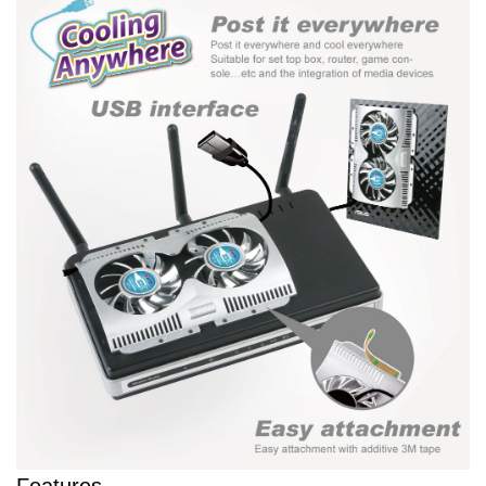
Features