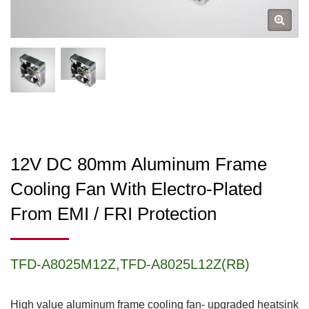
12V DC 80mm Aluminum Frame
Cooling Fan With Electro-Plated
From EMI / FRI Protection
TFD-A8025M12Z,TFD-A8025L12Z(RB)
High value aluminum frame cooling fan- upgraded heatsink