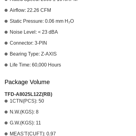
Airflow: 22.26 CFM
Static Pressure: 0.06 mm H₂O
Noise Level: < 23 dBA
Connector: 3-PIN
Bearing Type: Z-AXIS
Life Time: 60,000 Hours
Package Volume
TFD-A8025L12Z(RB)
1CTN(PCS): 50
N.W.(KGS): 8
G.W.(KGS): 11
MEAS'T(CUFT): 0.97