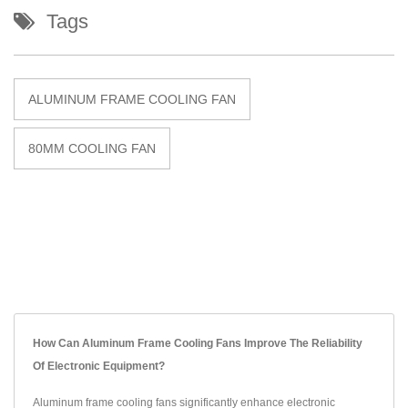
Tags
ALUMINUM FRAME COOLING FAN
80MM COOLING FAN
How Can Aluminum Frame Cooling Fans Improve The Reliability
Of Electronic Equipment?
Aluminum frame cooling fans significantly enhance electronic