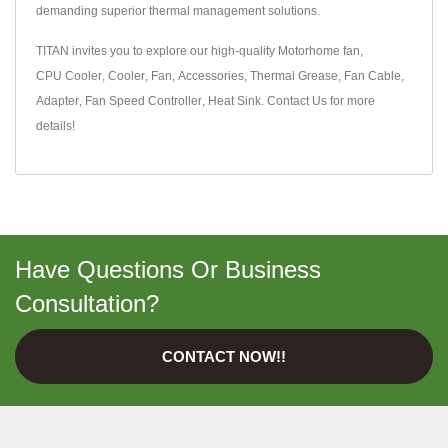
demanding superior thermal management solutions.
TITAN invites you to explore our high-quality
Motorhome fan
,
CPU Cooler
,
Cooler
,
Fan
,
Accessories
,
Thermal Grease
,
Fan Cable
,
Adapter
,
Fan Speed Controller
,
Heat Sink
.
Contact Us
for more
details!
Have Questions Or Business
Consultation?
CONTACT NOW!!