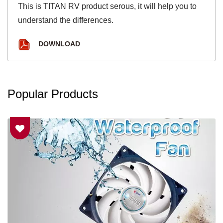
This is TITAN RV product serous, it will help you to
understand the differences.
DOWNLOAD
Popular Products