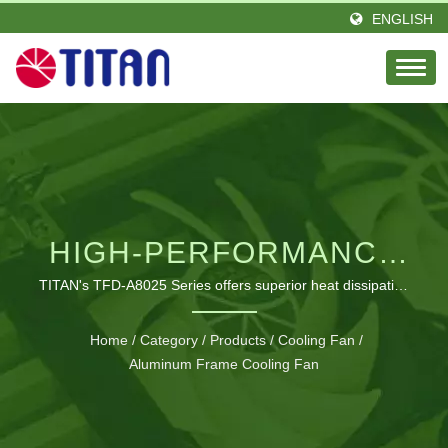
ENGLISH
HIGH-PERFORMANCE
ALUMINUM COOLING
TITAN's TFD-A8025 Series offers superior heat dissipation
with robust aluminum construction and advanced
FAN WITH EMI/RFI
electromagnetic interference protection.
Home
/
Category
/
Products
/
Cooling Fan
/
PROTECTION
Aluminum Frame Cooling Fan