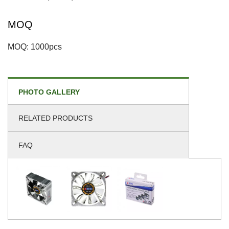
MOQ
MOQ: 1000pcs
PHOTO GALLERY
RELATED PRODUCTS
FAQ