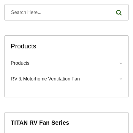
Products
Products
RV & Motorhome Ventilation Fan
TITAN RV Fan Series