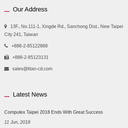
Our Address
13F., No.111-1, Xingde Rd., Sanchong Dist., New Taipei
City 241, Taiwan
+886-2-85122868
+886-2-85123131
sales@titan-cd.com
Latest News
Computex Taipei 2018 Ends With Great Success
11 Jun, 2018