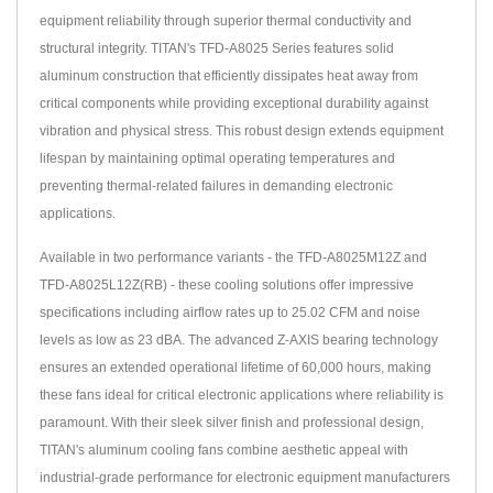
equipment reliability through superior thermal conductivity and
structural integrity. TITAN's TFD-A8025 Series features solid
aluminum construction that efficiently dissipates heat away from
critical components while providing exceptional durability against
vibration and physical stress. This robust design extends equipment
lifespan by maintaining optimal operating temperatures and
preventing thermal-related failures in demanding electronic
applications.
Available in two performance variants - the TFD-A8025M12Z and
TFD-A8025L12Z(RB) - these cooling solutions offer impressive
specifications including airflow rates up to 25.02 CFM and noise
levels as low as 23 dBA. The advanced Z-AXIS bearing technology
ensures an extended operational lifetime of 60,000 hours, making
these fans ideal for critical electronic applications where reliability is
paramount. With their sleek silver finish and professional design,
TITAN's aluminum cooling fans combine aesthetic appeal with
industrial-grade performance for electronic equipment manufacturers