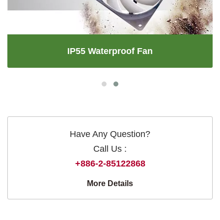
IP55 Waterproof Fan
Have Any Question?
Call Us :
+886-2-85122868
More Details