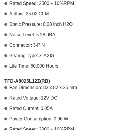
Rated Speed: 2500 ± 10%RPM
Airflow: 25.02 CFM
Static Pressure: 0.08 Inch H2O
Noise Level: < 28 dBA
Connector: 3-PIN
Bearing Type: Z-AXIS
Life Time: 60,000 Hours
TFD-A8025L12Z(RB)
Fan Dimension: 82 x 82 x 25 mm
Rated Voltage: 12V DC
Rated Current: 0.05A
Power Consumption: 0.96 W
Rated Speed: 2000 ± 10%RPM