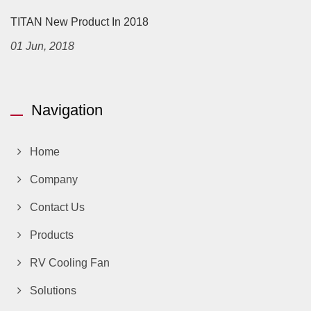
TITAN New Product In 2018
01 Jun, 2018
Navigation
Home
Company
Contact Us
Products
RV Cooling Fan
Solutions