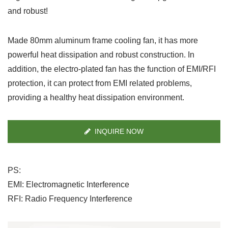
and robust!
Made 80mm aluminum frame cooling fan, it has more
powerful heat dissipation and robust construction. In
addition, the electro-plated fan has the function of EMI/RFI
protection, it can protect from EMI related problems,
providing a healthy heat dissipation environment.
INQUIRE NOW
PS:
EMI: Electromagnetic Interference
RFI: Radio Frequency Interference