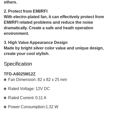
others.
Protect from EMI/RFI
With electro-plated fan, it can effectively protect from
EMI/RFI related problems and reduce the noise
dramatically. Create a safe and heath operation
environment.
High Value Appearance Design
Made by bright silver color value and unique design,
create your cool stylish.
Specification
TFD-A8025M12Z
Fan Dimension: 82 x 82 x 25 mm
Rated Voltage: 12V DC
Rated Current: 0.11 A
Power Consumption:1.32 W