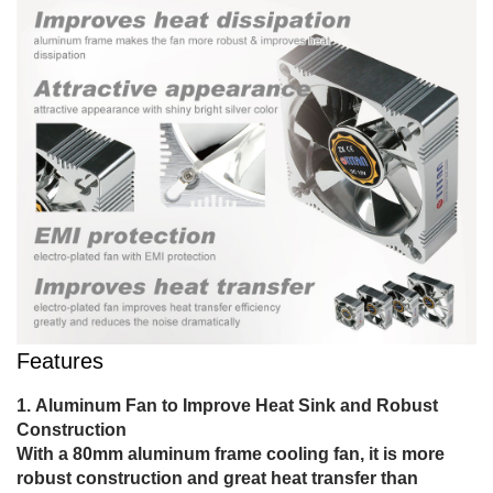
Features
Aluminum Fan to Improve Heat Sink and Robust
Construction
With a 80mm aluminum frame cooling fan, it is more
robust construction and great heat transfer than