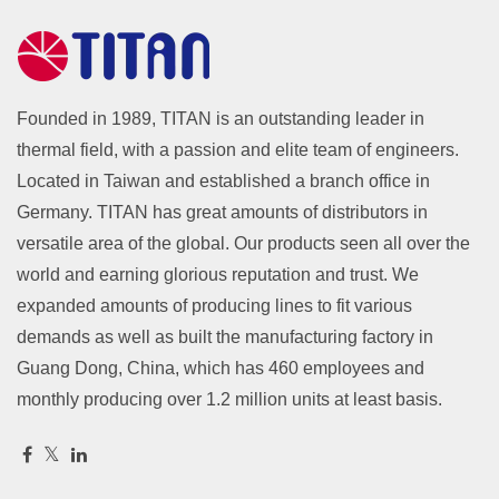
Founded in 1989, TITAN is an outstanding leader in
thermal field, with a passion and elite team of engineers.
Located in Taiwan and established a branch office in
Germany. TITAN has great amounts of distributors in
versatile area of the global. Our products seen all over the
world and earning glorious reputation and trust. We
expanded amounts of producing lines to fit various
demands as well as built the manufacturing factory in
Guang Dong, China, which has 460 employees and
monthly producing over 1.2 million units at least basis.