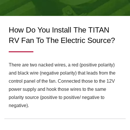
COOLING FANS & CPU
demands as well as built the manufacturing factory in
Guang Dong, China, which has 460 employees and
COOLERS FOR
monthly producing over 1.2 million units at least basis.
INDUSTRIAL & RV USE
How Do You Install The TITAN
| TITAN
RV Fan To The Electric Source?
There are two nacked wires, a red (positive polarity)
and black wire (negative polarity) that leads from the
control panel of the fan. Connected those to the 12V
power supply and hook those wires to the same
polarity source (positive to positive/ negative to
negative).