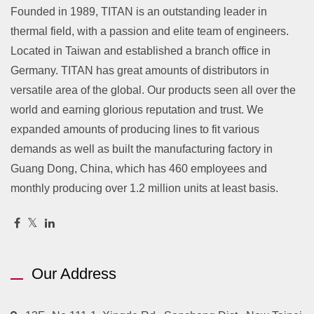
Founded in 1989, TITAN is an outstanding leader in
thermal field, with a passion and elite team of engineers.
Located in Taiwan and established a branch office in
Germany. TITAN has great amounts of distributors in
versatile area of the global. Our products seen all over the
world and earning glorious reputation and trust. We
expanded amounts of producing lines to fit various
demands as well as built the manufacturing factory in
Guang Dong, China, which has 460 employees and
monthly producing over 1.2 million units at least basis.
Our Address