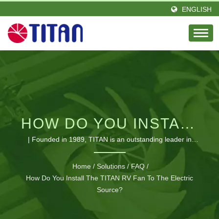
ENGLISH
HOW DO YOU INSTALL
THE TITAN RV FAN TO
| Founded in 1989, TITAN is an outstanding leader in
thermal field, with a passion and elite team of engineers.
THE ELECTRIC
Located in Taiwan and established a branch office in
Home
/
Solutions
/
FAQ
/
Germany. TITAN has great amounts of distributors in
How Do You Install The TITAN RV Fan To The Electric
SOURCE? | HIGH-
versatile area of the global. Our products seen all over the
Source?
PERFORMANCE
world and earning glorious reputation and trust. We
expanded amounts of producing lines to fit various