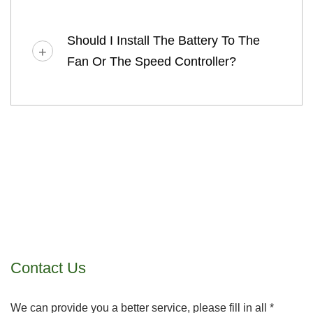
Should I Install The Battery To The
Fan Or The Speed Controller?