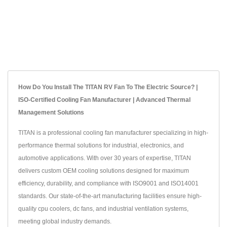
How Do You Install The TITAN RV Fan To The Electric Source? |
ISO-Certified Cooling Fan Manufacturer | Advanced Thermal
Management Solutions
TITAN is a professional cooling fan manufacturer specializing in high-
performance thermal solutions for industrial, electronics, and
automotive applications. With over 30 years of expertise, TITAN
delivers custom OEM cooling solutions designed for maximum
efficiency, durability, and compliance with ISO9001 and ISO14001
standards. Our state-of-the-art manufacturing facilities ensure high-
quality cpu coolers, dc fans, and industrial ventilation systems,
meeting global industry demands.