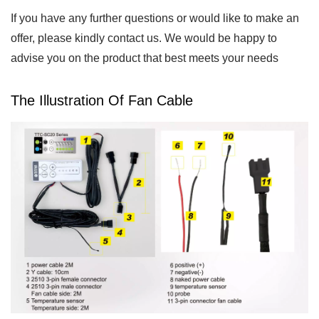
If you have any further questions or would like to make an
offer, please kindly contact us. We would be happy to
advise you on the product that best meets your needs
The Illustration Of Fan Cable