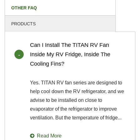
OTHER FAQ
PRODUCTS
Can I Install The TITAN RV Fan
Inside My RV Fridge, Inside The
Cooling Fins?
Yes. TITAN RV fan series are designed to
help cool down the RV refrigerator, and we
advise to be installed on close to
evaporator of the refrigerator to improve
ventilation. But the temperature of fridge...
Read More