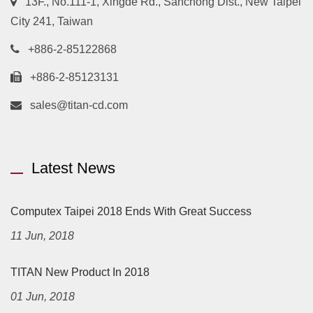
13F., No.111-1, Xingde Rd., Sanchong Dist., New Taipei
City 241, Taiwan
+886-2-85122868
+886-2-85123131
sales@titan-cd.com
Latest News
Computex Taipei 2018 Ends With Great Success
11 Jun, 2018
TITAN New Product In 2018
01 Jun, 2018