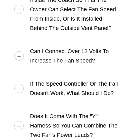
Owner Can Select The Fan Speed
From Inside, Or Is It Installed
Behind The Outside Vent Panel?
Can I Connect Over 12 Volts To
Increase The Fan Speed?
If The Speed Controller Or The Fan
Doesn't Work, What Should I Do?
Does It Come With The "Y"
Harness So You Can Combine The
Two Fan's Power Leads?