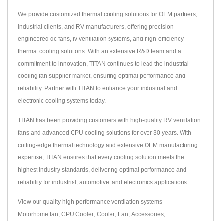
We provide customized thermal cooling solutions for OEM partners,
industrial clients, and RV manufacturers, offering precision-
engineered dc fans, rv ventilation systems, and high-efficiency
thermal cooling solutions. With an extensive R&D team and a
commitment to innovation, TITAN continues to lead the industrial
cooling fan supplier market, ensuring optimal performance and
reliability. Partner with TITAN to enhance your industrial and
electronic cooling systems today.
TITAN has been providing customers with high-quality RV ventilation
fans and advanced CPU cooling solutions for over 30 years. With
cutting-edge thermal technology and extensive OEM manufacturing
expertise, TITAN ensures that every cooling solution meets the
highest industry standards, delivering optimal performance and
reliability for industrial, automotive, and electronics applications.
View our quality high-performance ventilation systems
Motorhome fan
,
CPU Cooler
,
Cooler
,
Fan
,
Accessories
,