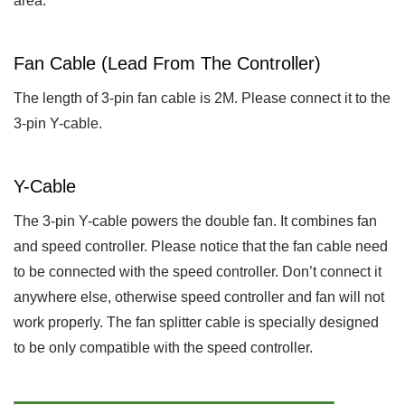
area.
Fan Cable (lead From The Controller)
The length of 3-pin fan cable is 2M. Please connect it to the
3-pin Y-cable.
Y-Cable
The 3-pin Y-cable powers the double fan. It combines fan
and speed controller. Please notice that the fan cable need
to be connected with the speed controller. Don’t connect it
anywhere else, otherwise speed controller and fan will not
work properly. The fan splitter cable is specially designed
to be only compatible with the speed controller.