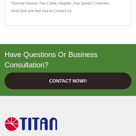
Thermal Grease
,
Fan Cable
,
Adapter
,
Fan Speed Controller
,
Heat Sink
and feel free to
Contact Us
.
Have Questions Or Business
Consultation?
CONTACT NOW!!