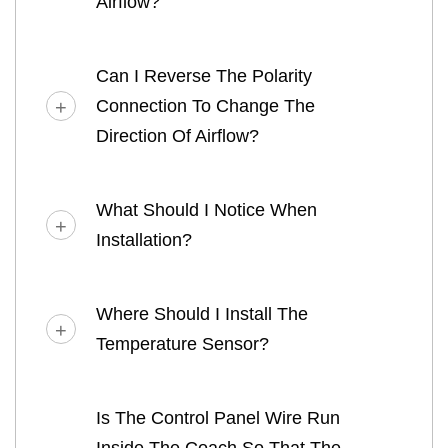
Airflow?
Can I Reverse The Polarity
Connection To Change The
Direction Of Airflow?
What Should I Notice When
Installation?
Where Should I Install The
Temperature Sensor?
Is The Control Panel Wire Run
Inside The Coach So That The