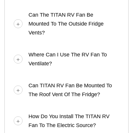
Can The TITAN RV Fan Be
Mounted To The Outside Fridge
Vents?
Where Can I Use The RV Fan To
Ventilate?
Can TITAN RV Fan Be Mounted To
The Roof Vent Of The Fridge?
How Do You Install The TITAN RV
Fan To The Electric Source?