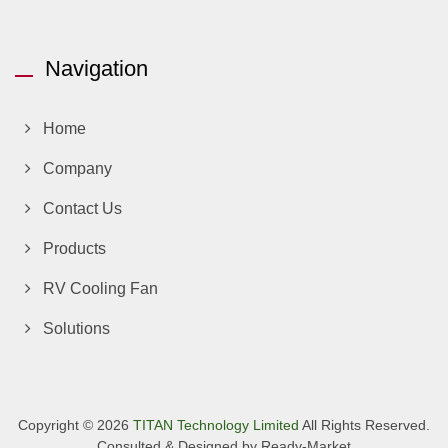
Navigation
Home
Company
Contact Us
Products
RV Cooling Fan
Solutions
Copyright © 2026
TITAN Technology Limited
All Rights Reserved.
Consulted & Designed by
Ready-Market