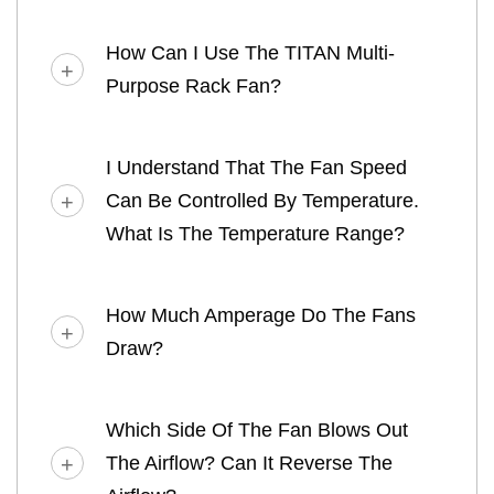
How Can I Use The TITAN Multi-
Purpose Rack Fan?
I Understand That The Fan Speed
Can Be Controlled By Temperature.
What Is The Temperature Range?
How Much Amperage Do The Fans
Draw?
Which Side Of The Fan Blows Out
The Airflow? Can It Reverse The