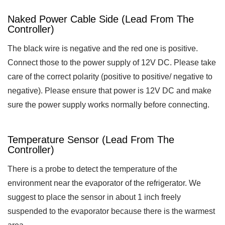
Naked Power Cable Side (lead From The
Controller)
The black wire is negative and the red one is positive.
Connect those to the power supply of 12V DC. Please take
care of the correct polarity (positive to positive/ negative to
negative). Please ensure that power is 12V DC and make
sure the power supply works normally before connecting.
Temperature Sensor (lead From The
Controller)
There is a probe to detect the temperature of the
environment near the evaporator of the refrigerator. We
suggest to place the sensor in about 1 inch freely
suspended to the evaporator because there is the warmest