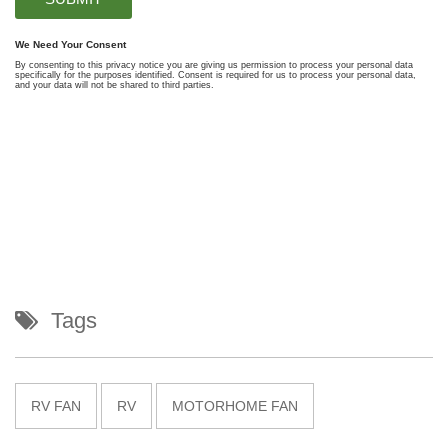
Tags
RV FAN
RV
MOTORHOME FAN