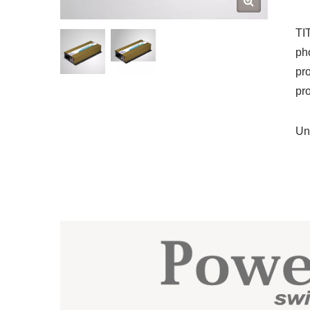
TI
ph
pr
pro
Un