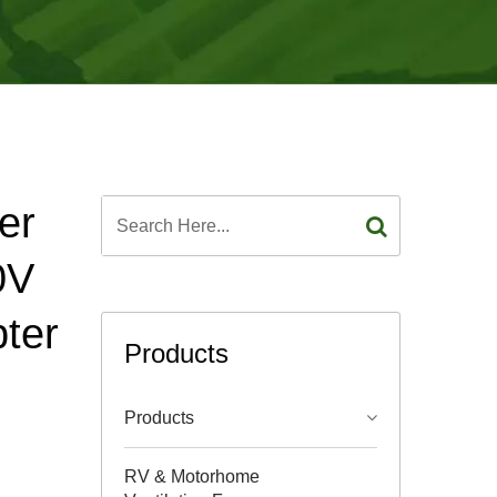
er
0V
ter
Products
Products
RV & Motorhome