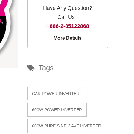
Have Any Question?
Call Us :
+886-2-85122868
More Details
Tags
CAR POWER INVERTER
600W POWER INVERTER
600W PURE SINE WAVE INVERTER