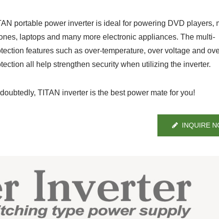
TAN portable power inverter is ideal for powering DVD players, 
ones, laptops and many more electronic appliances. The multi-
otection features such as over-temperature, over voltage and ov
tection all help strengthen security when utilizing the inverter.
doubtedly, TITAN inverter is the best power mate for you!
INQUIRE 