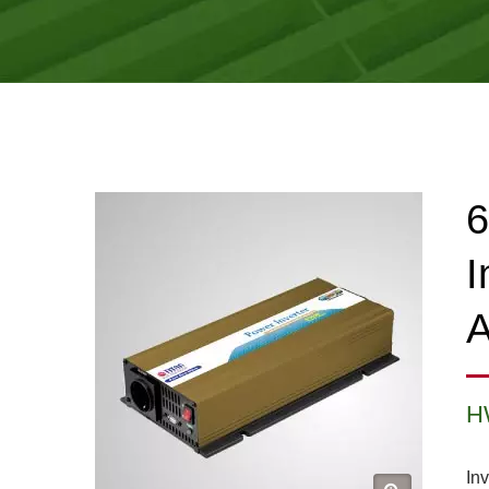
6
I
A
H
Inv