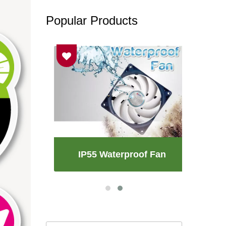
Popular Products
an
IP55 Waterproof Fan