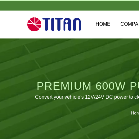
HOME
COMP
PREMIUM 600W P
Convert your vehicle's 12V/24V DC power to cl
Ho