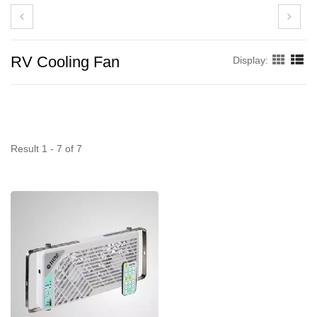
RV Cooling Fan
Display:
Result 1 - 7 of 7