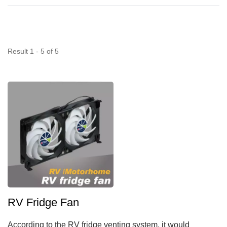
Result 1 - 5 of 5
RV Fridge Fan
According to the RV fridge venting system, it would