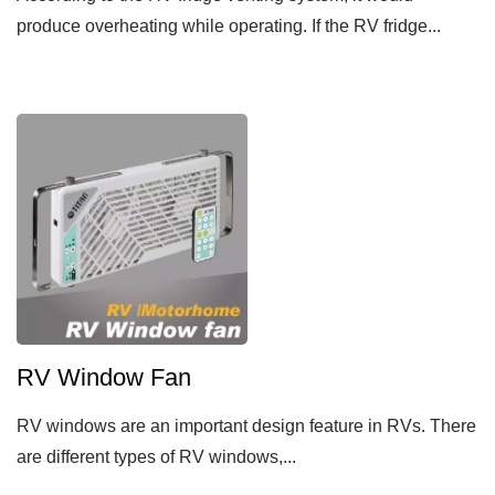
produce overheating while operating. If the RV fridge...
RV Window Fan
RV windows are an important design feature in RVs. There
are different types of RV windows,...