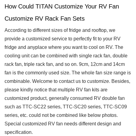
How Could TITAN Customize Your RV Fan
Customize RV Rack Fan Sets
According to different sizes of fridge and rooftop, we
provide a customized service to perfectly fit to your RV
fridge and anyplace where you want to cool on RV. The
cooling unit can be combined with single rack fan, double
rack fan, triple rack fan, and so on. 9cm, 12cm and 14cm
fan is the commonly used size. The whole fan size range is
combinable. Welcome to contact us to customize. Besides,
please kindly notice that multiple RV fan kits are
customized product, generally consumed RV double fan
such as TTC-SC22 series, TTC-SC20 series, TTC-SC09
series, etc. could not be combined like below photos.
Special customized RV fan needs different design and
specification.