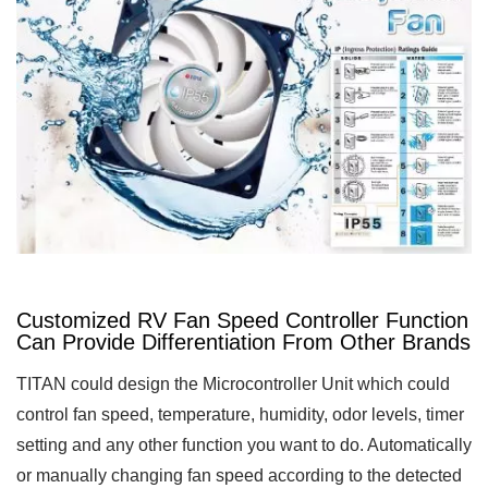
Customized RV Fan Speed Controller Function
Can Provide Differentiation From Other Brands
TITAN could design the Microcontroller Unit which could
control fan speed, temperature, humidity, odor levels, timer
setting and any other function you want to do. Automatically
or manually changing fan speed according to the detected