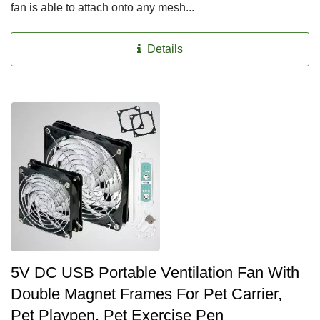
fan is able to attach onto any mesh...
Details
5V DC USB Portable Ventilation Fan With
Double Magnet Frames For Pet Carrier,
Pet Playpen, Pet Exercise Pen