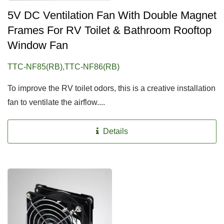
5V DC Ventilation Fan With Double Magnet
Frames For RV Toilet & Bathroom Rooftop
Window Fan
TTC-NF85(RB),TTC-NF86(RB)
To improve the RV toilet odors, this is a creative installation
fan to ventilate the airflow....
Details