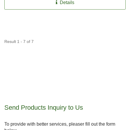
Details
Result 1 - 7 of 7