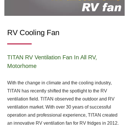
RV Cooling Fan
TITAN RV Ventilation Fan In All RV,
Motorhome
With the change in climate and the cooling industry,
TITAN has recently shifted the spotlight to the RV
ventilation field. TITAN observed the outdoor and RV
ventilation market. With over 30 years of successful
operation and professional experience, TITAN created
an innovative RV ventilation fan for RV fridges in 2012.