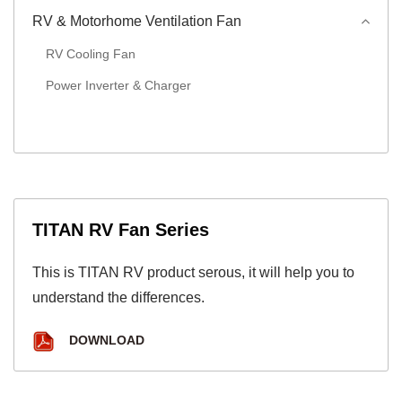
RV & Motorhome Ventilation Fan
RV Cooling Fan
Power Inverter & Charger
TITAN RV Fan Series
This is TITAN RV product serous, it will help you to
understand the differences.
DOWNLOAD