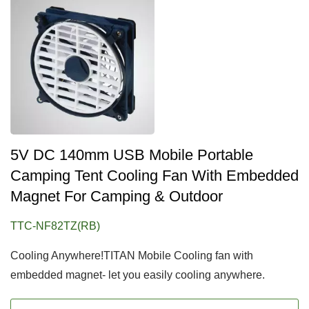
5V DC 140mm USB Mobile Portable
Camping Tent Cooling Fan With Embedded
Magnet For Camping & Outdoor
TTC-NF82TZ(RB)
Cooling Anywhere!TITAN Mobile Cooling fan with
embedded magnet- let you easily cooling anywhere.