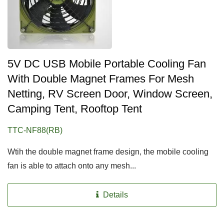
5V DC USB Mobile Portable Cooling Fan
With Double Magnet Frames For Mesh
Netting, RV Screen Door, Window Screen,
Camping Tent, Rooftop Tent
TTC-NF88(RB)
Wtih the double magnet frame design, the mobile cooling
fan is able to attach onto any mesh...
Details