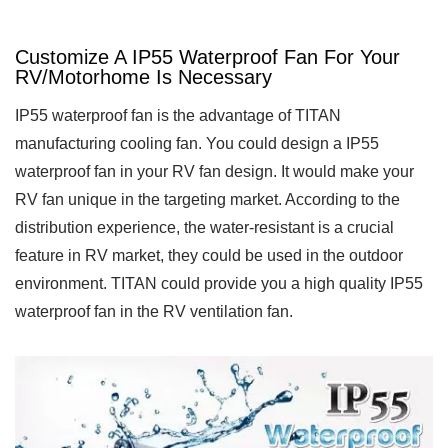
Customize A IP55 Waterproof Fan For Your
RV/Motorhome Is Necessary
IP55 waterproof fan is the advantage of TITAN
manufacturing cooling fan. You could design a IP55
waterproof fan in your RV fan design. It would make your
RV fan unique in the targeting market. According to the
distribution experience, the water-resistant is a crucial
feature in RV market, they could be used in the outdoor
environment. TITAN could provide you a high quality IP55
waterproof fan in the RV ventilation fan.