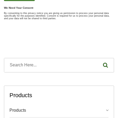
Products
Products