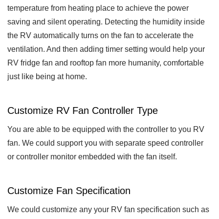
temperature from heating place to achieve the power
saving and silent operating. Detecting the humidity inside
the RV automatically turns on the fan to accelerate the
ventilation. And then adding timer setting would help your
RV fridge fan and rooftop fan more humanity, comfortable
just like being at home.
Customize RV Fan Controller Type
You are able to be equipped with the controller to you RV
fan. We could support you with separate speed controller
or controller monitor embedded with the fan itself.
Customize Fan Specification
We could customize any your RV fan specification such as