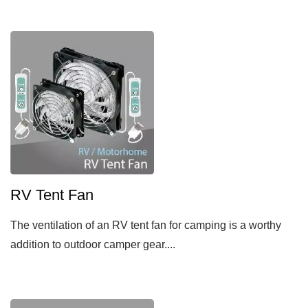
RV Tent Fan
The ventilation of an RV tent fan for camping is a worthy
addition to outdoor camper gear....