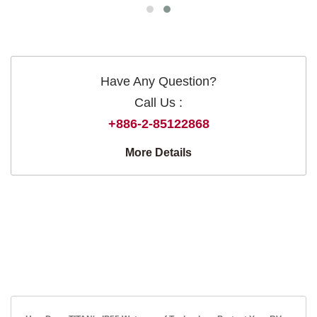
Have Any Question?
Call Us :
+886-2-85122868
More Details