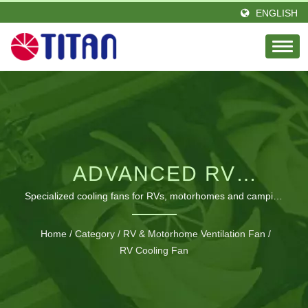
ENGLISH
ADVANCED RV
COOLING &
Specialized cooling fans for RVs, motorhomes and camping
with customizable features to enhance comfort and prevent
VENTILATION
overheating
Home
/
Category
/
RV & Motorhome Ventilation Fan
/
SOLUTIONS
RV Cooling Fan