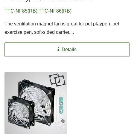
TTC-NF85(RB),TTC-NF86(RB)
The ventilation magnet fan is great for pet playpen, pet
exercise pen, soft-sided carrier,...
Details