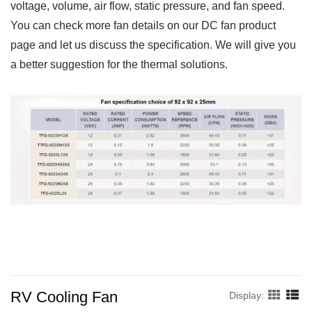
voltage, volume, air flow, static pressure, and fan speed.
You can check more fan details on our DC fan product
page and let us discuss the specification. We will give you
a better suggestion for the thermal solutions.
RV Cooling Fan
Display: