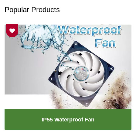
Popular Products
IP55 Waterproof Fan