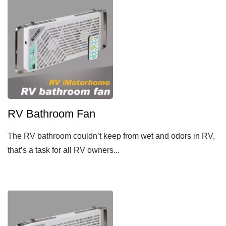
RV Bathroom Fan
The RV bathroom couldn’t keep from wet and odors in RV,
that’s a task for all RV owners...