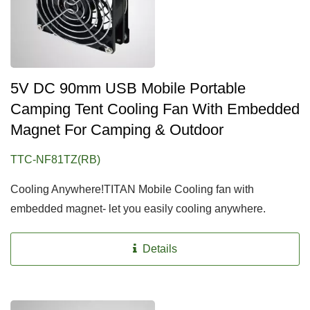
5V DC 90mm USB Mobile Portable
Camping Tent Cooling Fan With Embedded
Magnet For Camping & Outdoor
TTC-NF81TZ(RB)
Cooling Anywhere!TITAN Mobile Cooling fan with
embedded magnet- let you easily cooling anywhere.
Details