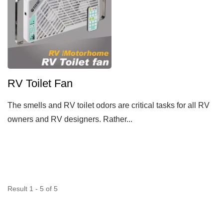
RV Toilet Fan
The smells and RV toilet odors are critical tasks for all RV
owners and RV designers. Rather...
Result 1 - 5 of 5