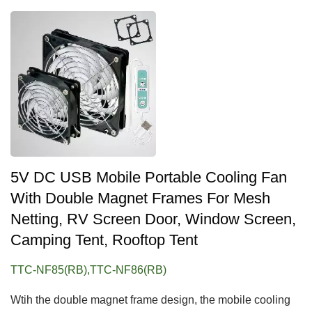
5V DC USB Mobile Portable Cooling Fan
With Double Magnet Frames For Mesh
Netting, RV Screen Door, Window Screen,
Camping Tent, Rooftop Tent
TTC-NF85(RB),TTC-NF86(RB)
Wtih the double magnet frame design, the mobile cooling