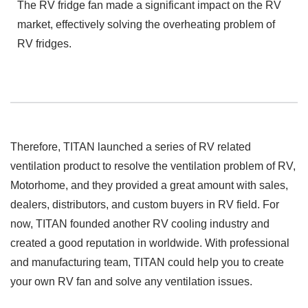
The RV fridge fan made a significant impact on the RV
market, effectively solving the overheating problem of
RV fridges.
Therefore, TITAN launched a series of RV related
ventilation product to resolve the ventilation problem of RV,
Motorhome, and they provided a great amount with sales,
dealers, distributors, and custom buyers in RV field. For
now, TITAN founded another RV cooling industry and
created a good reputation in worldwide. With professional
and manufacturing team, TITAN could help you to create
your own RV fan and solve any ventilation issues.