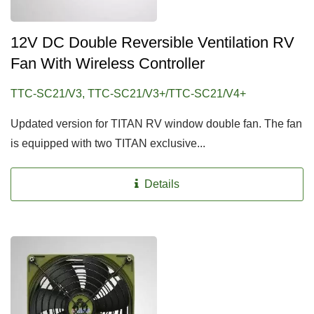
12V DC Double Reversible Ventilation RV
Fan With Wireless Controller
TTC-SC21/V3, TTC-SC21/V3+/TTC-SC21/V4+
Updated version for TITAN RV window double fan. The fan
is equipped with two TITAN exclusive...
Details