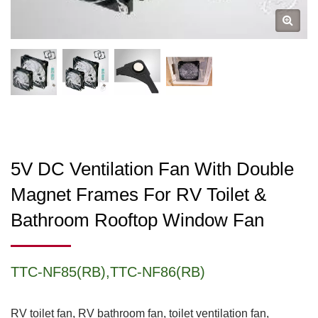
5V DC Ventilation Fan With Double
Magnet Frames For RV Toilet &
Bathroom Rooftop Window Fan
TTC-NF85(RB),TTC-NF86(RB)
RV toilet fan, RV bathroom fan, toilet ventilation fan,