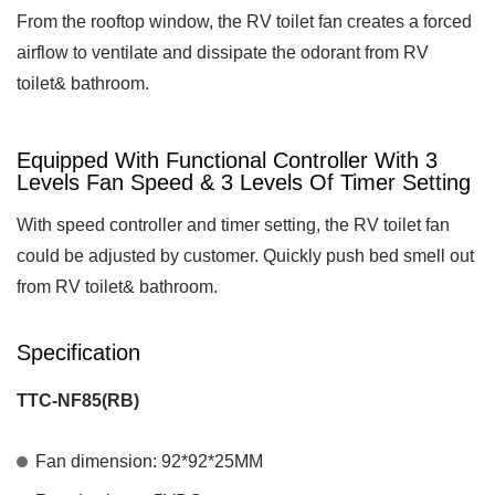
From the rooftop window, the RV toilet fan creates a forced
airflow to ventilate and dissipate the odorant from RV
toilet& bathroom.
Equipped With Functional Controller With 3
Levels Fan Speed & 3 Levels Of Timer Setting
With speed controller and timer setting, the RV toilet fan
could be adjusted by customer. Quickly push bed smell out
from RV toilet& bathroom.
Specification
TTC-NF85(RB)
Fan dimension: 92*92*25MM