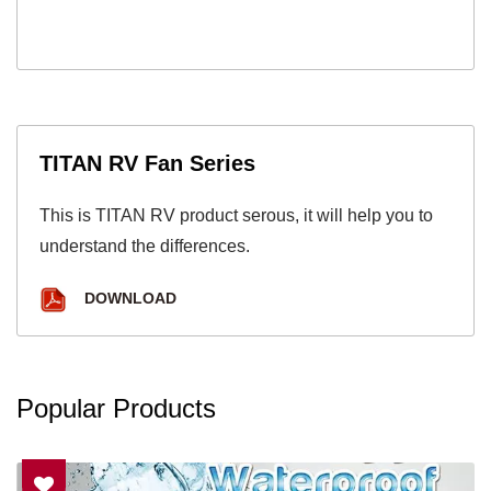
TITAN RV Fan Series
This is TITAN RV product serous, it will help you to
understand the differences.
DOWNLOAD
Popular Products