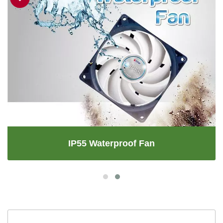
IP55 Waterproof Fan