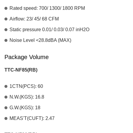
Rated speed: 700/ 1300/ 1800 RPM
Airflow: 23/ 45/ 68 CFM
Static pressure 0.01/ 0.03/ 0.07 inH2O
Noise Level <28.8dBA (MAX)
Package Volume
TTC-NF85(RB)
1CTN(PCS): 60
N.W.(KGS): 16.8
G.W.(KGS): 18
MEAS'T(CUFT): 2.47