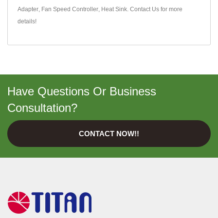
Adapter
,
Fan Speed Controller
,
Heat Sink
.
Contact Us
for more
details!
Have Questions Or Business
Consultation?
CONTACT NOW!!