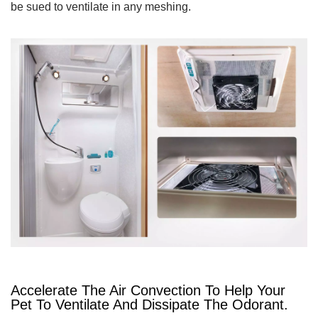
be sued to ventilate in any meshing.
Accelerate The Air Convection To Help Your
Pet To Ventilate And Dissipate The Odorant.