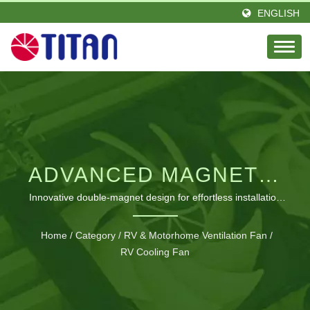
ENGLISH
ADVANCED MAGNETIC
VENTILATION
Innovative double-magnet design for effortless installation
and superior odor elimination in confined RV spaces
SOLUTION FOR RV
Home
/
Category
/
RV & Motorhome Ventilation Fan
/
COMFORT
RV Cooling Fan