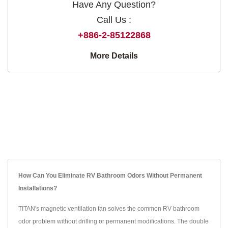
Have Any Question?
Call Us :
+886-2-85122868
More Details
How Can You Eliminate RV Bathroom Odors Without Permanent
Installations?
TITAN's magnetic ventilation fan solves the common RV bathroom
odor problem without drilling or permanent modifications. The double