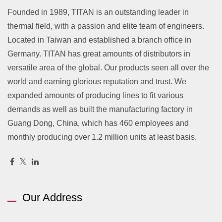
Founded in 1989, TITAN is an outstanding leader in
thermal field, with a passion and elite team of engineers.
Located in Taiwan and established a branch office in
Germany. TITAN has great amounts of distributors in
versatile area of the global. Our products seen all over the
world and earning glorious reputation and trust. We
expanded amounts of producing lines to fit various
demands as well as built the manufacturing factory in
Guang Dong, China, which has 460 employees and
monthly producing over 1.2 million units at least basis.
Our Address