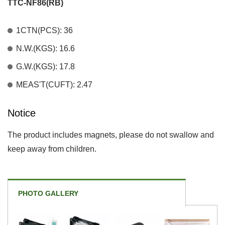
TTC-NF86(RB)
1CTN(PCS): 36
N.W.(KGS): 16.6
G.W.(KGS): 17.8
MEAS'T(CUFT): 2.47
Notice
The product includes magnets, please do not swallow and
keep away from children.
PHOTO GALLERY