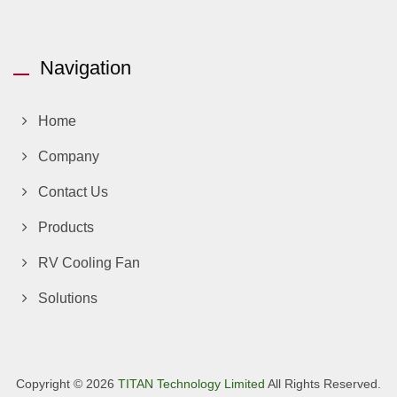
Navigation
Home
Company
Contact Us
Products
RV Cooling Fan
Solutions
Copyright © 2026
TITAN Technology Limited
All Rights Reserved.