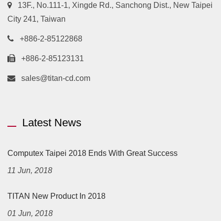
13F., No.111-1, Xingde Rd., Sanchong Dist., New Taipei
City 241, Taiwan
+886-2-85122868
+886-2-85123131
sales@titan-cd.com
Latest News
Computex Taipei 2018 Ends With Great Success
11 Jun, 2018
TITAN New Product In 2018
01 Jun, 2018