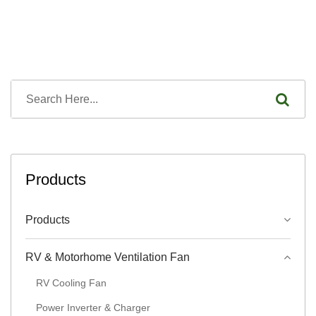
Products
Products
RV & Motorhome Ventilation Fan
RV Cooling Fan
Power Inverter & Charger