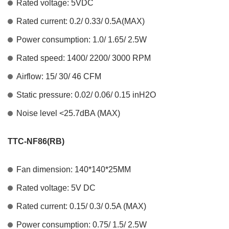
Rated voltage: 5VDC
Rated current: 0.2/ 0.33/ 0.5A(MAX)
Power consumption: 1.0/ 1.65/ 2.5W
Rated speed: 1400/ 2200/ 3000 RPM
Airflow: 15/ 30/ 46 CFM
Static pressure: 0.02/ 0.06/ 0.15 inH2O
Noise level <25.7dBA (MAX)
TTC-NF86(RB)
Fan dimension: 140*140*25MM
Rated voltage: 5V DC
Rated current: 0.15/ 0.3/ 0.5A (MAX)
Power consumption: 0.75/ 1.5/ 2.5W