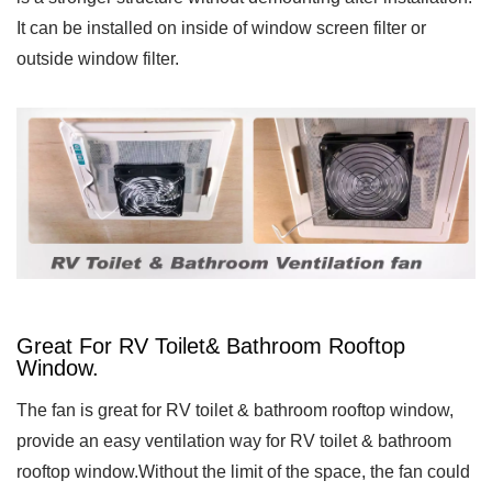
It can be installed on inside of window screen filter or
outside window filter.
Great For RV Toilet& Bathroom Rooftop
Window.
The fan is great for RV toilet & bathroom rooftop window,
provide an easy ventilation way for RV toilet & bathroom
rooftop window.Without the limit of the space, the fan could