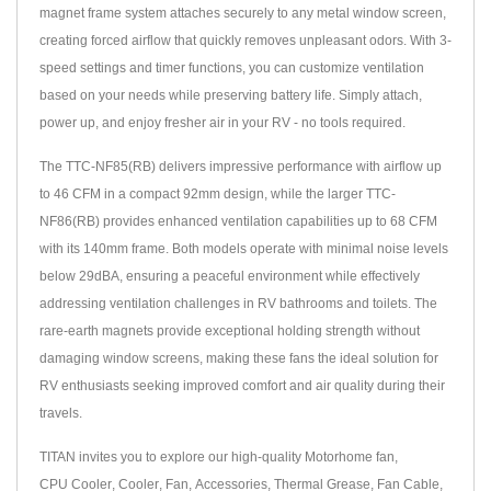
magnet frame system attaches securely to any metal window screen,
creating forced airflow that quickly removes unpleasant odors. With 3-
speed settings and timer functions, you can customize ventilation
based on your needs while preserving battery life. Simply attach,
power up, and enjoy fresher air in your RV - no tools required.
The TTC-NF85(RB) delivers impressive performance with airflow up
to 46 CFM in a compact 92mm design, while the larger TTC-
NF86(RB) provides enhanced ventilation capabilities up to 68 CFM
with its 140mm frame. Both models operate with minimal noise levels
below 29dBA, ensuring a peaceful environment while effectively
addressing ventilation challenges in RV bathrooms and toilets. The
rare-earth magnets provide exceptional holding strength without
damaging window screens, making these fans the ideal solution for
RV enthusiasts seeking improved comfort and air quality during their
travels.
TITAN invites you to explore our high-quality
Motorhome fan
,
CPU Cooler
,
Cooler
,
Fan
,
Accessories
,
Thermal Grease
,
Fan Cable
,