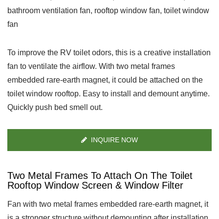
bathroom ventilation fan, rooftop window fan, toilet window
fan
To improve the RV toilet odors, this is a creative installation
fan to ventilate the airflow. With two metal frames
embedded rare-earth magnet, it could be attached on the
toilet window rooftop. Easy to install and demount anytime.
Quickly push bed smell out.
INQUIRE NOW
Two Metal Frames To Attach On The Toilet
Rooftop Window Screen & Window Filter
Fan with two metal frames embedded rare-earth magnet, it
is a stronger structure without demounting after installation.