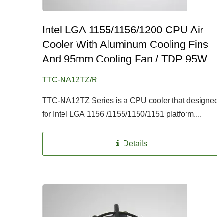
Intel LGA 1155/1156/1200 CPU Air
Cooler With Aluminum Cooling Fins
And 95mm Cooling Fan / TDP 95W
TTC-NA12TZ/R
TTC-NA12TZ Series is a CPU cooler that designe
for Intel LGA 1156 /1155/1150/1151 platform....
Details