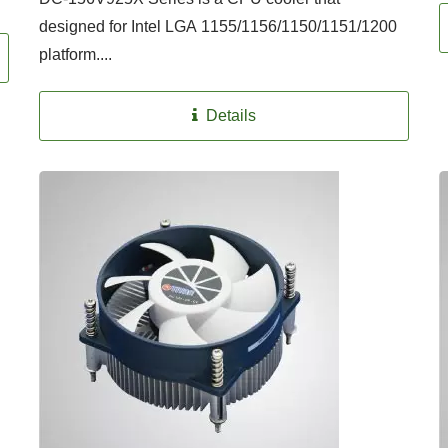
designed for Intel LGA 1155/1156/1150/1151/1200
platform....
Details