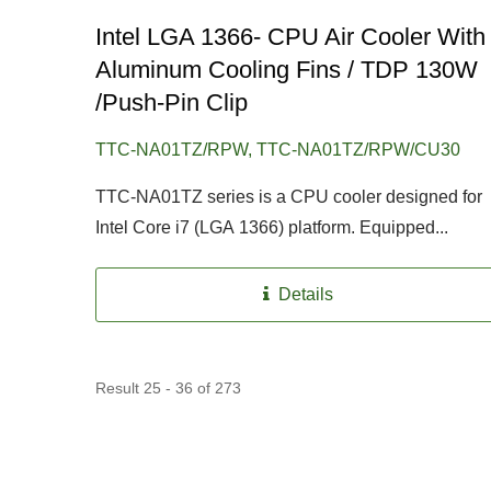
Intel LGA 1366- CPU Air Cooler With
Aluminum Cooling Fins / TDP 130W
/Push-Pin Clip
TTC-NA01TZ/RPW, TTC-NA01TZ/RPW/CU30
TTC-NA01TZ series is a CPU cooler designed for
Intel Core i7 (LGA 1366) platform. Equipped...
Details
Result 25 - 36 of 273