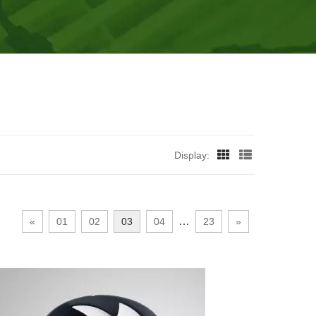
Display:
…
«
01
02
03
04
23
»