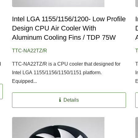
Intel LGA 1155/1156/1200- Low Profile
Design CPU Air Cooler With
Aluminum Cooling Fins / TDP 75W
TTC-NA22TZ/R
d
TTC-NA22TZ/R is a CPU cooler that designed for
T
Intel LGA 1155/1156/1150/1151 platform.
I
Equipped...
E
Details