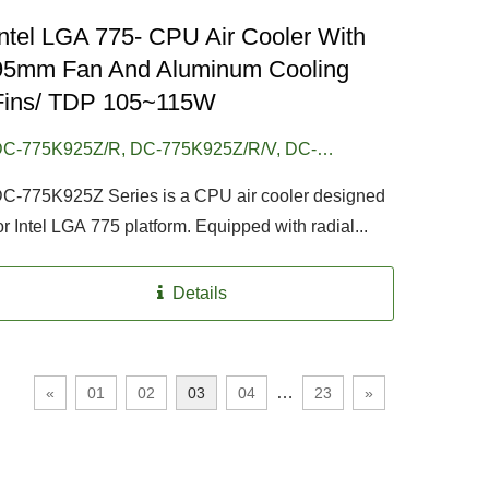
Intel LGA 775- CPU Air Cooler With
95mm Fan And Aluminum Cooling
Fins/ TDP 105~115W
C-775K925Z/R, DC-775K925Z/R/V, DC-
75K925Z/R/CU30, DC-775K925Z/RPW, DC-
C-775K925Z Series is a CPU air cooler designed
775K925Z/RPW/V, DC-775K925Z/RPW/CU30
or Intel LGA 775 platform. Equipped with radial...
Details
…
«
01
02
03
04
23
»