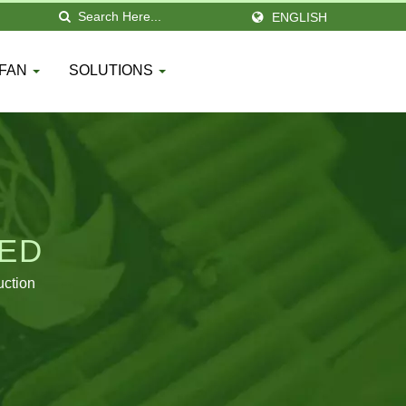
ENGLISH
 FAN
SOLUTIONS
TED
uction