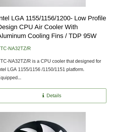
Intel LGA 1155/1156/1200- Low Profile
Design CPU Air Cooler With
Aluminum Cooling Fins / TDP 95W
TTC-NA32TZ/R
TC-NA32TZ/R is a CPU cooler that designed for
ntel LGA 1155/1156 /1150/1151 platform.
quipped...
Details