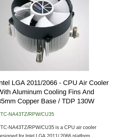
Intel LGA 2011/2066 - CPU Air Cooler
With Aluminum Cooling Fins And
35mm Copper Base / TDP 130W
TTC-NA43TZ/RPW/CU35
TC-NA43TZ/RPW/CU35 is a CPU air cooler
esigned for Intel LGA 2011/ 2066 platform..