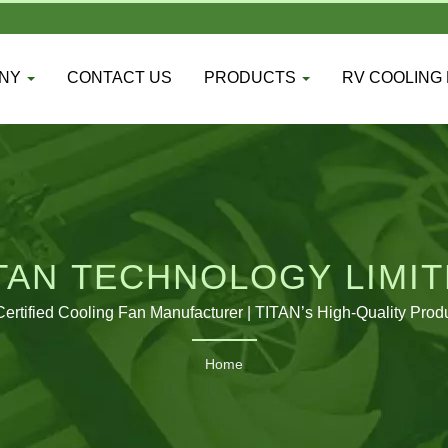
ANY
CONTACT US
PRODUCTS
RV COOLING
TAN TECHNOLOGY LIMI
ertified Cooling Fan Manufacturer | TITAN’s High-Quality Prod
Home