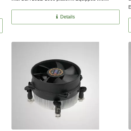
E
Details