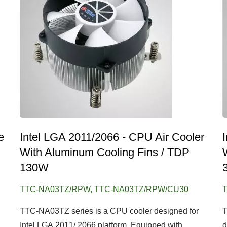
e
Intel LGA 2011/2066 - CPU Air Cooler
With Aluminum Cooling Fins / TDP
130W
TTC-NA03TZ/RPW, TTC-NA03TZ/RPW/CU30
TTC-NA03TZ series is a CPU cooler designed for
T
Intel LGA 2011/ 2066 platform. Equipped with...
d