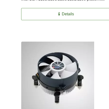
Details