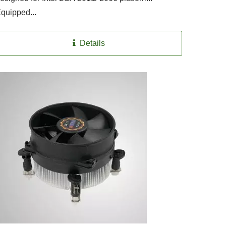
quipped...
Details