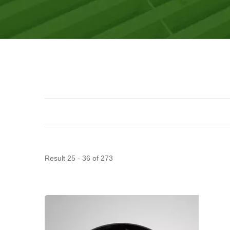
Result 25 - 36 of 273