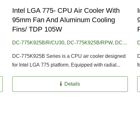
Intel LGA 775- CPU Air Cooler With
95mm Fan And Aluminum Cooling
Fins/ TDP 105W
DC-775K925B/R/CU30, DC-775K925B/RPW, DC-
D
775K925B/RPW/CU30
7
DC-775K925B Series is a CPU air cooler designed
D
for Intel LGA 775 platform. Equipped with radial...
f
Details