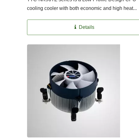
cooling cooler with both economic and high heat...
Details