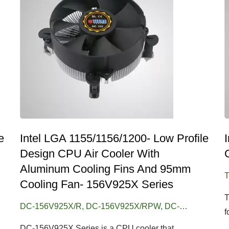
e
Intel LGA 1155/1156/1200- Low Profile
Design CPU Air Cooler With
Aluminum Cooling Fins And 95mm
T
Cooling Fan- 156V925X Series
T
DC-156V925X/R, DC-156V925X/RPW, DC-
f
156V925X/RPW/CU25
DC-156V925X Series is a CPU cooler that