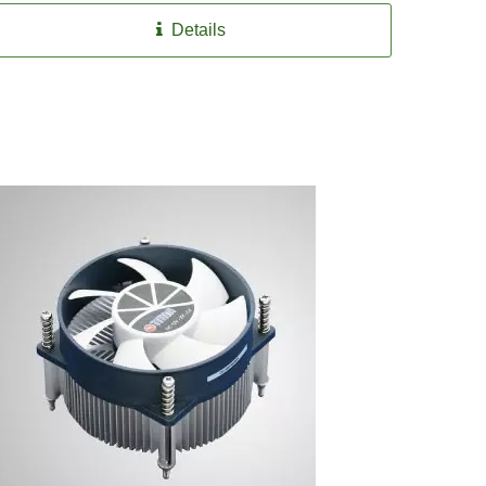
Details