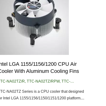
Intel LGA 1155/1156/1200 CPU Air
Cooler With Aluminum Cooling Fins
TC-NA02TZ/R, TTC-NA02TZ/RPW, TTC-
NA02TZ/RPW1, TTC-NA02TZ/RPW/CU30
TC-NA02TZ Series is a CPU cooler that designed
or Intel LGA 1155/1156/1150/1151/1200 platform....