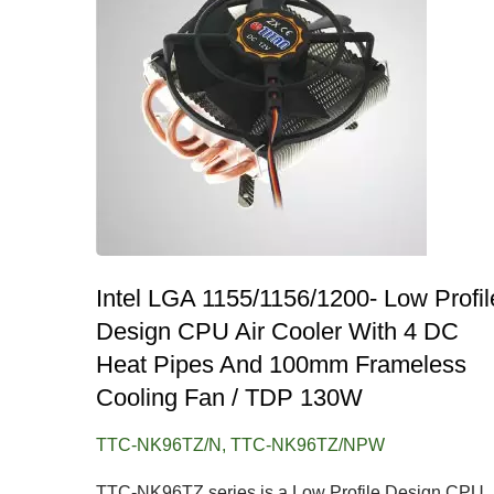
Intel LGA 1155/1156/1200- Low Profil
Design CPU Air Cooler With 4 DC
Heat Pipes And 100mm Frameless
Cooling Fan / TDP 130W
TTC-NK96TZ/N, TTC-NK96TZ/NPW
TTC-NK96TZ series is a Low Profile Design CPU