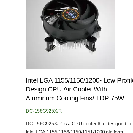
Intel LGA 1155/1156/1200- Low Profil
Design CPU Air Cooler With
Aluminum Cooling Fins/ TDP 75W
DC-156G925X/R
DC-156G925X/R is a CPU cooler that designed for
Intel LGA 1155/1156/1150/1151/1200 platform....