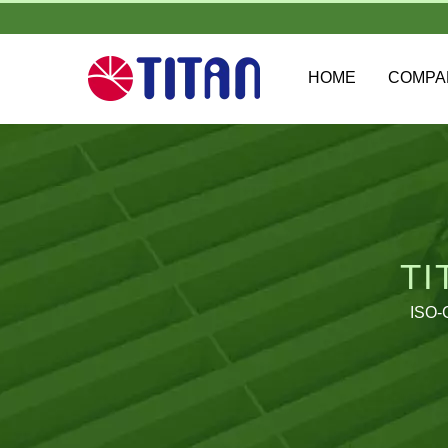
HOME
COMP
TI
ISO-C