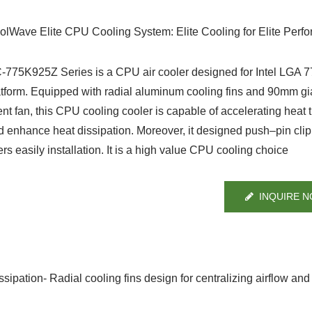
olWave Elite CPU Cooling System: Elite Cooling for Elite Perf
-775K925Z Series is a CPU air cooler designed for Intel LGA 
atform. Equipped with radial aluminum cooling fins and 90mm gi
ent fan, this CPU cooling cooler is capable of accelerating heat t
d enhance heat dissipation. Moreover, it designed push–pin clip
rs easily installation. It is a high value CPU cooling choice
INQUIRE 
ipation- Radial cooling fins design for centralizing airflow and