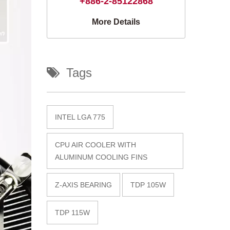
+886-2-85122868
More Details
Tags
INTEL LGA 775
CPU AIR COOLER WITH
ALUMINUM COOLING FINS
Z-AXIS BEARING
TDP 105W
TDP 115W