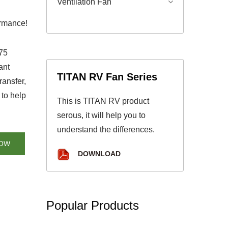
Ventilation Fan
ormance!
775
ant
TITAN RV Fan Series
ransfer,
 to help
This is TITAN RV product
serous, it will help you to
understand the differences.
NOW
DOWNLOAD
Popular Products