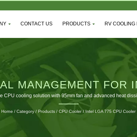
ANY
CONTACT US
PRODUCTS
RV COOLING
AL MANAGEMENT FOR I
SYSTEMS
de CPU cooling solution with 95mm fan and advanced heat dissi
Home
/
Category
/
Products
/
CPU Cooler
/
Intel LGA 775 CPU Cooler