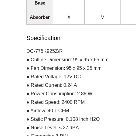
Base
Absorber
X
V
Specification
DC-775K925Z/R
● Outline Dimension: 95 x 95 x 65 mm
● Fan Dimension: 95 x 95 x 25 mm
● Rated Voltage: 12V DC
● Rated Current: 0.24 A
● Power Consumption: 2.88 W
● Rated Speed: 2400 RPM
● Airflow: 40.1 CFM
● Static Pressure: 0.108 Inch H2O
● Noise Level: < 27 dBA