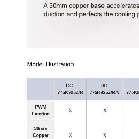
Model Illustration
DC-
DC-
775K925Z/R
775K925Z/R/V
775K
PWM
X
X
function
30mm
Copper
X
X