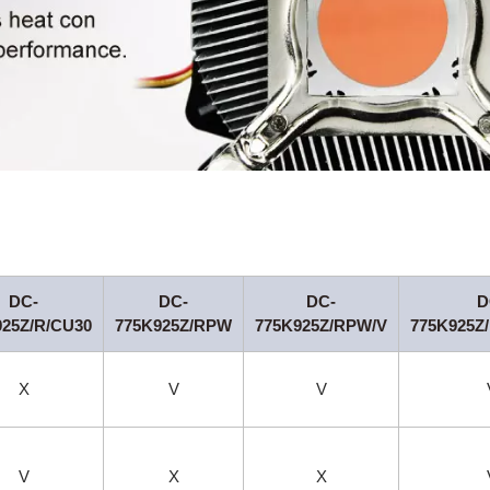
DC-
DC-
DC-
D
925Z/R/CU30
775K925Z/RPW
775K925Z/RPW/V
775K925Z
X
V
V
V
X
X