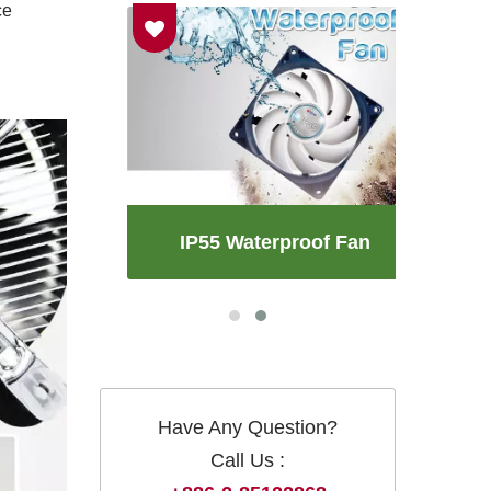
ce
an
IP55 Waterproof Fan
Have Any Question?
Call Us :