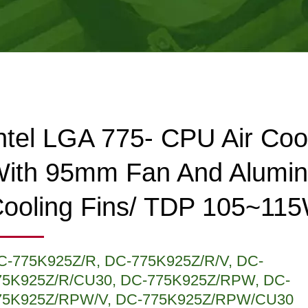
ntel LGA 775- CPU Air Coo
ith 95mm Fan And Alumi
ooling Fins/ TDP 105~11
C-775K925Z/R, DC-775K925Z/R/V, DC-
75K925Z/R/CU30, DC-775K925Z/RPW, DC-
75K925Z/RPW/V, DC-775K925Z/RPW/CU30