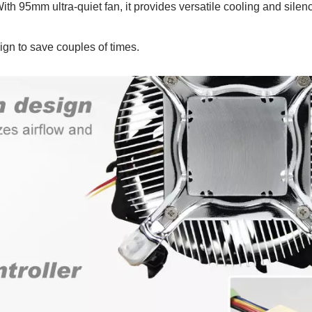
 With 95mm ultra-quiet fan, it provides versatile cooling and silen
ign to save couples of times.
P55 Waterproof Fan
RV Refrigerator F