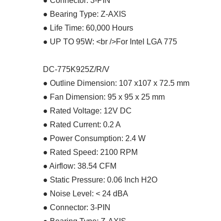
● Connector: 3-PIN
● Bearing Type: Z-AXIS
● Life Time: 60,000 Hours
● UP TO 95W: <br />For Intel LGA 775
DC-775K925Z/R/V
● Outline Dimension: 107 x107 x 72.5 mm
● Fan Dimension: 95 x 95 x 25 mm
● Rated Voltage: 12V DC
● Rated Current: 0.2 A
● Power Consumption: 2.4 W
● Rated Speed: 2100 RPM
● Airflow: 38.54 CFM
● Static Pressure: 0.06 Inch H2O
● Noise Level: < 24 dBA
● Connector: 3-PIN