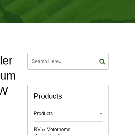
ler
num
5W
Products
Products
RV & Motorhome