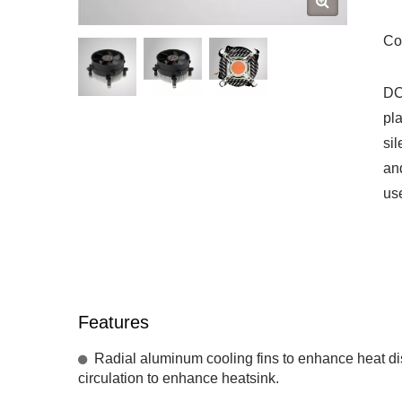
Co
DC
pl
sil
an
use
Features
Radial aluminum cooling fins to enhance heat diss
circulation to enhance heatsink.