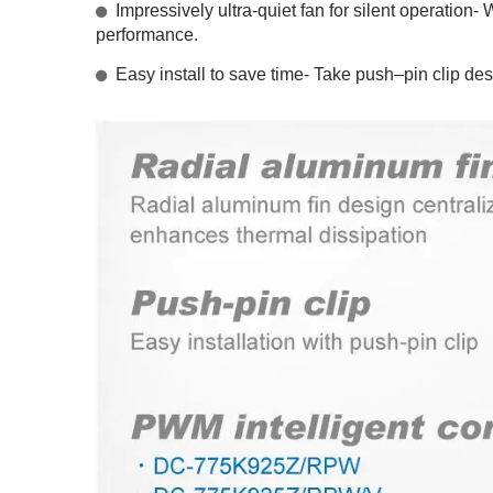
Impressively ultra-quiet fan for silent operation-
performance.
Easy install to save time- Take push–pin clip des
RV Refrigerator Fan
I