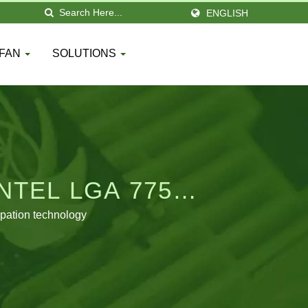
ENGLISH
 FAN
SOLUTIONS
NTEL LGA 775
pation technology