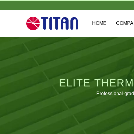
HOME
COMP
ELITE THERM
Professional-gra