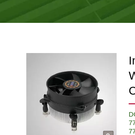
I
W
C
D
7
7