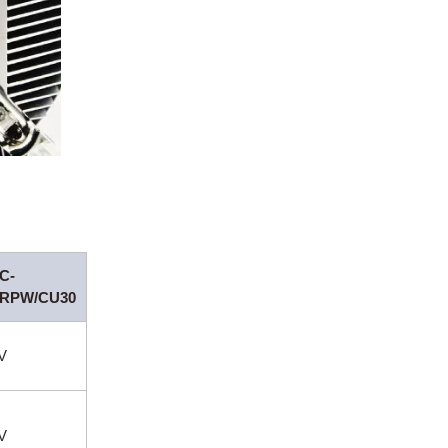
C-
/RPW/CU30
V
V