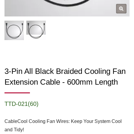
3-Pin All Black Braided Cooling Fan
Extension Cable - 600mm Length
TTD-021(60)
CableCool Cooling Fan Wires: Keep Your System Cool
and Tidy!