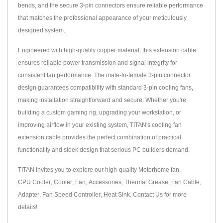
bends, and the secure 3-pin connectors ensure reliable performance
that matches the professional appearance of your meticulously
designed system.
Engineered with high-quality copper material, this extension cable
ensures reliable power transmission and signal integrity for
consistent fan performance. The male-to-female 3-pin connector
design guarantees compatibility with standard 3-pin cooling fans,
making installation straightforward and secure. Whether you're
building a custom gaming rig, upgrading your workstation, or
improving airflow in your existing system, TITAN's cooling fan
extension cable provides the perfect combination of practical
functionality and sleek design that serious PC builders demand.
TITAN invites you to explore our high-quality
Motorhome fan
,
CPU Cooler
,
Cooler
,
Fan
,
Accessories
,
Thermal Grease
,
Fan Cable
,
Adapter
,
Fan Speed Controller
,
Heat Sink
.
Contact Us
for more
details!