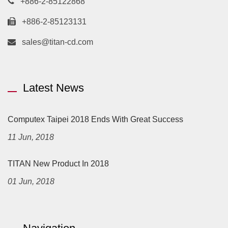
+886-2-85122868
+886-2-85123131
sales@titan-cd.com
Latest News
Computex Taipei 2018 Ends With Great Success
11 Jun, 2018
TITAN New Product In 2018
01 Jun, 2018