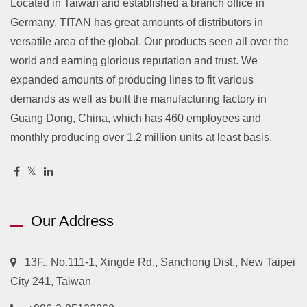
Located in Taiwan and established a branch office in
Germany. TITAN has great amounts of distributors in
versatile area of the global. Our products seen all over the
world and earning glorious reputation and trust. We
expanded amounts of producing lines to fit various
demands as well as built the manufacturing factory in
Guang Dong, China, which has 460 employees and
monthly producing over 1.2 million units at least basis.
Our Address
13F., No.111-1, Xingde Rd., Sanchong Dist., New Taipei
City 241, Taiwan