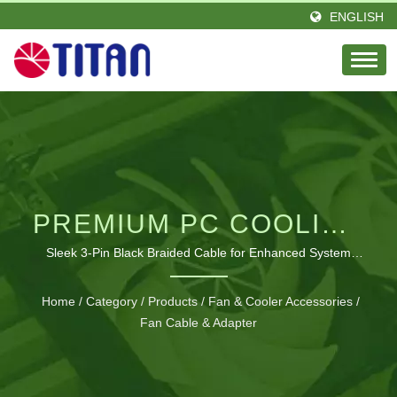
ENGLISH
PREMIUM PC COOLING
FAN EXTENSION
Sleek 3-Pin Black Braided Cable for Enhanced System
Management
SOLUTIONS
Home
/
Category
/
Products
/
Fan & Cooler Accessories
/
Fan Cable & Adapter