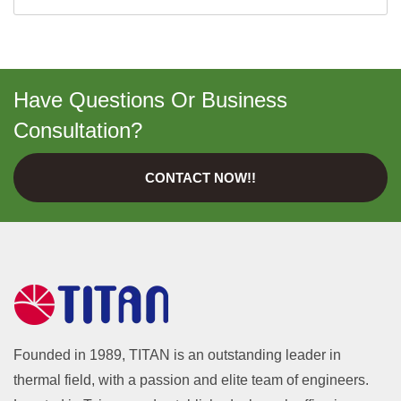
Have Questions Or Business
Consultation?
CONTACT NOW!!
Founded in 1989, TITAN is an outstanding leader in
thermal field, with a passion and elite team of engineers.