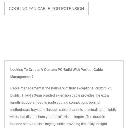
COOLING FAN CABLE FOR EXTENSION
Looking To Create A Custom PC Build With Perfect Cable
Management?
Cable management is the hallmark of truly exceptional custom PC
builds. TITAN's 3-pin braided extension cable provides the extra
length modders need to route cooling connections behind
motherboard trays and through cable channels, eliminating unsightly
wires that distract from your build's visual impact. The durable
braided sleeve resists fraying while providing flexibility for tight