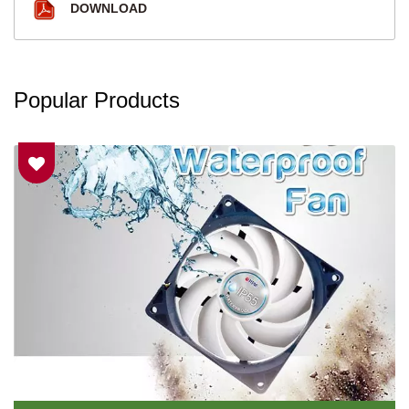
DOWNLOAD
Popular Products