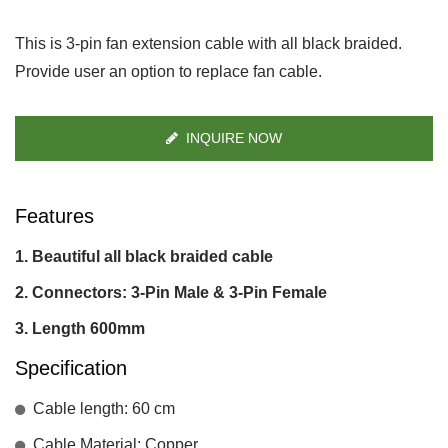
This is 3-pin fan extension cable with all black braided.
Provide user an option to replace fan cable.
INQUIRE NOW
Features
Beautiful all black braided cable
Connectors: 3-Pin Male & 3-Pin Female
Length 600mm
Specification
Cable length: 60 cm
Cable Material: Copper