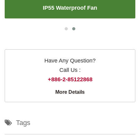
IP55 Waterproof Fan
Have Any Question?
Call Us :
+886-2-85122868
More Details
Tags