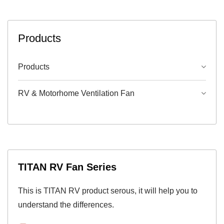
Products
Products
RV & Motorhome Ventilation Fan
TITAN RV Fan Series
This is TITAN RV product serous, it will help you to
understand the differences.