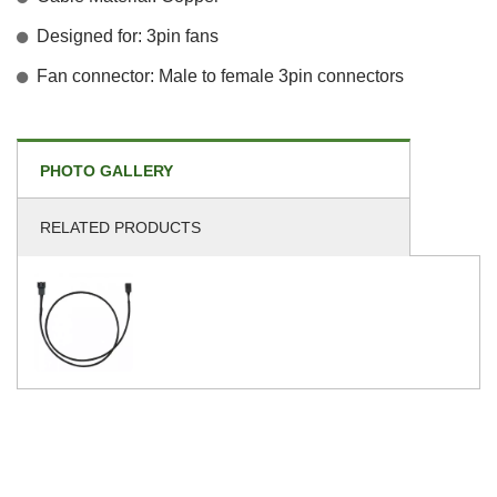
Designed for: 3pin fans
Fan connector: Male to female 3pin connectors
PHOTO GALLERY
RELATED PRODUCTS