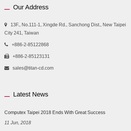
Our Address
13F., No.111-1, Xingde Rd., Sanchong Dist., New Taipei
City 241, Taiwan
+886-2-85122868
+886-2-85123131
sales@titan-cd.com
Latest News
Computex Taipei 2018 Ends With Great Success
11 Jun, 2018