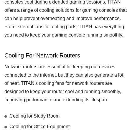
consoles cool during extended gaming sessions. TITAN
offers a range of cooling solutions for gaming consoles that
can help prevent overheating and improve performance.
From external fans to cooling pads, TITAN has everything
you need to keep your gaming console running smoothly.
Cooling For Network Routers
Network routers are essential for keeping our devices
connected to the internet, but they can also generate a lot
of heat. TITAN's cooling fans for network routers are
designed to keep your router cool and running smoothly,
improving performance and extending its lifespan.
Cooling for Study Room
Cooling for Office Equipment