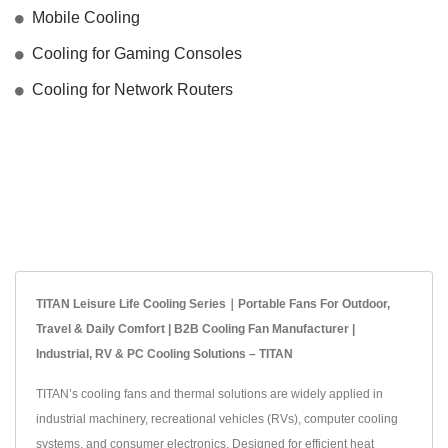
Mobile Cooling
Cooling for Gaming Consoles
Cooling for Network Routers
TITAN Leisure Life Cooling Series｜Portable Fans For Outdoor,
Travel & Daily Comfort | B2B Cooling Fan Manufacturer |
Industrial, RV & PC Cooling Solutions – TITAN
TITAN’s cooling fans and thermal solutions are widely applied in
industrial machinery, recreational vehicles (RVs), computer cooling
systems, and consumer electronics. Designed for efficient heat