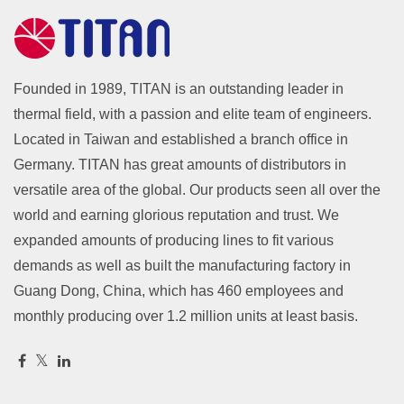
Founded in 1989, TITAN is an outstanding leader in
thermal field, with a passion and elite team of engineers.
Located in Taiwan and established a branch office in
Germany. TITAN has great amounts of distributors in
versatile area of the global. Our products seen all over the
world and earning glorious reputation and trust. We
expanded amounts of producing lines to fit various
demands as well as built the manufacturing factory in
Guang Dong, China, which has 460 employees and
monthly producing over 1.2 million units at least basis.