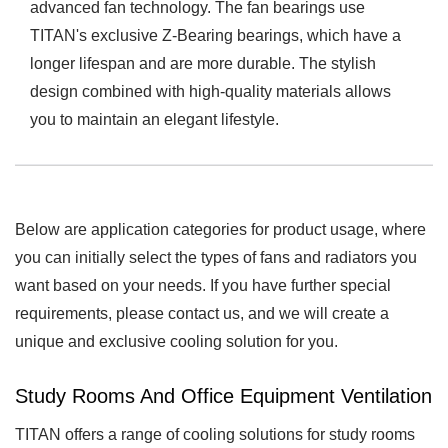
advanced fan technology. The fan bearings use
TITAN's exclusive Z-Bearing bearings, which have a
longer lifespan and are more durable. The stylish
design combined with high-quality materials allows
you to maintain an elegant lifestyle.
Below are application categories for product usage, where
you can initially select the types of fans and radiators you
want based on your needs. If you have further special
requirements, please contact us, and we will create a
unique and exclusive cooling solution for you.
Study Rooms And Office Equipment Ventilation
TITAN offers a range of cooling solutions for study rooms