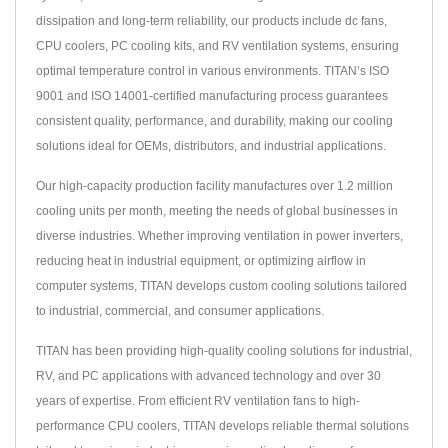
dissipation and long-term reliability, our products include dc fans,
CPU coolers, PC cooling kits, and RV ventilation systems, ensuring
optimal temperature control in various environments. TITAN’s ISO
9001 and ISO 14001-certified manufacturing process guarantees
consistent quality, performance, and durability, making our cooling
solutions ideal for OEMs, distributors, and industrial applications.
Our high-capacity production facility manufactures over 1.2 million
cooling units per month, meeting the needs of global businesses in
diverse industries. Whether improving ventilation in power inverters,
reducing heat in industrial equipment, or optimizing airflow in
computer systems, TITAN develops custom cooling solutions tailored
to industrial, commercial, and consumer applications.
TITAN has been providing high-quality cooling solutions for industrial,
RV, and PC applications with advanced technology and over 30
years of expertise. From efficient RV ventilation fans to high-
performance CPU coolers, TITAN develops reliable thermal solutions