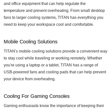
and office equipment that can help regulate the
temperature and prevent overheating. From small desktop
fans to larger cooling systems, TITAN has everything you
need to keep your workspace cool and comfortable.
Mobile Cooling Solutions
TITAN's mobile cooling solutions provide a convenient way
to stay cool while traveling or working remotely. Whether
you're using a laptop or a tablet, TITAN has a range of
USB-powered fans and cooling pads that can help prevent
your device from overheating.
Cooling For Gaming Consoles
Gaming enthusiasts know the importance of keeping their