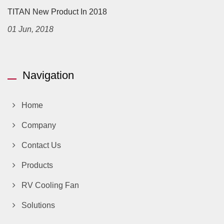
TITAN New Product In 2018
01 Jun, 2018
Navigation
Home
Company
Contact Us
Products
RV Cooling Fan
Solutions