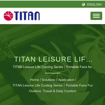
ENGLISH
TITAN LEISURE LIFE
COOLING SERIES｜
TITAN Leisure Life Cooling Series｜Portable Fans for
Outdoor, Travel & Daily Comfort | RV ventilation system
PORTABLE FANS FOR
Home
/
Solutions
/
Application
/
OUTDOOR, TRAVEL &
TITAN Leisure Life Cooling Series｜Portable Fans For
Outdoor, Travel & Daily Comfort
DAILY COMFORT | ISO-