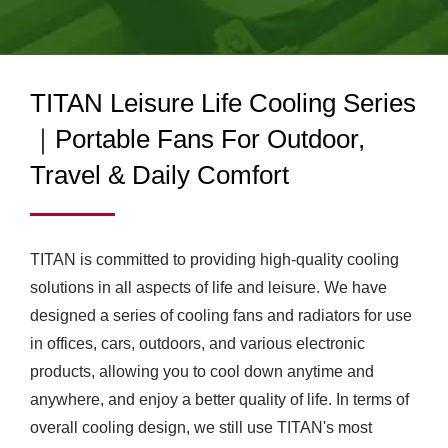
CERTIFIED COOLING
FAN MANUFACTURER |
ADVANCED THERMAL
TITAN Leisure Life Cooling Series
MANAGEMENT
｜Portable Fans For Outdoor,
SOLUTIONS
Travel & Daily Comfort
TITAN is committed to providing high-quality cooling
solutions in all aspects of life and leisure. We have
designed a series of cooling fans and radiators for use
in offices, cars, outdoors, and various electronic
products, allowing you to cool down anytime and
anywhere, and enjoy a better quality of life. In terms of
overall cooling design, we still use TITAN's most