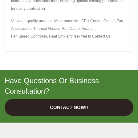
tailored to various industries, ensuring optimal cooling performance
for every application.
View our quality products
Motorhome fan
,
CPU Cooler
,
Cooler
,
Fan
,
Accessories
,
Thermal Grease
,
Fan Cable
,
Adapter
,
Fan Speed Controller
,
Heat Sink
and feel free to
Contact Us
.
Have Questions Or Business
Consultation?
CONTACT NOW!!