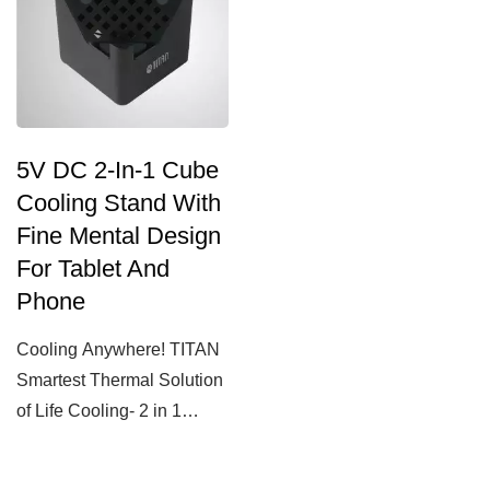
5V DC 2-In-1 Cube
Cooling Stand With
Fine Mental Design
For Tablet And
Phone
Cooling Anywhere! TITAN
Smartest Thermal Solution
of Life Cooling- 2 in 1
Phone / Tablet Cube...