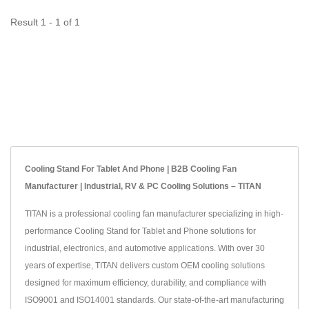
Result 1 - 1 of 1
Cooling Stand For Tablet And Phone | B2B Cooling Fan
Manufacturer | Industrial, RV & PC Cooling Solutions – TITAN
TITAN is a professional cooling fan manufacturer specializing in high-
performance Cooling Stand for Tablet and Phone solutions for
industrial, electronics, and automotive applications. With over 30
years of expertise, TITAN delivers custom OEM cooling solutions
designed for maximum efficiency, durability, and compliance with
ISO9001 and ISO14001 standards. Our state-of-the-art manufacturing