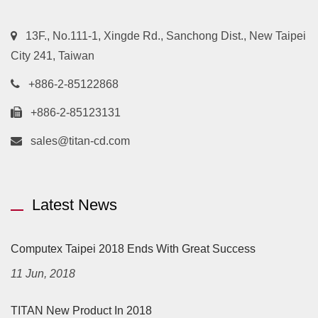
13F., No.111-1, Xingde Rd., Sanchong Dist., New Taipei
City 241, Taiwan
+886-2-85122868
+886-2-85123131
sales@titan-cd.com
Latest News
Computex Taipei 2018 Ends With Great Success
11 Jun, 2018
TITAN New Product In 2018