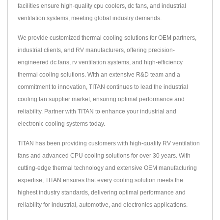
facilities ensure high-quality cpu coolers, dc fans, and industrial
ventilation systems, meeting global industry demands.
We provide customized thermal cooling solutions for OEM partners,
industrial clients, and RV manufacturers, offering precision-
engineered dc fans, rv ventilation systems, and high-efficiency
thermal cooling solutions. With an extensive R&D team and a
commitment to innovation, TITAN continues to lead the industrial
cooling fan supplier market, ensuring optimal performance and
reliability. Partner with TITAN to enhance your industrial and
electronic cooling systems today.
TITAN has been providing customers with high-quality RV ventilation
fans and advanced CPU cooling solutions for over 30 years. With
cutting-edge thermal technology and extensive OEM manufacturing
expertise, TITAN ensures that every cooling solution meets the
highest industry standards, delivering optimal performance and
reliability for industrial, automotive, and electronics applications.