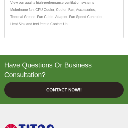
View our quality high-performance ventilation systems
Motorhome fan
,
CPU Cooler
,
Cooler
,
Fan
,
Accessories
,
Thermal Grease
,
Fan Cable
,
Adapter
,
Fan Speed Controller
,
Heat Sink
and feel free to
Contact Us
.
Have Questions Or Business
Consultation?
CONTACT NOW!!