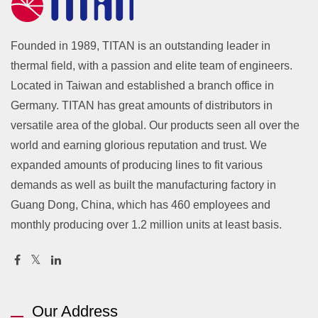
Founded in 1989, TITAN is an outstanding leader in
thermal field, with a passion and elite team of engineers.
Located in Taiwan and established a branch office in
Germany. TITAN has great amounts of distributors in
versatile area of the global. Our products seen all over the
world and earning glorious reputation and trust. We
expanded amounts of producing lines to fit various
demands as well as built the manufacturing factory in
Guang Dong, China, which has 460 employees and
monthly producing over 1.2 million units at least basis.
Our Address