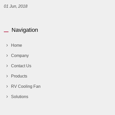
01 Jun, 2018
Navigation
Home
Company
Contact Us
Products
RV Cooling Fan
Solutions