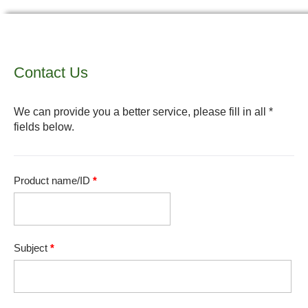
Contact Us
We can provide you a better service, please fill in all *
fields below.
Product name/ID
*
Subject
*