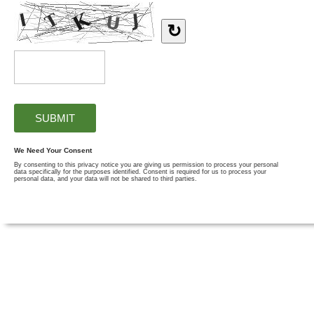
↻
We Need Your Consent
By consenting to this privacy notice you are giving us permission to process your personal
data specifically for the purposes identified. Consent is required for us to process your
personal data, and your data will not be shared to third parties.