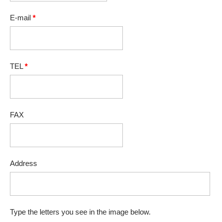
E-mail
*
TEL
*
FAX
Address
Type the letters you see in the image below.