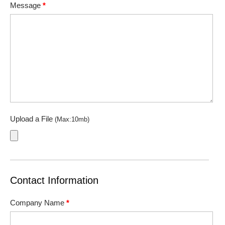
Message
*
Upload a File
(Max:10mb)
Contact Information
Company Name
*