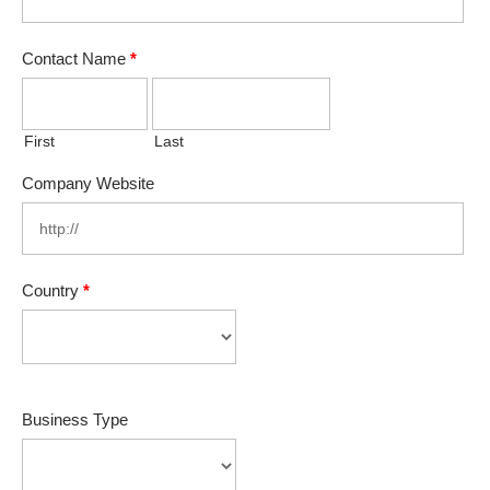
Contact Name
*
First
Last
Company Website
Country
*
Business Type