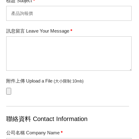
標題 Subject
*
訊息留言 Leave Your Message
*
附件上傳 Upload a File
(大小限制:10mb)
聯絡資料 Contact Information
公司名稱 Company Name
*