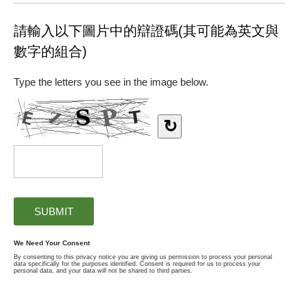
請輸入以下圖片中的辯證碼(其可能為英文與
數字的組合)
Type the letters you see in the image below.
↻
We Need Your Consent
By consenting to this privacy notice you are giving us permission to process your personal
data specifically for the purposes identified. Consent is required for us to process your
personal data, and your data will not be shared to third parties.