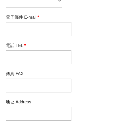
電子郵件 E-mail
*
電話 TEL
*
傳真 FAX
地址 Address