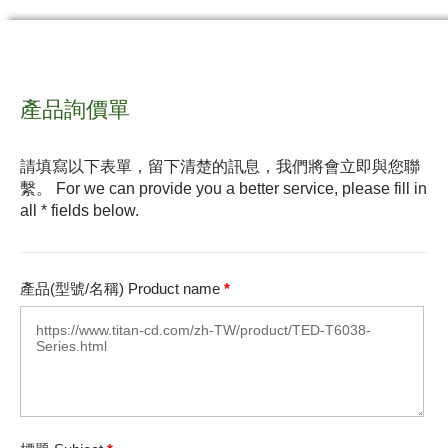
產品詢價單
請填寫以下表單，留下清楚的訊息，我們將會立即與您聯
繫。 For we can provide you a better service, please fill in
all * fields below.
產品(型號/名稱) Product name
*