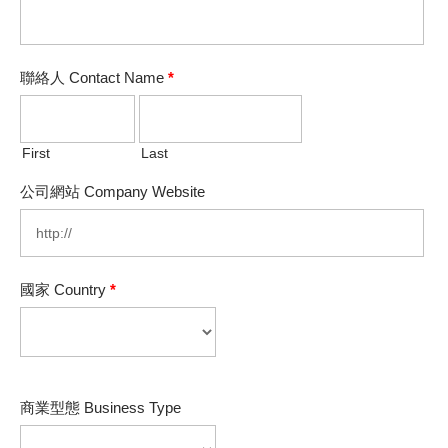
聯絡人 Contact Name
*
First
Last
公司網站 Company Website
國家 Country
*
商業型態 Business Type