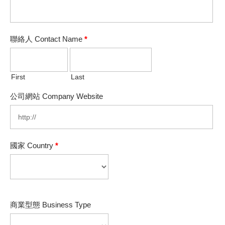
聯絡人 Contact Name
*
First
Last
公司網站 Company Website
國家 Country
*
商業型態 Business Type