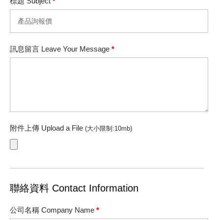
標題 Subject
*
訊息留言 Leave Your Message
*
附件上傳 Upload a File
(大小限制:10mb)
聯絡資料 Contact Information
公司名稱 Company Name
*