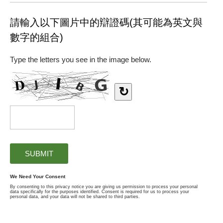
請輸入以下圖片中的辯證碼(其可能為英文與
數字的組合)
Type the letters you see in the image below.
↻
We Need Your Consent
By consenting to this privacy notice you are giving us permission to process your personal
data specifically for the purposes identified. Consent is required for us to process your
personal data, and your data will not be shared to third parties.