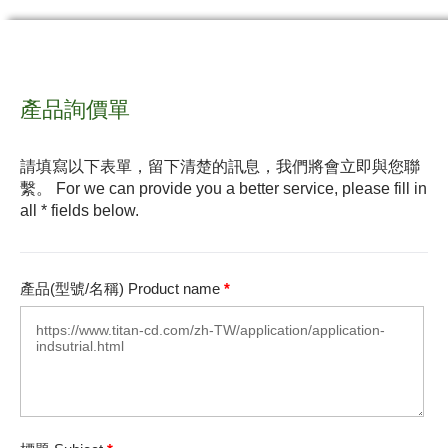
產品詢價單
請填寫以下表單，留下清楚的訊息，我們將會立即與您聯
繫。 For we can provide you a better service, please fill in
all * fields below.
產品(型號/名稱) Product name
*