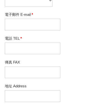
電子郵件 E-mail
*
電話 TEL
*
傳真 FAX
地址 Address