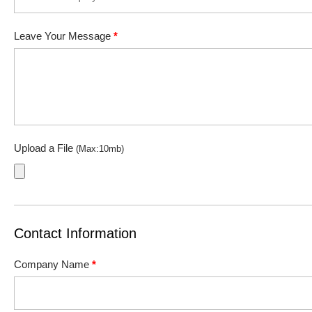
Leave Your Message
*
Upload a File
(Max:10mb)
Contact Information
Company Name
*