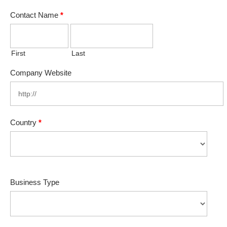
Contact Name
*
First
Last
Company Website
Country
*
Business Type