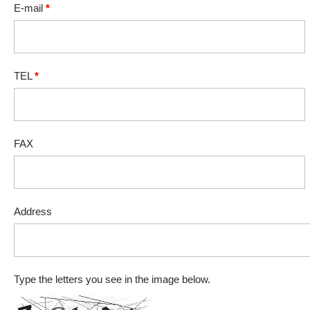
E-mail
*
TEL
*
FAX
Address
Type the letters you see in the image below.