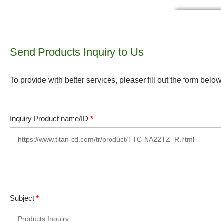
Send Products Inquiry to Us
To provide with better services, pleaser fill out the form below
Inquiry Product name/ID
*
Subject
*