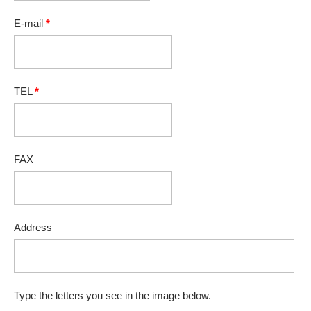
E-mail
*
TEL
*
FAX
Address
Type the letters you see in the image below.