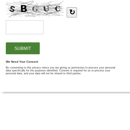
↻
We Need Your Consent
By consenting to this privacy notice you are giving us permission to process your personal
data specifically for the purposes identified. Consent is required for us to process your
personal data, and your data will not be shared to third parties.