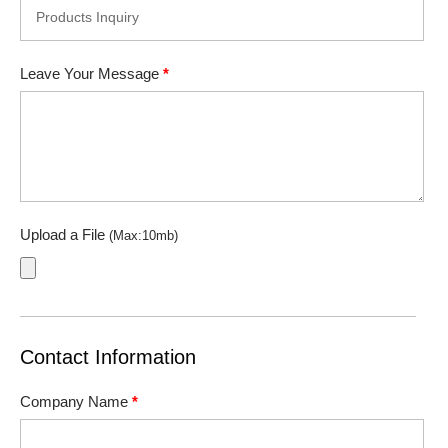
Leave Your Message
*
Upload a File
(Max:10mb)
Contact Information
Company Name
*