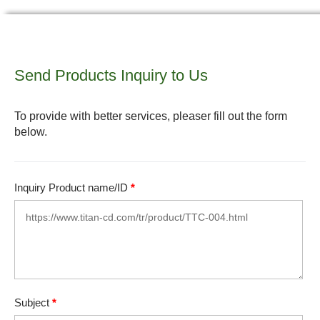
Send Products Inquiry to Us
To provide with better services, pleaser fill out the form
below.
Inquiry Product name/ID
*
Subject
*