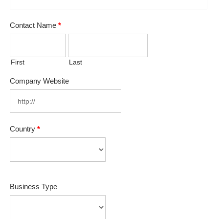
Contact Name
*
First
Last
Company Website
Country
*
Business Type