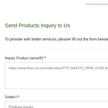
Send Products Inquiry to Us
To provide with better services, pleaser fill out the form below
Inquiry Product name/ID
*
Subject
*