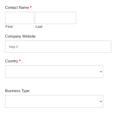
Contact Name
*
First
Last
Company Website
Country
*
Business Type