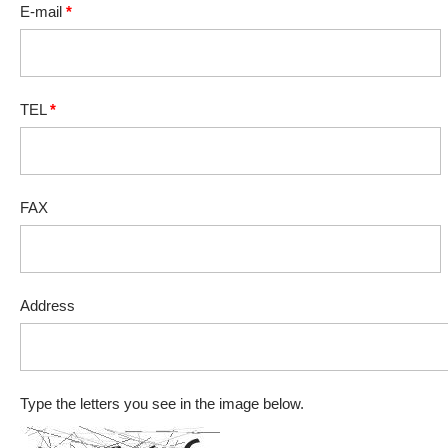
E-mail
*
TEL
*
FAX
Address
Type the letters you see in the image below.