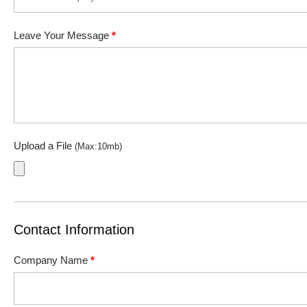
Leave Your Message
*
Upload a File
(Max:10mb)
Contact Information
Company Name
*