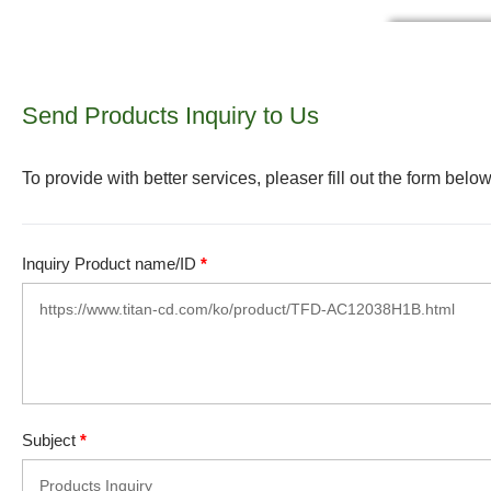
Send Products Inquiry to Us
To provide with better services, pleaser fill out the form below
Inquiry Product name/ID
*
Subject
*