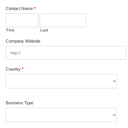
Contact Name
*
First
Last
Company Website
Country
*
Business Type