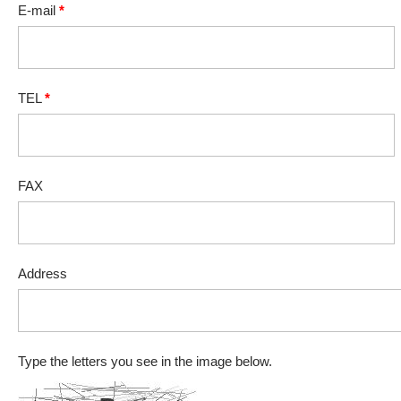
E-mail
*
TEL
*
FAX
Address
Type the letters you see in the image below.