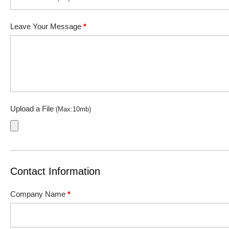
Leave Your Message
*
Upload a File
(Max:10mb)
Contact Information
Company Name
*