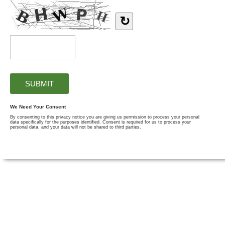
↻
We Need Your Consent
By consenting to this privacy notice you are giving us permission to process your personal
data specifically for the purposes identified. Consent is required for us to process your
personal data, and your data will not be shared to third parties.