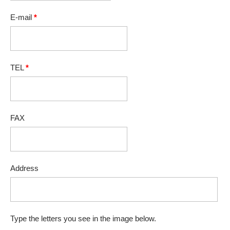
E-mail
*
TEL
*
FAX
Address
Type the letters you see in the image below.