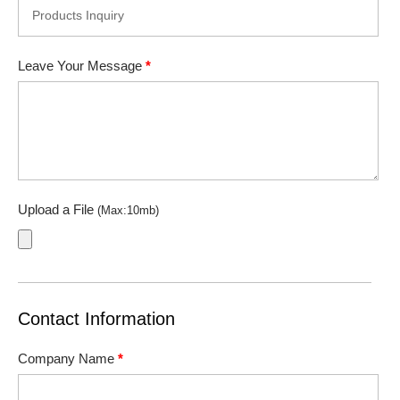
Leave Your Message
*
Upload a File
(Max:10mb)
Contact Information
Company Name
*