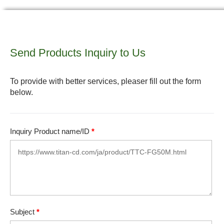
Send Products Inquiry to Us
To provide with better services, pleaser fill out the form
below.
Inquiry Product name/ID
*
Subject
*