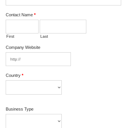
Contact Name
*
First
Last
Company Website
Country
*
Business Type