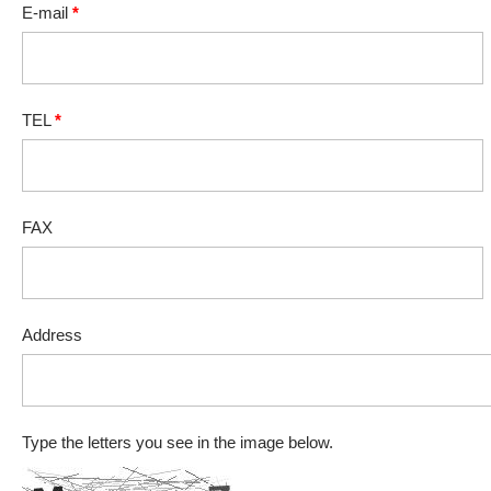
E-mail
*
TEL
*
FAX
Address
Type the letters you see in the image below.