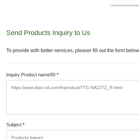
Send Products Inquiry to Us
To provide with better services, pleaser fill out the form below
Inquiry Product name/ID
*
Subject
*