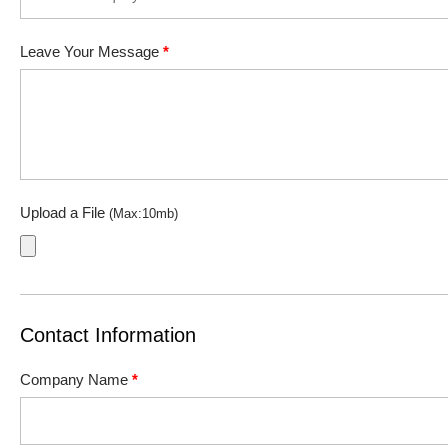
Leave Your Message
*
Upload a File
(Max:10mb)
Contact Information
Company Name
*