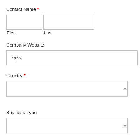
Contact Name
*
First
Last
Company Website
Country
*
Business Type