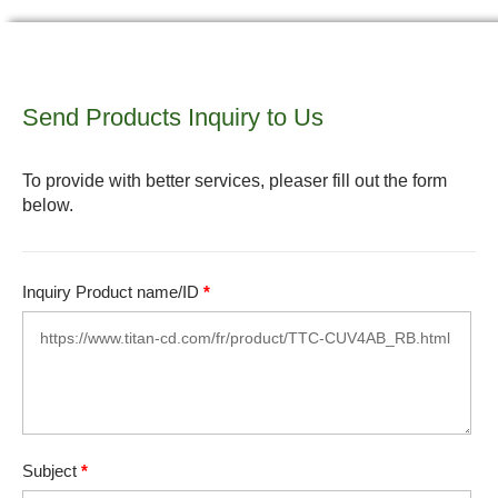
Send Products Inquiry to Us
To provide with better services, pleaser fill out the form
below.
Inquiry Product name/ID
*
Subject
*