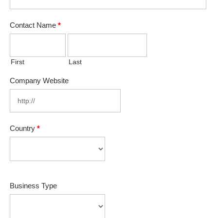
Contact Name
*
First
Last
Company Website
Country
*
Business Type