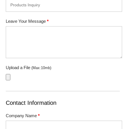
Leave Your Message
*
Upload a File
(Max:10mb)
Contact Information
Company Name
*