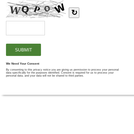
↻
We Need Your Consent
By consenting to this privacy notice you are giving us permission to process your personal
data specifically for the purposes identified. Consent is required for us to process your
personal data, and your data will not be shared to third parties.