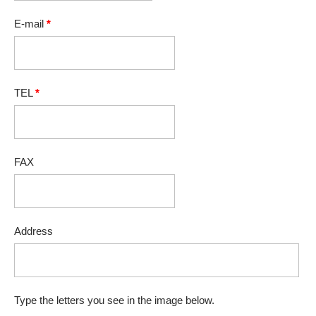
E-mail
*
TEL
*
FAX
Address
Type the letters you see in the image below.