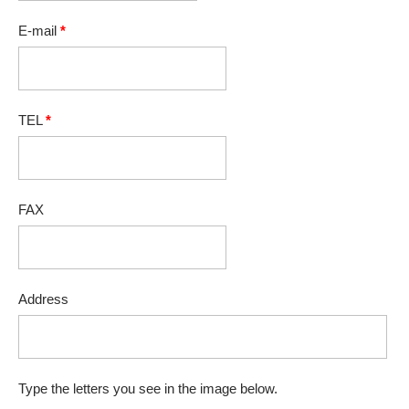
E-mail
*
TEL
*
FAX
Address
Type the letters you see in the image below.