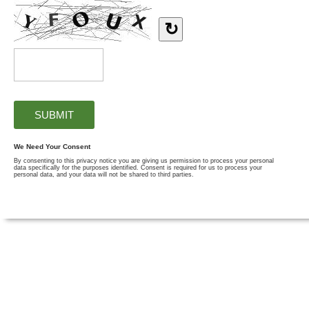
↻
We Need Your Consent
By consenting to this privacy notice you are giving us permission to process your personal
data specifically for the purposes identified. Consent is required for us to process your
personal data, and your data will not be shared to third parties.