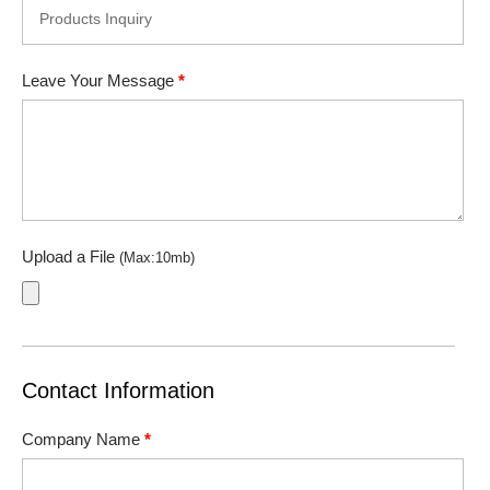
Leave Your Message
*
Upload a File
(Max:10mb)
Contact Information
Company Name
*