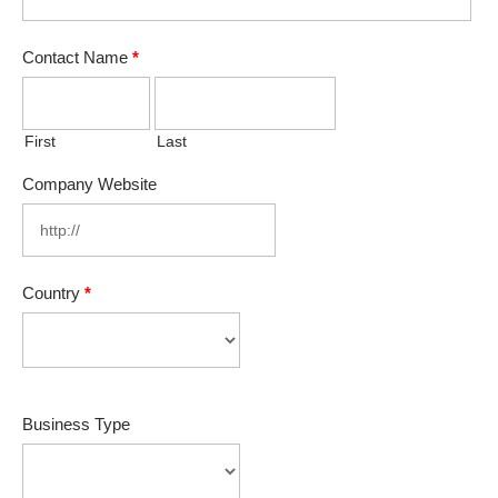
Contact Name
*
First
Last
Company Website
Country
*
Business Type