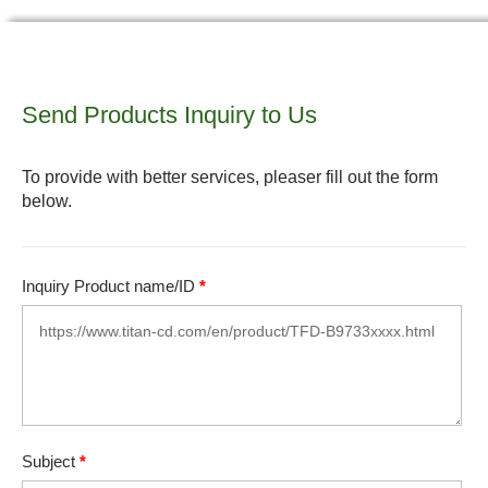
Send Products Inquiry to Us
To provide with better services, pleaser fill out the form
below.
Inquiry Product name/ID
*
Subject
*