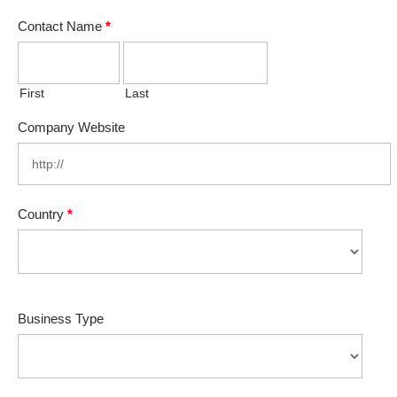
Contact Name
*
First
Last
Company Website
Country
*
Business Type