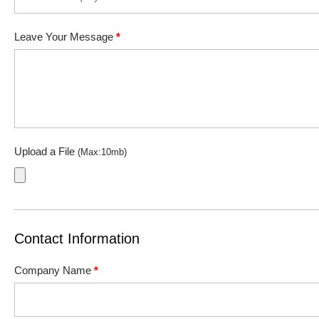
Leave Your Message
*
Upload a File
(Max:10mb)
Contact Information
Company Name
*