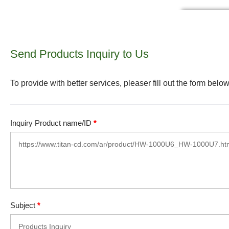
Send Products Inquiry to Us
To provide with better services, pleaser fill out the form below
Inquiry Product name/ID
*
Subject
*