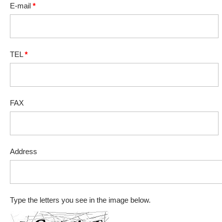
E-mail
*
TEL
*
FAX
Address
Type the letters you see in the image below.