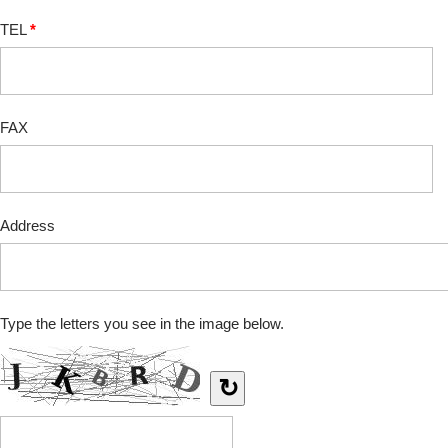
TEL
*
FAX
Address
Type the letters you see in the image below.
↻