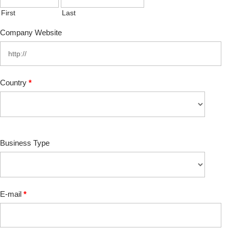
First
Last
Company Website
Country
*
Business Type
E-mail
*