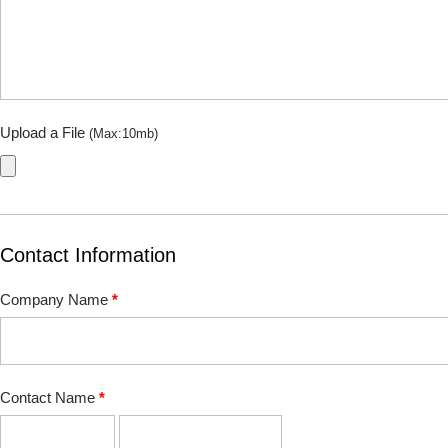
Upload a File
(Max:10mb)
Contact Information
Company Name
*
Contact Name
*