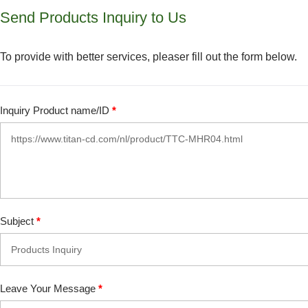
Send Products Inquiry to Us
To provide with better services, pleaser fill out the form below.
Inquiry Product name/ID
*
Subject
*
Leave Your Message
*