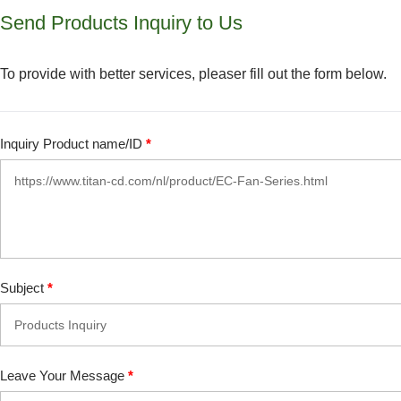
Send Products Inquiry to Us
To provide with better services, pleaser fill out the form below.
Inquiry Product name/ID
*
Subject
*
Leave Your Message
*