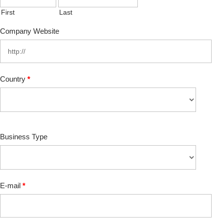
First
Last
Company Website
Country
*
Business Type
E-mail
*