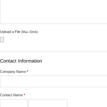
Upload a File
(Max:10mb)
Contact Information
Company Name
*
Contact Name
*