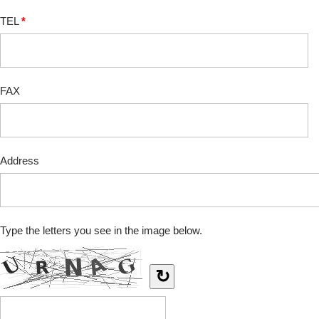
TEL
*
FAX
Address
Type the letters you see in the image below.
↻