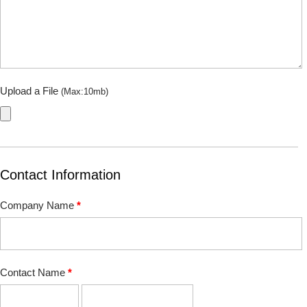
Upload a File
(Max:10mb)
Contact Information
Company Name
*
Contact Name
*