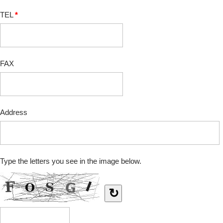
TEL
*
FAX
Address
Type the letters you see in the image below.
↻