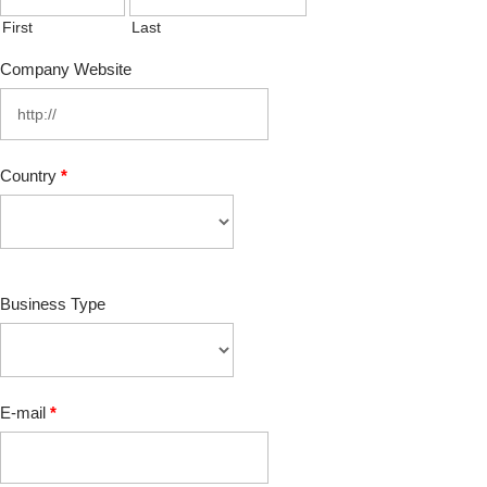
First
Last
Company Website
Country
*
Business Type
E-mail
*