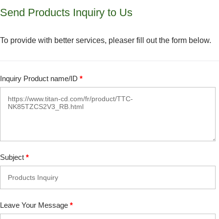
Send Products Inquiry to Us
To provide with better services, pleaser fill out the form below.
Inquiry Product name/ID
*
Subject
*
Leave Your Message
*