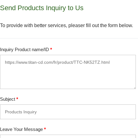
Send Products Inquiry to Us
To provide with better services, pleaser fill out the form below.
Inquiry Product name/ID
*
Subject
*
Leave Your Message
*