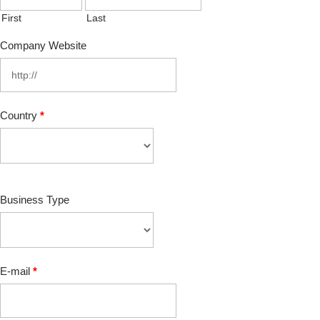
First
Last
Company Website
Country
*
Business Type
E-mail
*