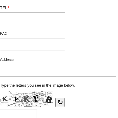
TEL
*
FAX
Address
Type the letters you see in the image below.
↻