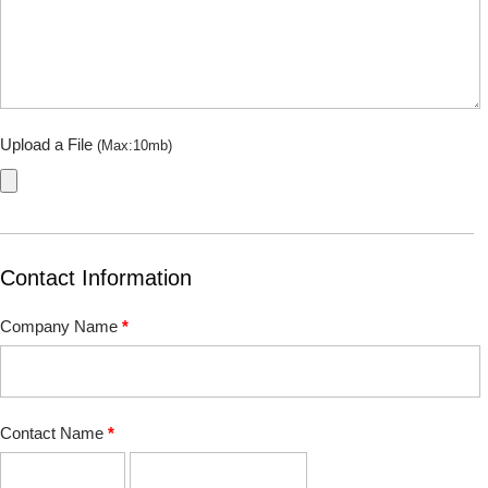
Upload a File
(Max:10mb)
Contact Information
Company Name
*
Contact Name
*