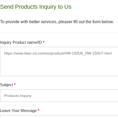
Send Products Inquiry to Us
To provide with better services, pleaser fill out the form below.
Inquiry Product name/ID
*
Subject
*
Leave Your Message
*