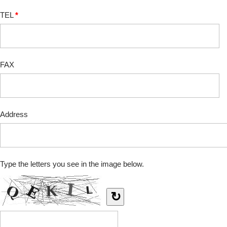
TEL
*
FAX
Address
Type the letters you see in the image below.
↻