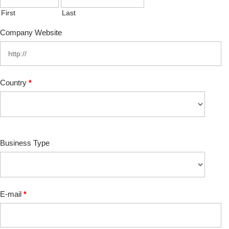
First
Last
Company Website
Country
*
Business Type
E-mail
*