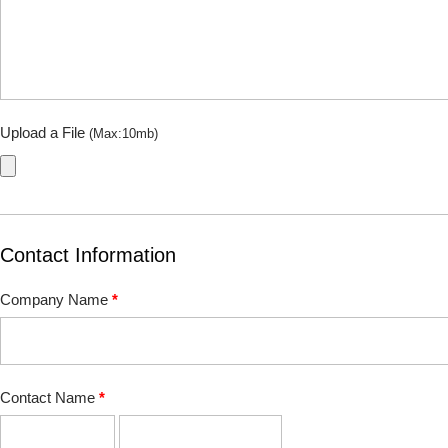
Upload a File
(Max:10mb)
Contact Information
Company Name
*
Contact Name
*