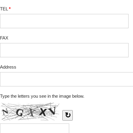
TEL
*
FAX
Address
Type the letters you see in the image below.
↻