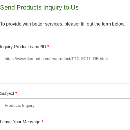
Send Products Inquiry to Us
To provide with better services, pleaser fill out the form below.
Inquiry Product name/ID
*
Subject
*
Leave Your Message
*