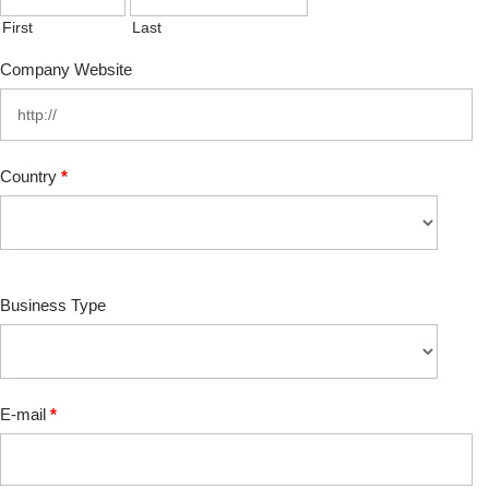
First
Last
Company Website
Country
*
Business Type
E-mail
*