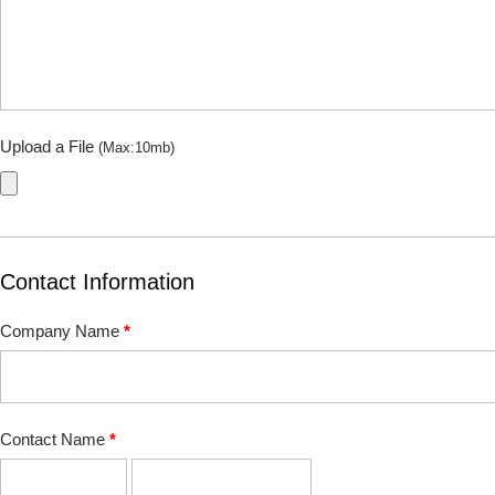
Upload a File
(Max:10mb)
Contact Information
Company Name
*
Contact Name
*