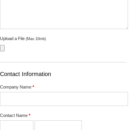
Upload a File
(Max:10mb)
Contact Information
Company Name
*
Contact Name
*