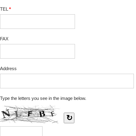
TEL
*
FAX
Address
Type the letters you see in the image below.
↻