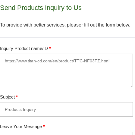
Send Products Inquiry to Us
To provide with better services, pleaser fill out the form below.
Inquiry Product name/ID
*
Subject
*
Leave Your Message
*