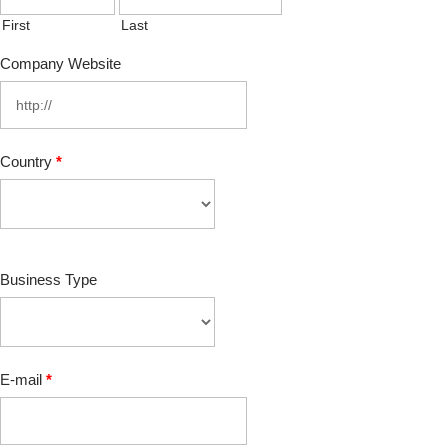
First
Last
Company Website
Country
*
Business Type
E-mail
*