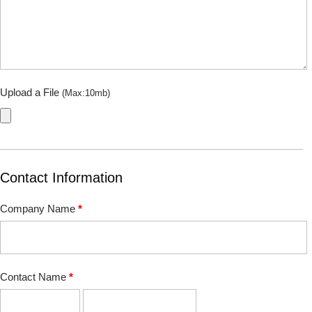
Upload a File
(Max:10mb)
Contact Information
Company Name
*
Contact Name
*