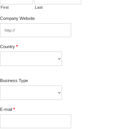
First
Last
Company Website
Country
*
Business Type
E-mail
*