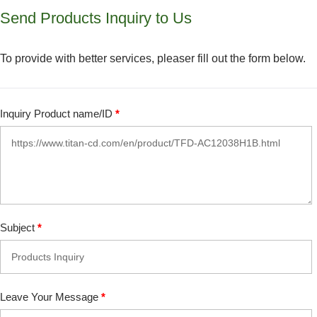
Send Products Inquiry to Us
To provide with better services, pleaser fill out the form below.
Inquiry Product name/ID
*
Subject
*
Leave Your Message
*