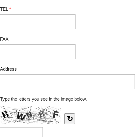
TEL
*
FAX
Address
Type the letters you see in the image below.
↻