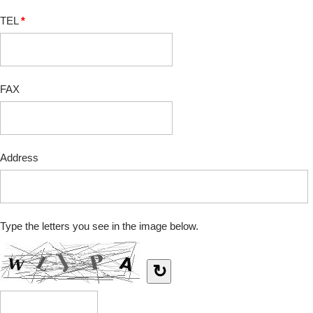
TEL
*
FAX
Address
Type the letters you see in the image below.
↻