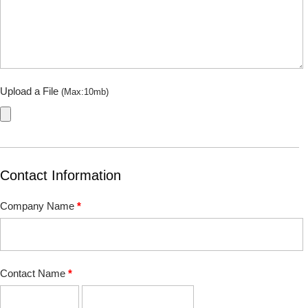
Upload a File
(Max:10mb)
Contact Information
Company Name
*
Contact Name
*