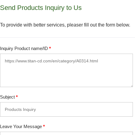
Send Products Inquiry to Us
To provide with better services, pleaser fill out the form below.
Inquiry Product name/ID
*
Subject
*
Leave Your Message
*