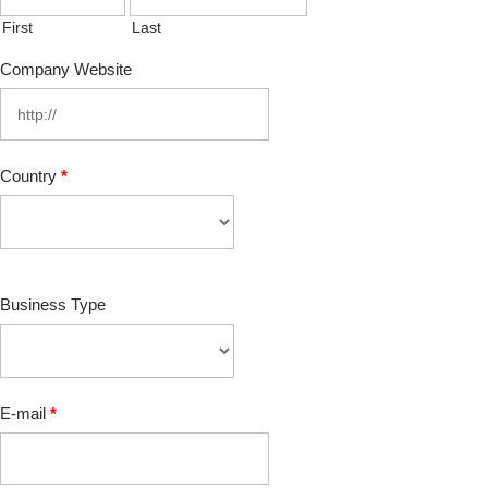
First
Last
Company Website
Country
*
Business Type
E-mail
*